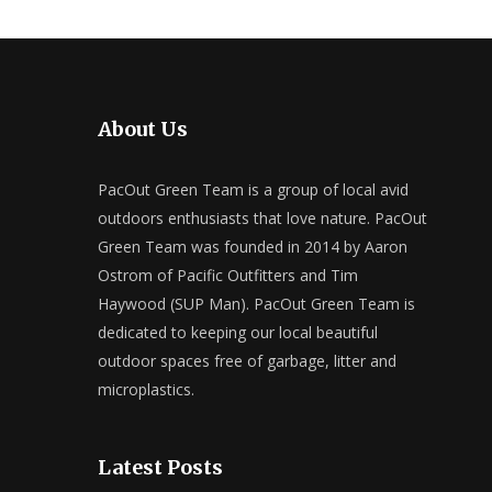
About Us
PacOut Green Team is a group of local avid
outdoors enthusiasts that love nature. PacOut
Green Team was founded in 2014 by Aaron
Ostrom of Pacific Outfitters and Tim
Haywood (SUP Man). PacOut Green Team is
dedicated to keeping our local beautiful
outdoor spaces free of garbage, litter and
microplastics.
Latest Posts