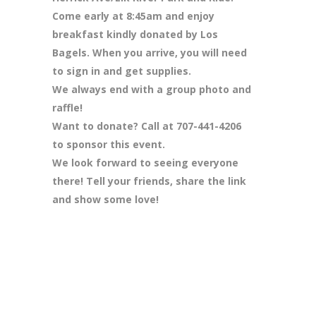
Come early at 8:45am and enjoy
breakfast kindly donated by Los
Bagels. When you arrive, you will need
to sign in and get supplies.
We always end with a group photo and
raffle!
Want to donate? Call at 707-441-4206
to sponsor this event.
We look forward to seeing everyone
there! Tell your friends, share the link
and show some love!