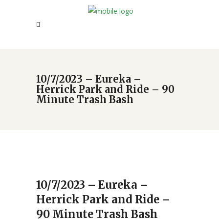
10/7/2023 – Eureka –
Herrick Park and Ride – 90
Minute Trash Bash
10/7/2023 – Eureka –
Herrick Park and Ride –
90 Minute Trash Bash