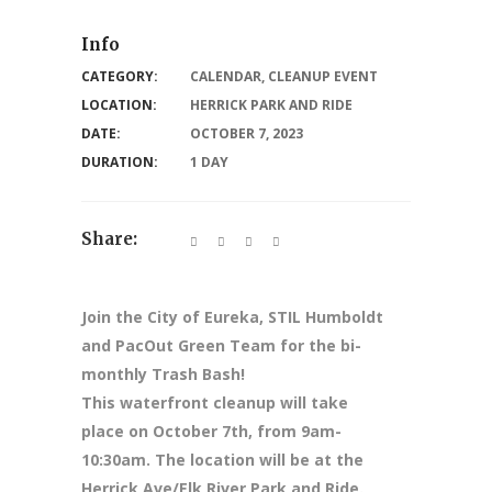
Info
CATEGORY:
CALENDAR
,
CLEANUP EVENT
LOCATION:
HERRICK PARK AND RIDE
DATE:
OCTOBER 7, 2023
DURATION:
1 DAY
Share:
Join the City of Eureka, STIL Humboldt
and PacOut Green Team for the bi-
monthly Trash Bash!
This waterfront cleanup will take
place on October 7th, from 9am-
10:30am. The location will be at the
Herrick Ave/Elk River Park and Ride.