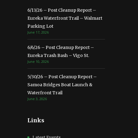
6/13/26 – Post Cleanup Report –
Eureka Waterfront Trail – Walmart
Parking Lot
June 17, 2026
6/6/26 – Post Cleanup Report –
Eureka Trash Bash – Vigo St.
June 10, 2026
5/30/26 – Post Cleanup Report –
Samoa Bridges Boat Launch &
Waterfront Trail
June 3, 2026
Links
Latest Events