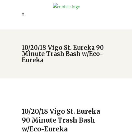
10/20/18 Vigo St. Eureka 90
Minute Trash Bash w/Eco-
Eureka
10/20/18 Vigo St. Eureka
90 Minute Trash Bash
w/Eco-Eureka