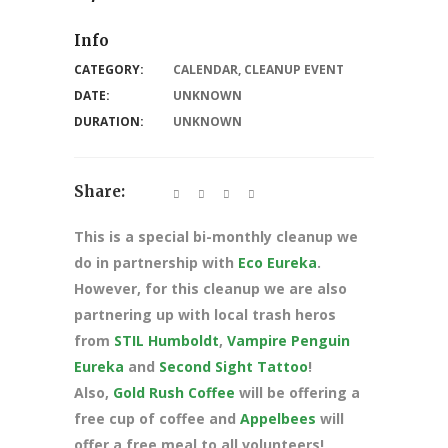
Info
CATEGORY:
CALENDAR
,
CLEANUP EVENT
DATE:
UNKNOWN
DURATION:
UNKNOWN
Share:
This is a special bi-monthly cleanup we
do in partnership with
Eco Eureka
.
However, for this cleanup we are also
partnering up with local trash heros
from
STIL Humboldt
,
Vampire Penguin
Eureka
and
Second Sight Tattoo
!
Also,
Gold Rush Coffee
will be offering a
free cup of coffee and
Appelbees
will
offer a free meal to all volunteers!