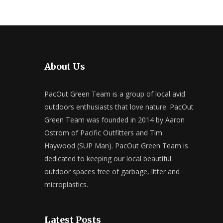
About Us
PacOut Green Team is a group of local avid
outdoors enthusiasts that love nature. PacOut
Green Team was founded in 2014 by Aaron
Ostrom of Pacific Outfitters and Tim
Haywood (SUP Man). PacOut Green Team is
dedicated to keeping our local beautiful
outdoor spaces free of garbage, litter and
microplastics.
Latest Posts