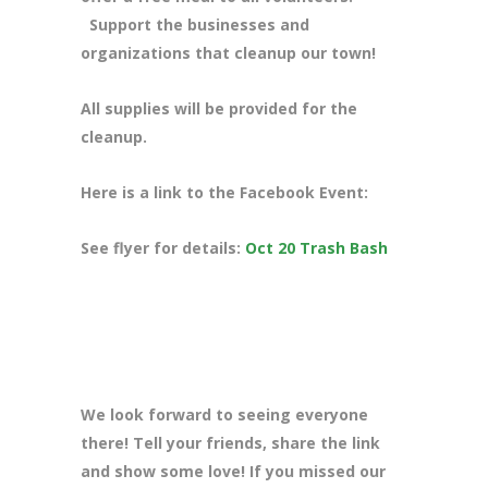
Support the businesses and
organizations that cleanup our town!
All supplies will be provided for the
cleanup.
Here is a link to the Facebook Event:
See flyer for details:
Oct 20 Trash Bash
We look forward to seeing everyone
there! Tell your friends, share the link
and show some love! If you missed our