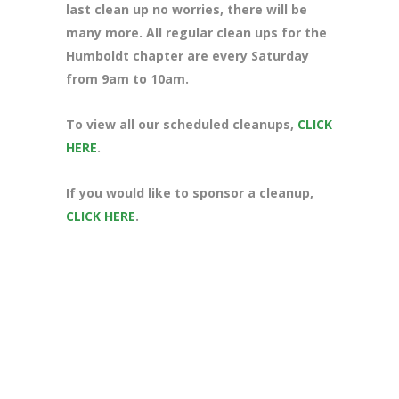
last clean up no worries, there will be
many more. All regular clean ups for the
Humboldt chapter are every Saturday
from 9am to 10am.
To view all our scheduled cleanups,
CLICK
HERE
.
If you would like to sponsor a cleanup,
CLICK HERE
.