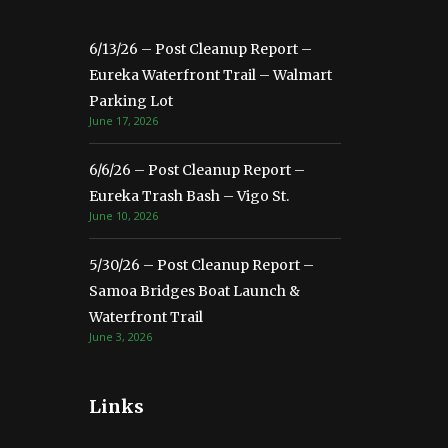
6/13/26 – Post Cleanup Report –
Eureka Waterfront Trail – Walmart
Parking Lot
June 17, 2026
6/6/26 – Post Cleanup Report –
Eureka Trash Bash – Vigo St.
June 10, 2026
5/30/26 – Post Cleanup Report –
Samoa Bridges Boat Launch &
Waterfront Trail
June 3, 2026
Links