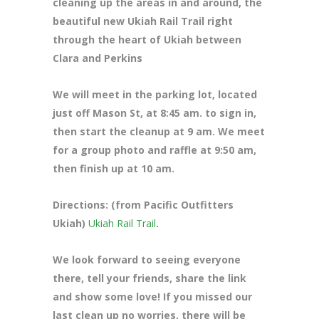
cleaning up the areas in and around, the
beautiful new Ukiah Rail Trail right
through the heart of Ukiah between
Clara and Perkins
We will meet in the parking lot, located
just off Mason St
, at 8:45 am. to sign in,
then start the cleanup at 9 am. We meet
for a group photo and raffle at 9:50 am,
then finish up at 10 am.
Directions: (from Pacific Outfitters
Ukiah)
Ukiah Rail Trail
.
We look forward to seeing everyone
there, tell your friends, share the link
and show some love! If you missed our
last clean up no worries, there will be