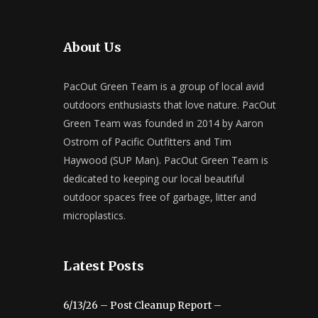
About Us
PacOut Green Team is a group of local avid
outdoors enthusiasts that love nature. PacOut
Green Team was founded in 2014 by Aaron
Ostrom of Pacific Outfitters and Tim
Haywood (SUP Man). PacOut Green Team is
dedicated to keeping our local beautiful
outdoor spaces free of garbage, litter and
microplastics.
Latest Posts
6/13/26 – Post Cleanup Report –