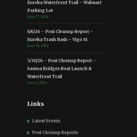
Eureka Waterfront Trail – Walmart
Parking Lot
June 17, 2026
6/6/26 – Post Cleanup Report –
Eureka Trash Bash – Vigo St.
June 10, 2026
5/30/26 – Post Cleanup Report –
Samoa Bridges Boat Launch &
Waterfront Trail
June 3, 2026
Links
Latest Events
Post Cleanup Reports