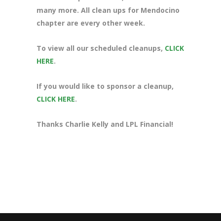
many more. All clean ups for Mendocino
chapter are every other week.
To view all our scheduled cleanups,
CLICK
HERE
.
If you would like to sponsor a cleanup,
CLICK HERE
.
Thanks Charlie Kelly and LPL Financial!