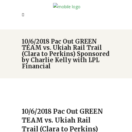
10/6/2018 Pac Out GREEN
TEAM vs. Ukiah Rail Trail
(Clara to Perkins) Sponsored
by Charlie Kelly with LPL
Financial
10/6/2018 Pac Out GREEN
TEAM vs. Ukiah Rail
Trail (Clara to Perkins)