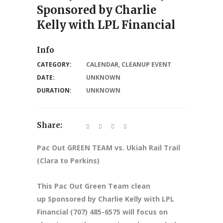
Sponsored by Charlie
Kelly with LPL Financial
Info
CATEGORY:
CALENDAR
,
CLEANUP EVENT
DATE:
UNKNOWN
DURATION:
UNKNOWN
Share:
Pac Out GREEN TEAM vs. Ukiah Rail Trail
(Clara to Perkins)
This Pac Out Green Team clean
up Sponsored by Charlie Kelly with LPL
Financial (707) 485-6575 will focus on