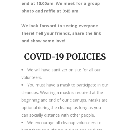
end at 10:00am. We meet for a group
photo and raffle at 9:45 am.
We look forward to seeing everyone
there! Tell your friends, share the link
and show some love!
COVID-19 POLICIES
We will have sanitizer on site for all our
volunteers.
You must have a mask to participate in our
cleanups. Wearing a mask is required at the
beginning and end of our cleanups. Masks are
optional during the cleanup as long as you
can socially distance with other people.
We encourage all cleanup volunteers to