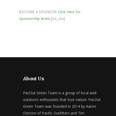
BECOME A SPONSOR:
Click Here for
Sponsorship levels.
[/vc_cta]
About Us
PacOut Green Team is a group of local avid
outdoors enthusiasts that love nature. PacOut
Green Team was founded in 2014 by Aaron
Ostrom of Pacific Outfitters and Tim