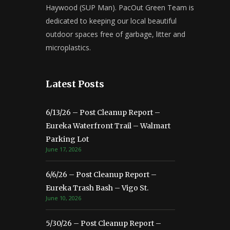
Haywood (SUP Man). PacOut Green Team is
dedicated to keeping our local beautiful
outdoor spaces free of garbage, litter and
microplastics.
Latest Posts
6/13/26 – Post Cleanup Report –
Eureka Waterfront Trail – Walmart
Parking Lot
June 17, 2026
6/6/26 – Post Cleanup Report –
Eureka Trash Bash – Vigo St.
June 10, 2026
5/30/26 – Post Cleanup Report –