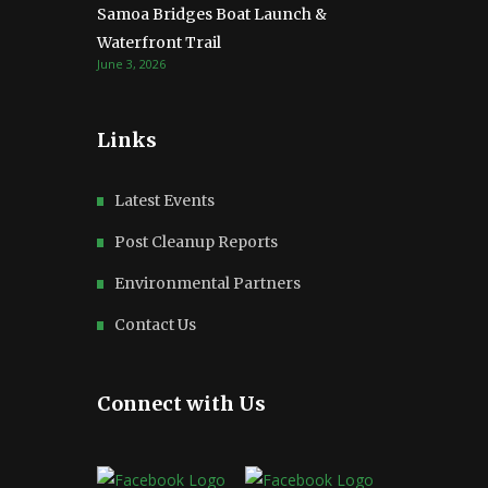
Samoa Bridges Boat Launch &
Waterfront Trail
June 3, 2026
Links
Latest Events
Post Cleanup Reports
Environmental Partners
Contact Us
Connect with Us