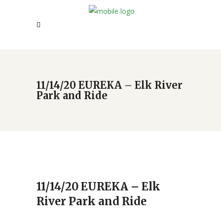
11/14/20 EUREKA – Elk River
Park and Ride
11/14/20 EUREKA – Elk
River Park and Ride