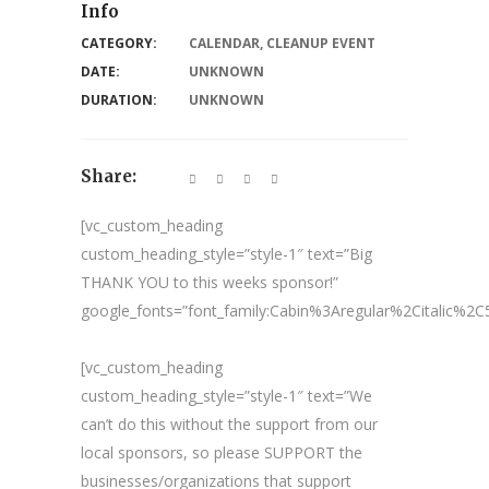
Info
CATEGORY:
CALENDAR
,
CLEANUP EVENT
DATE:
UNKNOWN
DURATION:
UNKNOWN
Share:
[vc_custom_heading
custom_heading_style=”style-1″ text=”Big
THANK YOU to this weeks sponsor!”
google_fonts=”font_family:Cabin%3Aregular%2Citalic%
[vc_custom_heading
custom_heading_style=”style-1″ text=”We
can’t do this without the support from our
local sponsors, so please SUPPORT the
businesses/organizations that support