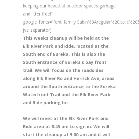
keeping our beautiful outdoor spaces garbage
and litter free!”
google_fonts=”font_family:Cabin%3Aregular%2Citalic%
[vc_separator]
This weeks cleanup will be held at the
Elk River Park and Ride, located at the
South end of Eureka. This is also the
South entrance of Eureka’s bay front
trail. We will focus on the roadsides
along Elk River Rd and Herrick Ave, areas
around the South entrance to the Eureka
Waterfront Trail and the Elk River Park
and Ride parking lot.
We will meet at the Elk River Park and
Ride area at 8
:45 am to sign in. We will
start the cleanup at 9:00 am and it will