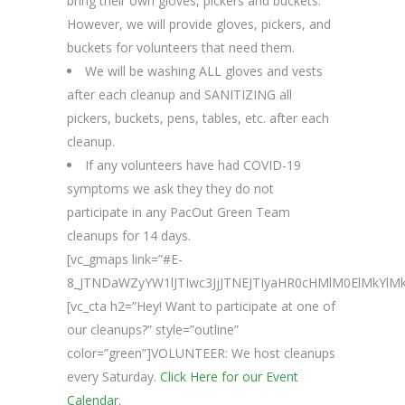
bring their own gloves, pickers and buckets.
However, we will provide gloves, pickers, and
buckets for volunteers that need them.
We will be washing ALL gloves and vests
after each cleanup and SANITIZING all
pickers, buckets, pens, tables, etc. after each
cleanup.
If any volunteers have had COVID-19
symptoms we ask they they do not
participate in any PacOut Green Team
cleanups for 14 days.
[vc_gmaps link=”#E-
8_JTNDaWZyYW1lJTIwc3JjJTNEJTIyaHR0cHMlM0ElMkY
[vc_cta h2=”Hey! Want to participate at one of
our cleanups?” style=”outline”
color=”green”]VOLUNTEER: We host cleanups
every Saturday.
Click Here for our Event
Calendar.