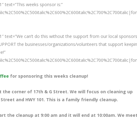
″ text=”This weeks sponsor is:”
talic%2C500%2C500italic%2C600%2C600italic%2C700%2C700italic|fo
″ text=”We can’t do this without the support from our local sponsors
SUPPORT the businesses/organizations/volunteers that support keepi
e!”
talic%2C500%2C500italic%2C600%2C600italic%2C700%2C700italic|fo
ffee
for sponsoring this weeks cleanup!
the corner of 17th & G Street. We will focus on cleaning up
treet and HWY 101. This is a family friendly cleanup.
tart the cleanup at 9:00 am and it will end at 10:00am. We meet