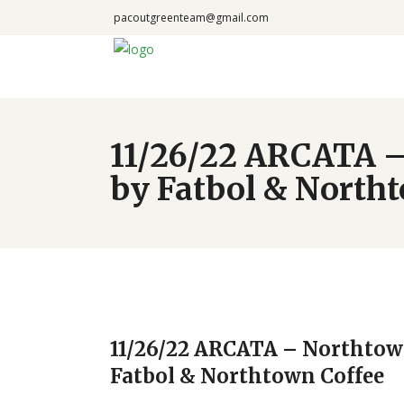
pacoutgreenteam@gmail.com
11/26/22 ARCATA –
by Fatbol & North
11/26/22 ARCATA – Northtow
Fatbol & Northtown Coffee