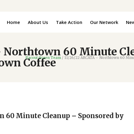
Home
About Us
Take Action
Our Network
Ne
 Northtown 60 Minute Cl
Pacout Green Team
/
11/26/22 ARCATA – Northtown 60 Minu
town Coffee
n 60 Minute Cleanup – Sponsored by