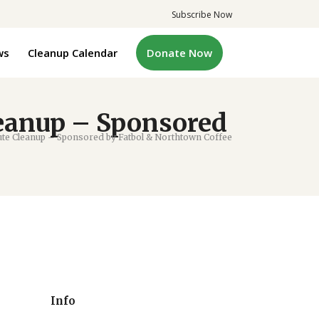
Subscribe Now
ws
Cleanup Calendar
Donate Now
eanup – Sponsored
te Cleanup – Sponsored by Fatbol & Northtown Coffee
Info