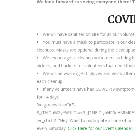
We look forward to seeing everyone there! T
COVI
We will have sanitizer on site for all our volunte
You must have a mask to participate in our cle
cleanups. Masks are optional during the cleanup as
We encourage all cleanup volunteers to bring t
pickers, and buckets for volunteers that need the
We will be washing ALL gloves and vests after e
each cleanup.
If any volunteers have had COVID-19 symptoms
for 14 days.
[vc_gmaps link=”#E-
8_JTNDaWZyYW1lJTIwc3JjJTNEJTIyaHR0cHMlM
[vc_cta h2=”Hey! Want to participate at one of o
every Saturday.
Click Here for our Event Calendar.