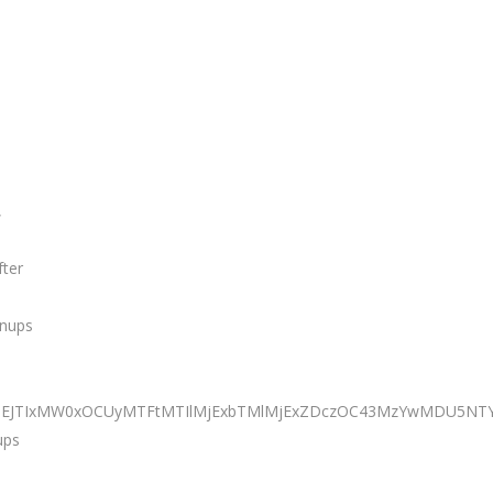
,
fter
anups
JTNEJTIxMW0xOCUyMTFtMTIlMjExbTMlMjExZDczOC43MzYwMDU5NTY
ups