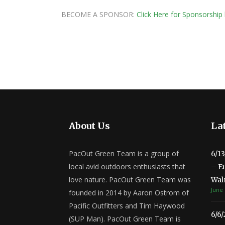
BECOME A SPONSOR:
Click Here for Sponsorship 
About Us
Lat
PacOut Green Team is a group of
6/1
local avid outdoors enthusiasts that
– E
love nature. PacOut Green Team was
Wal
June 
founded in 2014 by Aaron Ostrom of
Pacific Outfitters and Tim Haywood
6/6
(SUP Man). PacOut Green Team is