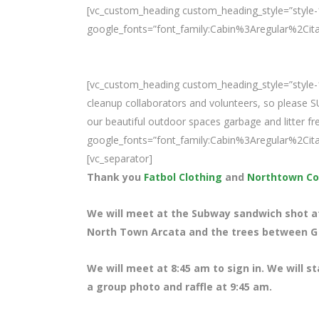
[vc_custom_heading custom_heading_style=”style-1
google_fonts=”font_family:Cabin%3Aregular%2Ci
[vc_custom_heading custom_heading_style=”style-1
cleanup collaborators and volunteers, so please 
our beautiful outdoor spaces garbage and litter fre
google_fonts=”font_family:Cabin%3Aregular%2Ci
[vc_separator]
Thank you
Fatbol Clothing
and
Northtown Co
We will meet at the Subway sandwich shot at 
North Town Arcata and the trees between G S
We will meet at 8
:45 am to sign in. We will s
a group photo and raffle at 9:45 am.