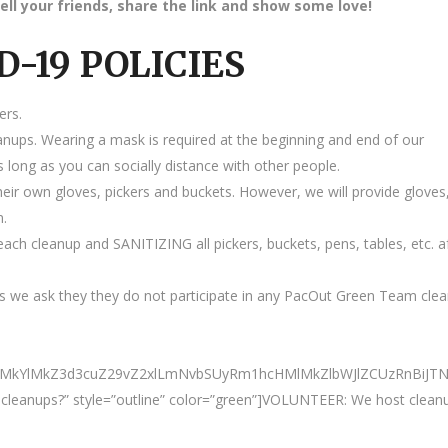
ell your friends, share the link and show some love!
D-19 POLICIES
ers.
anups. Wearing a mask is required at the beginning and end of our
 long as you can socially distance with other people.
heir own gloves, pickers and buckets. However, we will provide gloves
m.
ach cleanup and SANITIZING all pickers, buckets, pens, tables, etc. a
 we ask they they do not participate in any PacOut Green Team cle
0ElMkYlMkZ3d3cuZ29vZ2xlLmNvbSUyRm1hcHMlMkZlbWJlZCUzRnBi
ur cleanups?” style=”outline” color=”green”]VOLUNTEER: We host clean