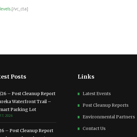
levels.
[/vc_cta]
est Posts
Links
3/26 – Post Cleanup Report
Latest Events
ureka Waterfront Trail –
Post Cleanup Reports
mart Parking Lot
17, 2026
Environmental Partners
Contact Us
/26 – Post Cleanup Report