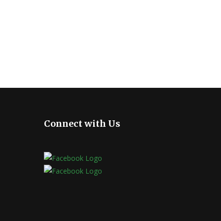
Connect with Us