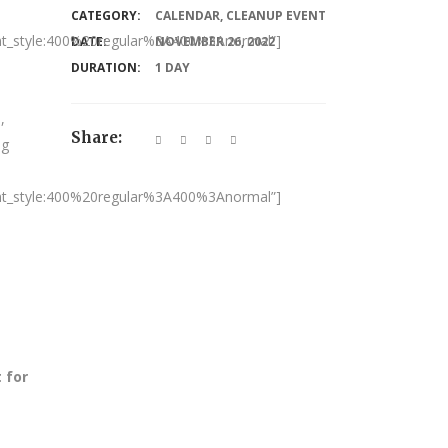
CATEGORY:
CALENDAR
,
CLEANUP EVENT
nt_style:400%20regular%3A400%3Anormal”]
DATE:
NOVEMBER 26, 2022
DURATION:
1 DAY
,
Share:
ng
nt_style:400%20regular%3A400%3Anormal”]
 for