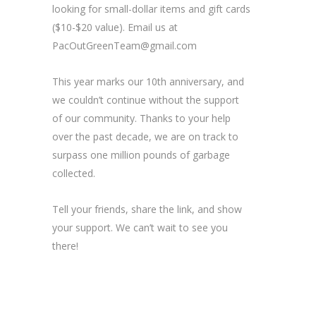
looking for small-dollar items and gift cards
($10-$20 value). Email us at
PacOutGreenTeam@gmail.com
This year marks our 10th anniversary, and
we couldn’t continue without the support
of our community. Thanks to your help
over the past decade, we are on track to
surpass one million pounds of garbage
collected.
Tell your friends, share the link, and show
your support. We can’t wait to see you
there!