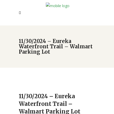
11/30/2024 – Eureka
Waterfront Trail – Walmart
Parking Lot
11/30/2024 – Eureka
Waterfront Trail –
Walmart Parking Lot