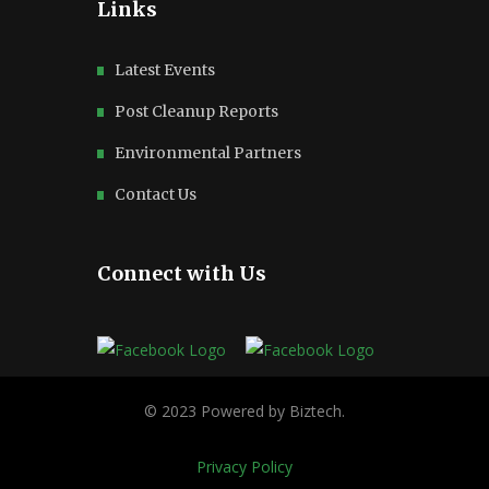
Links
Latest Events
Post Cleanup Reports
Environmental Partners
Contact Us
Connect with Us
Privacy Policy