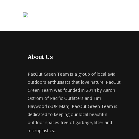
About Us
PacOut Green Team is a group of local avid
outdoors enthusiasts that love nature. PacOut
Green Team was founded in 2014 by Aaron
Ostrom of Pacific Outfitters and Tim
Haywood (SUP Man). PacOut Green Team is
dedicated to keeping our local beautiful
outdoor spaces free of garbage, litter and
microplastics.