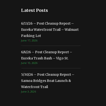
Latest Posts
6/13/26 – Post Cleanup Report –
Eureka Waterfront Trail – Walmart
Parking Lot
June 17, 2026
6/6/26 – Post Cleanup Report –
Eureka Trash Bash – Vigo St.
June 10, 2026
5/30/26 – Post Cleanup Report –
Samoa Bridges Boat Launch &
Waterfront Trail
June 3, 2026