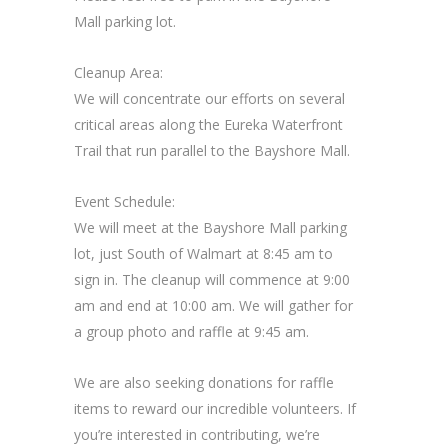
Mall parking lot.
Cleanup Area:
We will concentrate our efforts on several
critical areas along the Eureka Waterfront
Trail that run parallel to the Bayshore Mall.
Event Schedule:
We will meet at the Bayshore Mall parking
lot, just South of Walmart at 8:45 am to
sign in. The cleanup will commence at 9:00
am and end at 10:00 am. We will gather for
a group photo and raffle at 9:45 am.
We are also seeking donations for raffle
items to reward our incredible volunteers. If
you’re interested in contributing, we’re