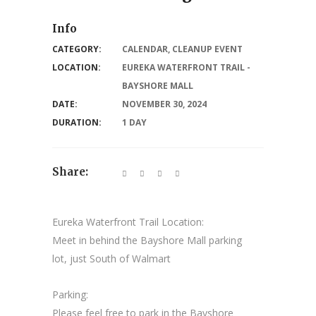
Info
CATEGORY:
CALENDAR
,
CLEANUP EVENT
LOCATION:
EUREKA WATERFRONT TRAIL -
BAYSHORE MALL
DATE:
NOVEMBER 30, 2024
DURATION:
1 DAY
Share:
Eureka Waterfront Trail Location:
Meet in behind the Bayshore Mall parking
lot, just South of Walmart
Parking:
Please feel free to park in the Bayshore