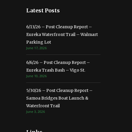
Latest Posts
6/13/26 – Post Cleanup Report –
Eureka Waterfront Trail – Walmart
Parking Lot
June 17, 2026
6/6/26 – Post Cleanup Report –
Eureka Trash Bash – Vigo St.
June 10, 2026
5/30/26 – Post Cleanup Report –
Samoa Bridges Boat Launch &
Waterfront Trail
June 3, 2026