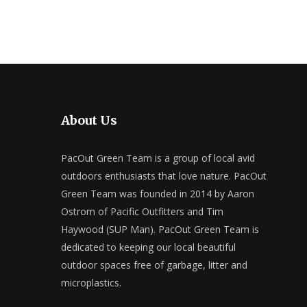
About Us
PacOut Green Team is a group of local avid
outdoors enthusiasts that love nature. PacOut
Green Team was founded in 2014 by Aaron
Ostrom of Pacific Outfitters and Tim
Haywood (SUP Man). PacOut Green Team is
dedicated to keeping our local beautiful
outdoor spaces free of garbage, litter and
microplastics.