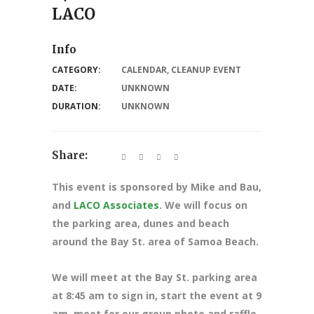
LACO
Info
CATEGORY:
CALENDAR
,
CLEANUP EVENT
DATE:
UNKNOWN
DURATION:
UNKNOWN
Share:
This event is sponsored by Mike and Bau,
and
LACO Associates
. We will focus on
the parking area, dunes and beach
around the Bay St. area of Samoa Beach.
We will meet at the Bay St. parking area
at 8:45 am to sign in, start the event at 9
am, meet for our group photo and raffle