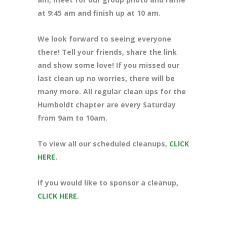
at 9:45 am and finish up at 10 am.
We look forward to seeing everyone
there! Tell your friends, share the link
and show some love! If you missed our
last clean up no worries, there will be
many more. All regular clean ups for the
Humboldt chapter are every Saturday
from 9am to 10am.
To view all our scheduled cleanups,
CLICK
HERE
.
If you would like to sponsor a cleanup,
CLICK HERE
.