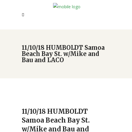
11/10/18 HUMBOLDT Samoa
Beach Bay St. w/Mike and
Bau and LACO
11/10/18 HUMBOLDT
Samoa Beach Bay St.
w/Mike and Bau and