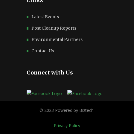
Links
Latest Events
Post Cleanup Reports
Environmental Partners
Contact Us
Connect with Us
Privacy Policy