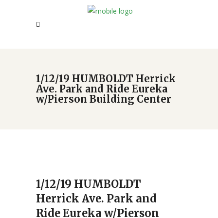
1/12/19 HUMBOLDT Herrick
Ave. Park and Ride Eureka
w/Pierson Building Center
1/12/19 HUMBOLDT
Herrick Ave. Park and
Ride Eureka w/Pierson