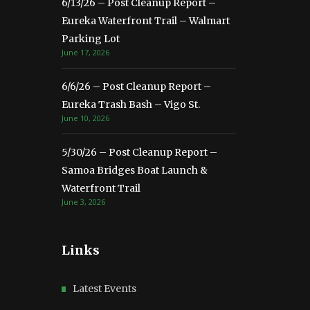
6/13/26 – Post Cleanup Report –
Eureka Waterfront Trail – Walmart
Parking Lot
June 17, 2026
6/6/26 – Post Cleanup Report –
Eureka Trash Bash – Vigo St.
June 10, 2026
5/30/26 – Post Cleanup Report –
Samoa Bridges Boat Launch &
Waterfront Trail
June 3, 2026
Links
Latest Events