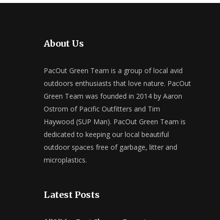
About Us
PacOut Green Team is a group of local avid
outdoors enthusiasts that love nature. PacOut
Green Team was founded in 2014 by Aaron
Ostrom of Pacific Outfitters and Tim
Haywood (SUP Man). PacOut Green Team is
dedicated to keeping our local beautiful
outdoor spaces free of garbage, litter and
microplastics.
Latest Posts