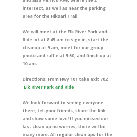
and also Herrick Ave, where the 2
intersect, as well as near the parking
area for the Hiksari Trail.
We will meet at the Elk River Park and
Ride lot at 8:45 am to sign in, start the
cleanup at 9 am, meet for our group
photo and raffle at 9:50, and finish up at
10 am.
Directions: From Hwy 101 take exit 702
Elk River Park and Ride
We look forward to seeing everyone
there, tell your friends, share the link
and show some love! If you missed our
last clean up no worries, there will be
many more. All regular clean ups for the