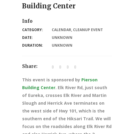
Building Center
Info
CATEGORY:
CALENDAR
,
CLEANUP EVENT
DATE:
UNKNOWN
DURATION:
UNKNOWN
Share:
This event is sponsored by
Pierson
Building Center
. Elk River Rd, just south
of Eureka, crosses Elk River and Martin
Slough and Herrick Ave terminates on
the west side of Hwy 101, which is the
southern end of the Hiksari Trail. We will
focus on the roadsides along Elk River Rd