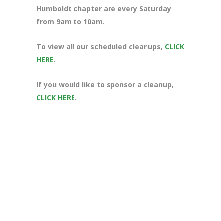
Humboldt chapter are every Saturday
from 9am to 10am.
To view all our scheduled cleanups,
CLICK
HERE
.
If you would like to sponsor a cleanup,
CLICK HERE
.