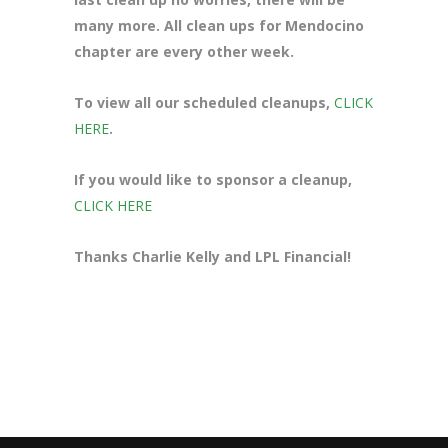
many more. All clean ups for Mendocino
chapter are every other week.
To view all our scheduled cleanups,
CLICK
HERE
.
If you would like to sponsor a cleanup,
CLICK HERE
Thanks Charlie Kelly and LPL Financial!