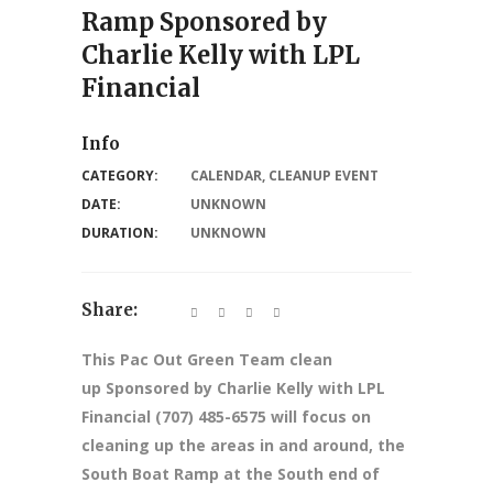
Ramp Sponsored by
Charlie Kelly with LPL
Financial
Info
CATEGORY:
CALENDAR
,
CLEANUP EVENT
DATE:
UNKNOWN
DURATION:
UNKNOWN
Share:
This Pac Out Green Team clean
up Sponsored by Charlie Kelly with LPL
Financial (707) 485-6575 will focus on
cleaning up the areas in and around, the
South Boat Ramp at the South end of