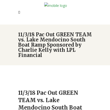
11/3/18 Pac Out GREEN TEAM
vs. Lake Mendocino South
Boat Ramp Sponsored by
Charlie Kelly with LPL
Financial
11/3/18 Pac Out GREEN
TEAM vs. Lake
Mendocino South Boat