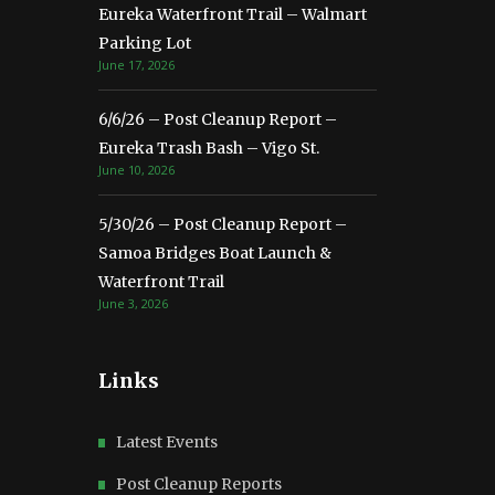
Eureka Waterfront Trail – Walmart
Parking Lot
June 17, 2026
6/6/26 – Post Cleanup Report –
Eureka Trash Bash – Vigo St.
June 10, 2026
5/30/26 – Post Cleanup Report –
Samoa Bridges Boat Launch &
Waterfront Trail
June 3, 2026
Links
Latest Events
Post Cleanup Reports