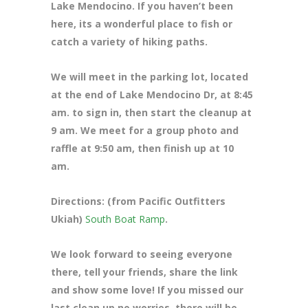
Lake Mendocino. If you haven’t been
here, its a wonderful place to fish or
catch a variety of hiking paths.
We will meet in the parking lot, located
at the end of Lake Mendocino Dr
, at 8:45
am. to sign in, then start the cleanup at
9 am. We meet for a group photo and
raffle at 9:50 am, then finish up at 10
am.
Directions: (from Pacific Outfitters
Ukiah)
South Boat Ramp
.
We look forward to seeing everyone
there, tell your friends, share the link
and show some love! If you missed our
last clean up no worries, there will be