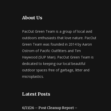
About Us
PacOut Green Team is a group of local avid
outdoors enthusiasts that love nature. PacOut
Green Team was founded in 2014 by Aaron
Ostrom of Pacific Outfitters and Tim
Haywood (SUP Man). PacOut Green Team is
dedicated to keeping our local beautiful
outdoor spaces free of garbage, litter and
microplastics.
Latest Posts
6/13/26 – Post Cleanup Report –