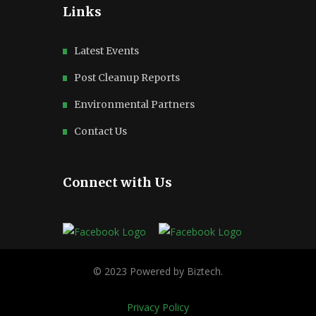
Links
Latest Events
Post Cleanup Reports
Environmental Partners
Contact Us
Connect with Us
Privacy Policy