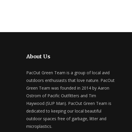
About Us
PacOut Green Team is a group of local avid
outdoors enthusiasts that love nature. PacOut
Green Team was founded in 2014 by Aaron
Ostrom of Pacific Outfitters and Tim
Haywood (SUP Man). PacOut Green Team is
dedicated to keeping our local beautiful
outdoor spaces free of garbage, litter and
microplastics.