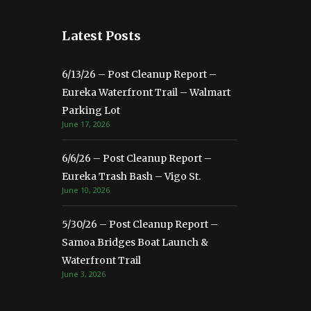
Latest Posts
6/13/26 – Post Cleanup Report –
Eureka Waterfront Trail – Walmart
Parking Lot
June 17, 2026
6/6/26 – Post Cleanup Report –
Eureka Trash Bash – Vigo St.
June 10, 2026
5/30/26 – Post Cleanup Report –
Samoa Bridges Boat Launch &
Waterfront Trail
June 3, 2026