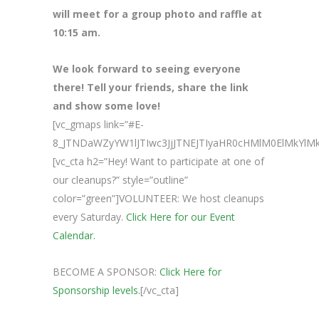
will meet for a group photo and raffle at
10:15 am.
We look forward to seeing everyone
there! Tell your friends, share the link
and show some love!
[vc_gmaps link=”#E-
8_JTNDaWZyYW1lJTIwc3JjJTNEJTIyaHR0cHMlM0ElMkY
[vc_cta h2=”Hey! Want to participate at one of
our cleanups?” style=”outline”
color=”green”]VOLUNTEER: We host cleanups
every Saturday.
Click Here for our Event
Calendar.
BECOME A SPONSOR:
Click Here for
Sponsorship levels.
[/vc_cta]