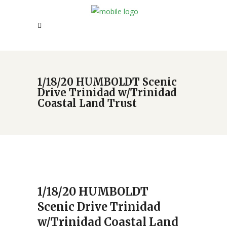
1/18/20 HUMBOLDT Scenic
Drive Trinidad w/Trinidad
Coastal Land Trust
1/18/20 HUMBOLDT
Scenic Drive Trinidad
w/Trinidad Coastal Land