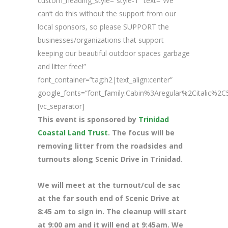
custom_heading_style=”style-1″ text=”We
can’t do this without the support from our
local sponsors, so please SUPPORT the
businesses/organizations that support
keeping our beautiful outdoor spaces garbage
and litter free!”
font_container=”tag:h2|text_align:center”
google_fonts=”font_family:Cabin%3Aregular%2Citalic%
[vc_separator]
This event is sponsored by
Trinidad
Coastal Land Trust
. The focus will be
removing litter from the roadsides and
turnouts along Scenic Drive in Trinidad.
We will meet at the turnout/cul de sac
at the far south end of Scenic Drive at
8
:45 am to sign in. The cleanup will start
at 9:00 am and it will end at 9:45am. We