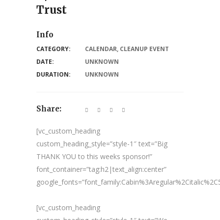
Trust
Info
CATEGORY:
CALENDAR
,
CLEANUP EVENT
DATE:
UNKNOWN
DURATION:
UNKNOWN
Share:
[vc_custom_heading
custom_heading_style=”style-1″ text=”Big
THANK YOU to this weeks sponsor!”
font_container=”tag:h2|text_align:center”
google_fonts=”font_family:Cabin%3Aregular%2Citalic%
[vc_custom_heading