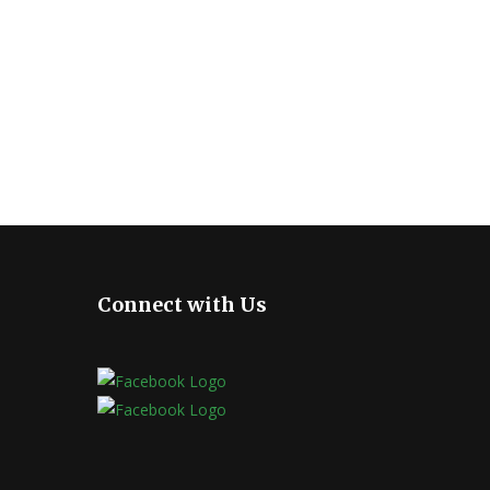
Connect with Us