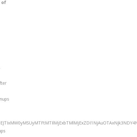
 of
,
fter
anups
TNEJTIxMW0yMSUyMTFtMTIlMjExbTMlMjExZDI1NjAuOTAxNjk3NDY
ups