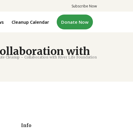
Subscribe Now
ws
Cleanup Calendar
Donate Now
ollaboration with
e Cleanup – Collaboration with River Life Foundation
Info