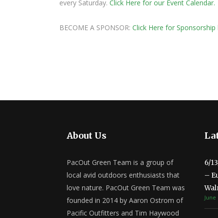
every Saturday.
Click Here for our Event Calendar.
BECOME A SPONSOR:
Click Here for Sponsorship 
About Us
Lat
PacOut Green Team is a group of
6/1
local avid outdoors enthusiasts that
– E
love nature. PacOut Green Team was
Wal
June 
founded in 2014 by Aaron Ostrom of
Pacific Outfitters and Tim Haywood