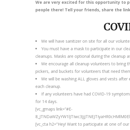
We are very excited for this opportunity to 
people there! Tell your friends, share the l
COVI
We will have sanitizer on site for all our volunte
You must have a mask to participate in our cle
cleanups. Masks are optional during the cleanup as
We encourage all cleanup volunteers to bring t
pickers, and buckets for volunteers that need the
We will be washing ALL gloves and vests after e
each cleanup.
If any volunteers have had COVID-19 symptoms
for 14 days.
[vc_gmaps link=”#E-
8_JTNDaWZyYW1lJTIwc3JjJTNEJTIyaHR0cHMlM0
[vc_cta h2=”Hey! Want to participate at one of o