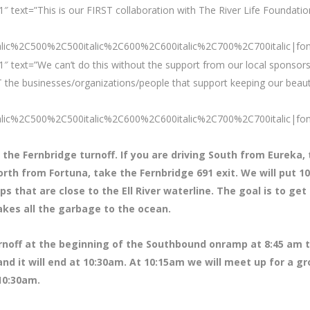
 text=”This is our FIRST collaboration with The River Life Foundation
talic%2C500%2C500italic%2C600%2C600italic%2C700%2C700italic|fo
″ text=”We can’t do this without the support from our local sponsors
 the businesses/organizations/people that support keeping our beaut
talic%2C500%2C500italic%2C600%2C600italic%2C700%2C700italic|fo
 the Fernbridge turnoff. If you are driving South from Eureka,
orth from Fortuna, take the Fernbridge 691 exit. We will put 
that are close to the Ell River waterline. The goal is to get 
akes all the garbage to the ocean.
urnoff at the beginning of the Southbound onramp at 8:45 am 
 and it will end at 10:30am. At 10:15am we will meet up for a g
 10:30am.