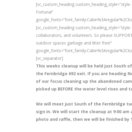
[vc_custom_heading custom_heading_style=”style-1″
Fortuna!”
google_fonts=”font_family:Cabin%3Aregular%2Ci
[vc_custom_heading custom_heading_style=”style-1
collaborators, and volunteers. So please SUPPORT
outdoor spaces garbage and litter free!”
google_fonts=”font_family:Cabin%3Aregular%2Ci
[vc_separator]
This weeks cleanup will be held just South of
the Fernbridge 692 exit. If you are heading N
of our focus cleaning up the abandoned camps 
picked up BEFORE the water level rises and t
We will meet just South of the Fernbridge t
sign in. We will start the cleanup at 9:00 am
photo and raffle, then we will be finished by