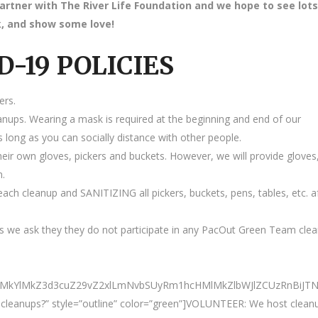
partner with The River Life Foundation and we hope to see lots
ink, and show some love!
D-19 POLICIES
ers.
anups. Wearing a mask is required at the beginning and end of our
 long as you can socially distance with other people.
heir own gloves, pickers and buckets. However, we will provide gloves
m.
ach cleanup and SANITIZING all pickers, buckets, pens, tables, etc. a
 we ask they they do not participate in any PacOut Green Team cle
ElMkYlMkZ3d3cuZ29vZ2xlLmNvbSUyRm1hcHMlMkZlbWJlZCUzRnBiJ
ur cleanups?” style=”outline” color=”green”]VOLUNTEER: We host clean