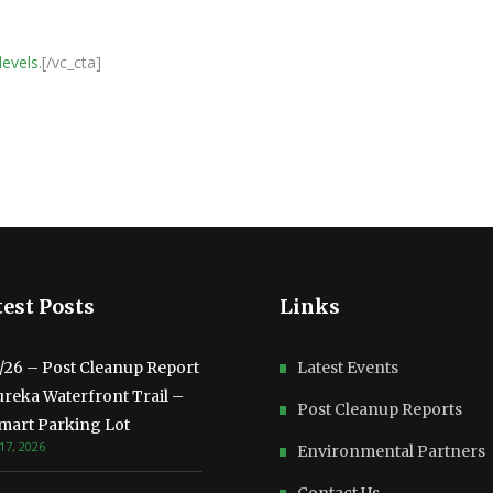
levels.
[/vc_cta]
est Posts
Links
3/26 – Post Cleanup Report
Latest Events
ureka Waterfront Trail –
Post Cleanup Reports
mart Parking Lot
17, 2026
Environmental Partners