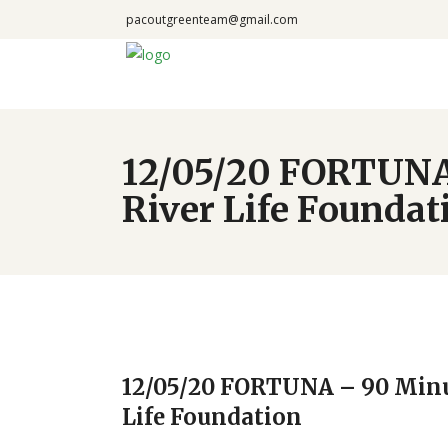
pacoutgreenteam@gmail.com
12/05/20 FORTUNA 
River Life Foundat
12/05/20 FORTUNA – 90 Minu
Life Foundation