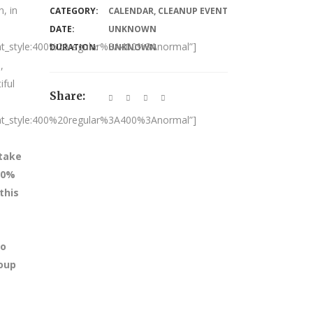
, in
CATEGORY:
CALENDAR
,
CLEANUP EVENT
DATE:
UNKNOWN
nt_style:400%20regular%3A400%3Anormal”]
DURATION:
UNKNOWN
,
iful
Share:
nt_style:400%20regular%3A400%3Anormal”]
 take
100%
this
to
roup