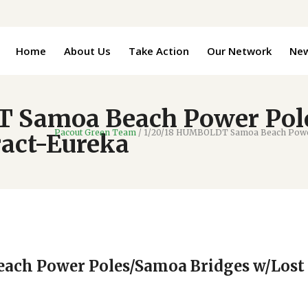
Home
About Us
Take Action
Our Network
Ne
 Samoa Beach Power Pol
Pacout Green Team
/
1/20/18 HUMBOLDT Samoa Beach Power 
ract-Eureka
ach Power Poles/Samoa Bridges w/Lost