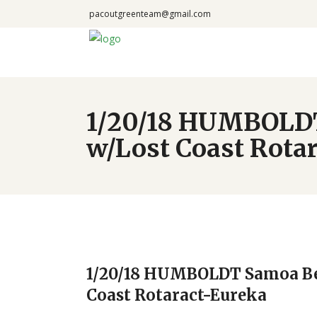
pacoutgreenteam@gmail.com
1/20/18 HUMBOLDT
w/Lost Coast Rota
1/20/18 HUMBOLDT Samoa Be
Coast Rotaract-Eureka