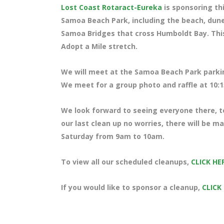
Lost Coast Rotaract-Eureka
is sponsoring thi
Samoa Beach Park, including the beach, dune
Samoa Bridges that cross Humboldt Bay. This
Adopt a Mile stretch.
We will meet at the Samoa Beach Park parki
We meet for a group photo and raffle at 10:1
We look forward to seeing everyone there, te
our last clean up no worries, there will be 
Saturday from 9am to 10am.
To view all our scheduled cleanups,
CLICK HE
If you would like to sponsor a cleanup,
CLICK