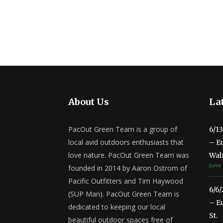
About Us
Lat
PacOut Green Team is a group of
6/1
local avid outdoors enthusiasts that
– E
love nature. PacOut Green Team was
Wal
June 
founded in 2014 by Aaron Ostrom of
Pacific Outfitters and Tim Haywood
6/6
(SUP Man). PacOut Green Team is
– E
dedicated to keeping our local
St.
beautiful outdoor spaces free of