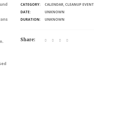
ound
CATEGORY:
CALENDAR
,
CLEANUP EVENT
DATE:
UNKNOWN
rans
DURATION:
UNKNOWN
Share:
m.
ssed