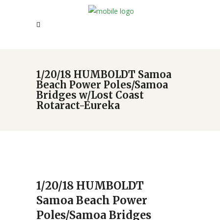
1/20/18 HUMBOLDT Samoa
Beach Power Poles/Samoa
Bridges w/Lost Coast
Rotaract-Eureka
1/20/18 HUMBOLDT
Samoa Beach Power
Poles/Samoa Bridges