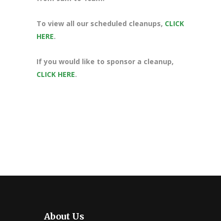
To view all our scheduled cleanups,
CLICK
HERE
.
If you would like to sponsor a cleanup,
CLICK HERE
.
About Us