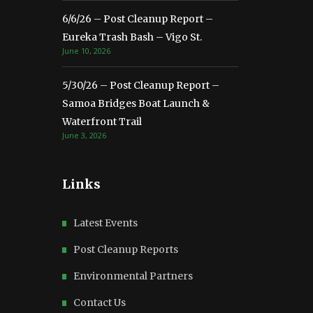
6/6/26 – Post Cleanup Report –
Eureka Trash Bash – Vigo St.
June 10, 2026
5/30/26 – Post Cleanup Report –
Samoa Bridges Boat Launch &
Waterfront Trail
June 3, 2026
Links
Latest Events
Post Cleanup Reports
Environmental Partners
Contact Us