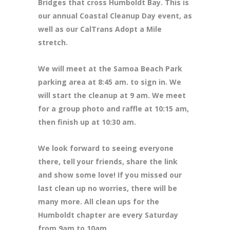
Bridges that cross Humboldt Bay. This is
our annual Coastal Cleanup Day event, as
well as our CalTrans Adopt a Mile
stretch.
We will meet at the Samoa Beach Park
parking area at 8
:45 am. to sign in. We
will start the cleanup at 9 am. We meet
for a group photo and raffle at 10:15 am,
then finish up at 10:30 am.
We look forward to seeing everyone
there, tell your friends, share the link
and show some love! If you missed our
last clean up no worries, there will be
many more. All clean ups for the
Humboldt chapter are every Saturday
from 9am to 10am.