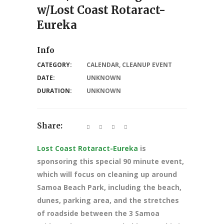
w/Lost Coast Rotaract-
Eureka
Info
CATEGORY:
CALENDAR
,
CLEANUP EVENT
DATE:
UNKNOWN
DURATION:
UNKNOWN
Share:
Lost Coast Rotaract-Eureka
is
sponsoring this special 90 minute event,
which will focus on cleaning up around
Samoa Beach Park, including the beach,
dunes, parking area, and the stretches
of roadside between the 3 Samoa