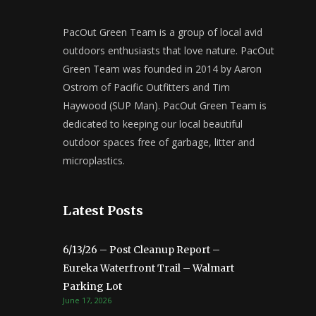
PacOut Green Team is a group of local avid
outdoors enthusiasts that love nature. PacOut
Green Team was founded in 2014 by Aaron
Ostrom of Pacific Outfitters and Tim
Haywood (SUP Man). PacOut Green Team is
dedicated to keeping our local beautiful
outdoor spaces free of garbage, litter and
microplastics.
Latest Posts
6/13/26 – Post Cleanup Report –
Eureka Waterfront Trail – Walmart
Parking Lot
June 17, 2026