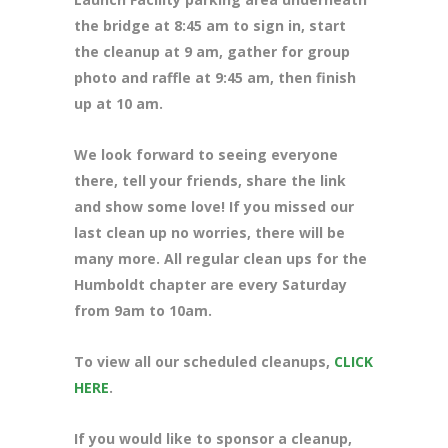
the bridge at 8:45 am to sign in, start
the cleanup at 9 am, gather for group
photo and raffle at 9:45 am, then finish
up at 10 am.
We look forward to seeing everyone
there, tell your friends, share the link
and show some love! If you missed our
last clean up no worries, there will be
many more. All regular clean ups for the
Humboldt chapter are every Saturday
from 9am to 10am.
To view all our scheduled cleanups,
CLICK
HERE
.
If you would like to sponsor a cleanup,