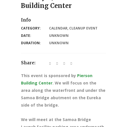
Building Center
Info
CATEGORY:
CALENDAR
,
CLEANUP EVENT
DATE:
UNKNOWN
DURATION:
UNKNOWN
Share:
This event is sponsored by
Pierson
Building Center
. We will focus on the
area along the waterfront and under the
Samoa Bridge abutment on the Eureka
side of the bridge.
We will meet at the Samoa Bridge
Launch Facility parking area underneath