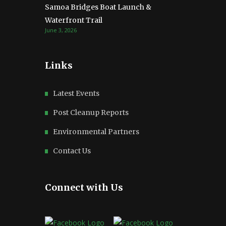
Samoa Bridges Boat Launch &
Waterfront Trail
June 3, 2026
Links
Latest Events
Post Cleanup Reports
Environmental Partners
Contact Us
Connect with Us