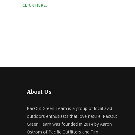
CLICK HERE
.
About Us
PacOut Green Team is a group of local avid
outdoors enthusiasts that love nature. PacOut
Green Team was founded in 2014 by Aaron
Ostrom of Pacific Outfitters and Tim