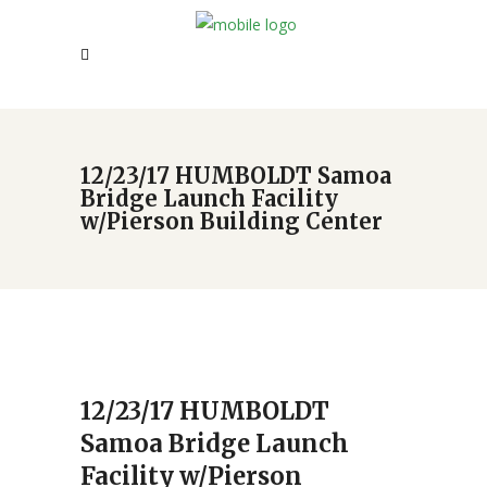
12/23/17 HUMBOLDT Samoa
Bridge Launch Facility
w/Pierson Building Center
12/23/17 HUMBOLDT
Samoa Bridge Launch
Facility w/Pierson