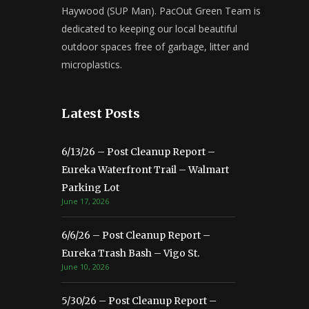
Haywood (SUP Man). PacOut Green Team is
dedicated to keeping our local beautiful
outdoor spaces free of garbage, litter and
microplastics.
Latest Posts
6/13/26 – Post Cleanup Report –
Eureka Waterfront Trail – Walmart
Parking Lot
June 17, 2026
6/6/26 – Post Cleanup Report –
Eureka Trash Bash – Vigo St.
June 10, 2026
5/30/26 – Post Cleanup Report –