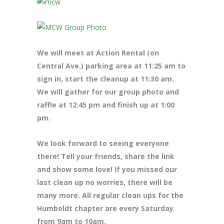
We will meet at Action Rental (on
Central Ave.) parking area at 11:25 am to
sign in, start the cleanup at 11:30 am.
We will gather for our group photo and
raffle at 12:45 pm and finish up at 1:00
pm.
We look forward to seeing everyone
there! Tell your friends, share the link
and show some love! If you missed our
last clean up no worries, there will be
many more. All regular clean ups for the
Humboldt chapter are every Saturday
from 9am to 10am.