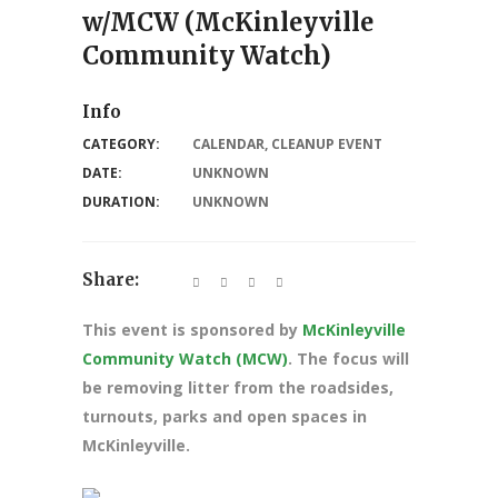
w/MCW (McKinleyville
Community Watch)
Info
CATEGORY:
CALENDAR
,
CLEANUP EVENT
DATE:
UNKNOWN
DURATION:
UNKNOWN
Share:
This event is sponsored by
McKinleyville
Community Watch (MCW)
. The focus will
be removing litter from the roadsides,
turnouts, parks and open spaces in
McKinleyville.