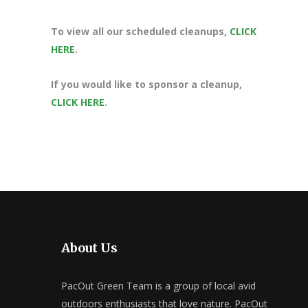
To view all our scheduled cleanups,
CLICK
HERE
.
If you would like to sponsor a cleanup,
CLICK HERE
.
About Us
PacOut Green Team is a group of local avid
outdoors enthusiasts that love nature. PacOut