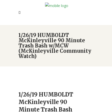
1/26/19 HUMBOLDT
McKinleyville 90 Minute
Trash Bash w/MCW
(McKinleyville Community
Watch)
1/26/19 HUMBOLDT
McKinleyville 90
Minute Trash Bash