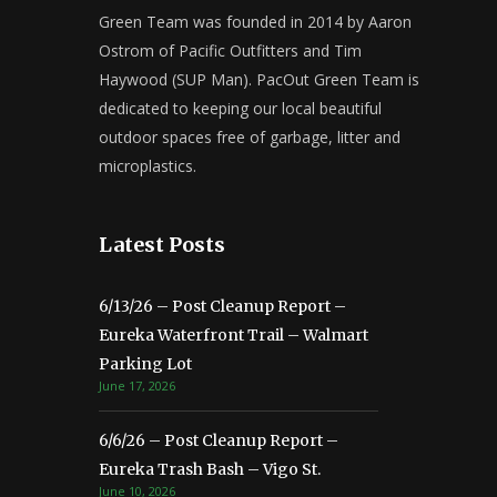
Green Team was founded in 2014 by Aaron
Ostrom of Pacific Outfitters and Tim
Haywood (SUP Man). PacOut Green Team is
dedicated to keeping our local beautiful
outdoor spaces free of garbage, litter and
microplastics.
Latest Posts
6/13/26 – Post Cleanup Report –
Eureka Waterfront Trail – Walmart
Parking Lot
June 17, 2026
6/6/26 – Post Cleanup Report –
Eureka Trash Bash – Vigo St.
June 10, 2026