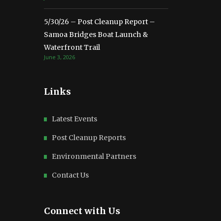
5/30/26 – Post Cleanup Report –
Samoa Bridges Boat Launch &
Waterfront Trail
June 3, 2026
Links
Latest Events
Post Cleanup Reports
Environmental Partners
Contact Us
Connect with Us