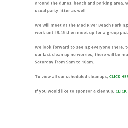
around the dunes, beach and parking area. We 
usual party litter as well.
We will meet at the Mad River Beach Parking 
work until 9:45 then meet up for a group pic
We look forward to seeing everyone there, te
our last clean up no worries, there will be m
Saturday from 9am to 10am.
To view all our scheduled cleanups,
CLICK HE
If you would like to sponsor a cleanup,
CLICK