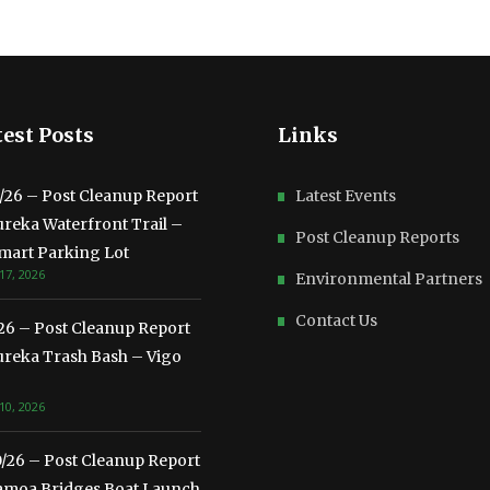
est Posts
Links
3/26 – Post Cleanup Report
Latest Events
ureka Waterfront Trail –
Post Cleanup Reports
mart Parking Lot
17, 2026
Environmental Partners
Contact Us
/26 – Post Cleanup Report
ureka Trash Bash – Vigo
10, 2026
0/26 – Post Cleanup Report
amoa Bridges Boat Launch