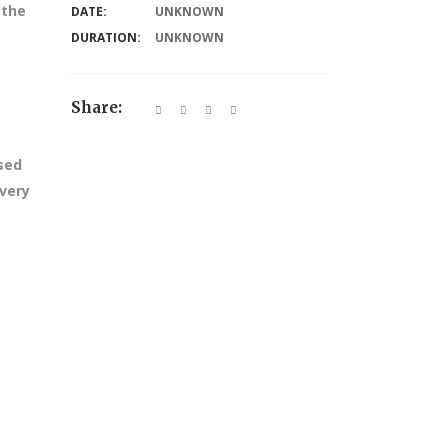
 the
DATE:
UNKNOWN
DURATION:
UNKNOWN
Share:
ssed
every