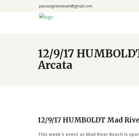
pacoutgreenteam@gmail.com
12/9/17 HUMBOLDT 
Arcata
12/9/17 HUMBOLDT Mad River 
This week’s event at Mad River Beach is sp