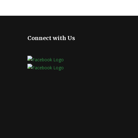
Connect with Us