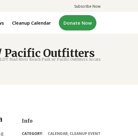
Subscribe Now
ws
Cleanup Calendar
Donate Now
acific Outfitters
DT Mad River Beach Park w/ Pacific Outfitters Arcata
a
Info
ng
CATEGORY:
CALENDAR
,
CLEANUP EVENT