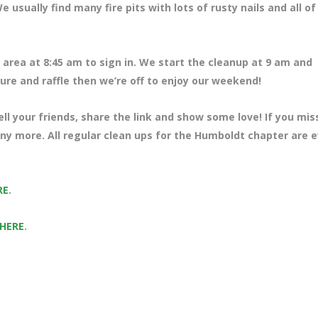
usually find many fire pits with lots of rusty nails and all of
area at 8:45 am to sign in. We start the cleanup at 9 am and
ture and raffle then we’re off to enjoy our weekend!
ll your friends, share the link and show some love! If you mi
any more. All regular clean ups for the Humboldt chapter are 
RE
.
 HERE
.