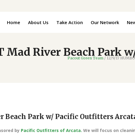
Home
About Us
Take Action
Our Network
Ne
Mad River Beach Park w/ P
Pacout Green Team
/
12/9/17 HUMBOL
Beach Park w/ Pacific Outfitters Arcat
onsored by
Pacific Outfitters of Arcata.
We will focus on cleani