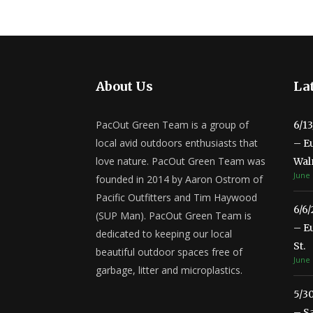
About Us
Lat
PacOut Green Team is a group of
6/1
local avid outdoors enthusiasts that
– E
love nature. PacOut Green Team was
Wal
June 
founded in 2014 by Aaron Ostrom of
Pacific Outfitters and Tim Haywood
6/6
(SUP Man). PacOut Green Team is
– E
dedicated to keeping our local
St.
beautiful outdoor spaces free of
June 
garbage, litter and microplastics.
5/3
– S