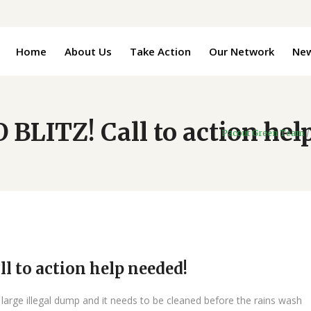
Home
About Us
Take Action
Our Network
Ne
BLITZ! Call to action hel
Pacout Green Team
l to action help needed!
arge illegal dump and it needs to be cleaned before the rains wash