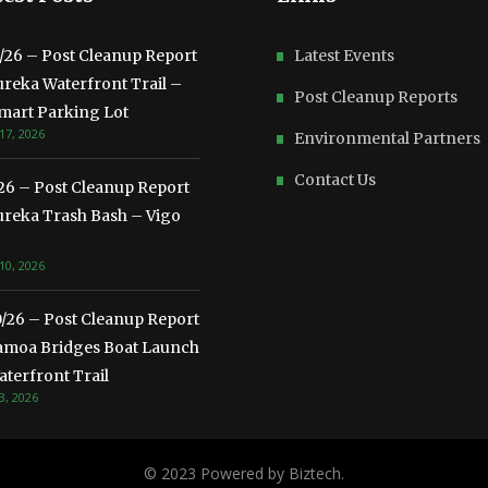
3/26 – Post Cleanup Report
Latest Events
ureka Waterfront Trail –
Post Cleanup Reports
mart Parking Lot
17, 2026
Environmental Partners
Contact Us
/26 – Post Cleanup Report
ureka Trash Bash – Vigo
10, 2026
0/26 – Post Cleanup Report
amoa Bridges Boat Launch
terfront Trail
3, 2026