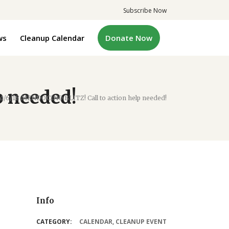
Subscribe Now
ws
Cleanup Calendar
Donate Now
p needed!
/
1/6/18 MENDOCINO BLITZ! Call to action help needed!
Info
CATEGORY:
CALENDAR
,
CLEANUP EVENT