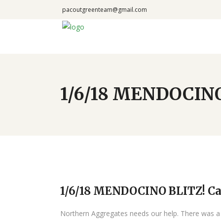
pacoutgreenteam@gmail.com
1/6/18 MENDOCINO 
1/6/18 MENDOCINO BLITZ! Cal
Northern Aggregates needs our help. There was a l