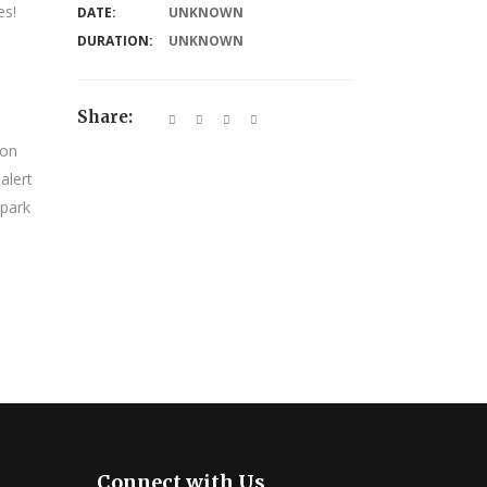
es!
DATE:
UNKNOWN
DURATION:
UNKNOWN
Share:
 on
alert
 park
Connect with Us