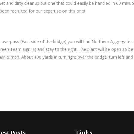
wet and dirty cleanup but one that could easily be handled in 60 minut
been recruited for our expertise on this one!
 overpass (East side of the bridge) you will find Northern Aggregates
een Team sign is) and stay to the right. The plant will be open so be 
n 5 mph. About 100 yards in turn right over the bridge, turn left and
est Posts
Links