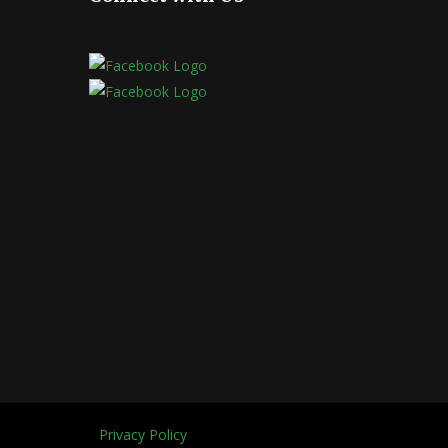
Privacy Policy