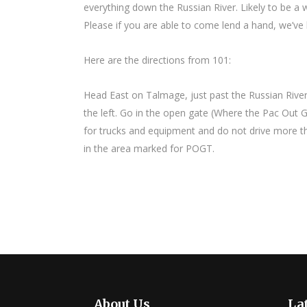
everything down the Russian River. Likely to be a 
Please if you are able to come lend a hand, we’ve 
Here are the directions from 101:
Head East on Talmage, just past the Russian River
the left. Go in the open gate (Where the Pac Out Gr
for trucks and equipment and do not drive more tha
in the area marked for POGT.
About Us
Lat