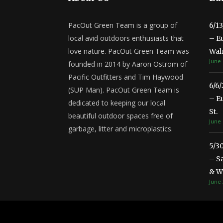
PacOut Green Team is a group of
6/1
local avid outdoors enthusiasts that
– E
love nature. PacOut Green Team was
Wal
June 
founded in 2014 by Aaron Ostrom of
Pacific Outfitters and Tim Haywood
6/6
(SUP Man). PacOut Green Team is
– E
dedicated to keeping our local
St.
beautiful outdoor spaces free of
June 
garbage, litter and microplastics.
5/3
– S
& Wa
June 