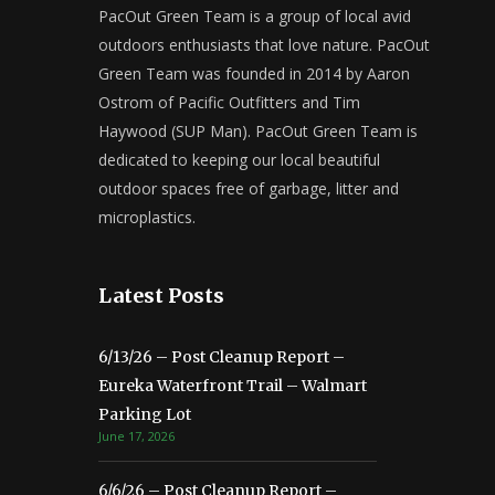
PacOut Green Team is a group of local avid
outdoors enthusiasts that love nature. PacOut
Green Team was founded in 2014 by Aaron
Ostrom of Pacific Outfitters and Tim
Haywood (SUP Man). PacOut Green Team is
dedicated to keeping our local beautiful
outdoor spaces free of garbage, litter and
microplastics.
Latest Posts
6/13/26 – Post Cleanup Report –
Eureka Waterfront Trail – Walmart
Parking Lot
June 17, 2026
6/6/26 – Post Cleanup Report –