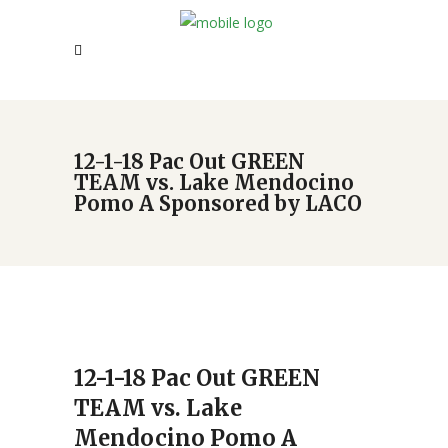
12-1-18 Pac Out GREEN
TEAM vs. Lake Mendocino
Pomo A Sponsored by LACO
12-1-18 Pac Out GREEN
TEAM vs. Lake
Mendocino Pomo A