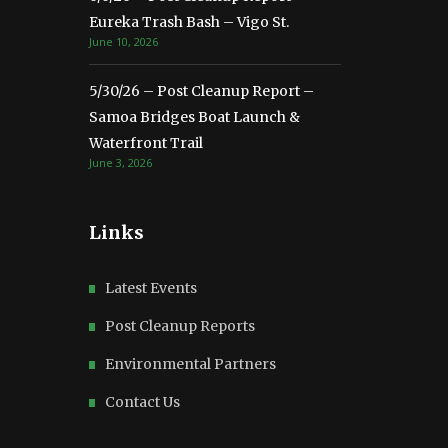
Eureka Trash Bash – Vigo St.
June 10, 2026
5/30/26 – Post Cleanup Report –
Samoa Bridges Boat Launch &
Waterfront Trail
June 3, 2026
Links
Latest Events
Post Cleanup Reports
Environmental Partners
Contact Us