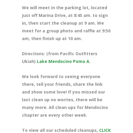
We will meet in the parking lot, located
just off Marina Drive, at 8:45 am. to sign
in, then start the cleanup at 9 am. We
meet for a group photo and raffle at 9:50
am, then finish up at 10 am.
Directions: (from Pacific Outfitters
Ukiah)
Lake Mendocino Pomo A
.
We look forward to seeing everyone
there, tell your friends, share the link
and show some love! If you missed our
last clean up no worries, there will be
many more. All clean ups for Mendocino
chapter are every other week.
To view all our scheduled cleanups,
CLICK