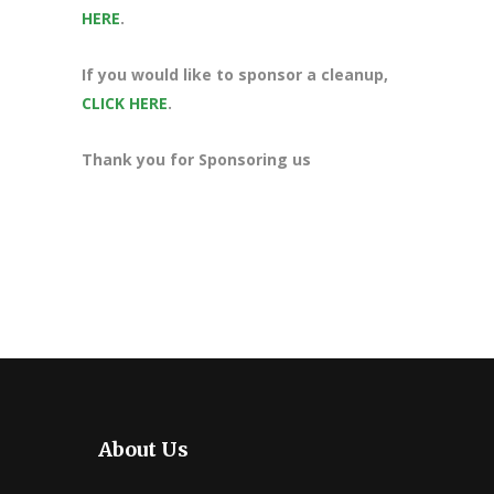
HERE
.
If you would like to sponsor a cleanup,
CLICK HERE
.
Thank you for Sponsoring us
About Us