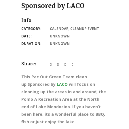
Sponsored by LACO
Info
CATEGORY:
CALENDAR
,
CLEANUP EVENT
DATE:
UNKNOWN
DURATION:
UNKNOWN
Share:
This Pac Out Green Team clean
up Sponsored by
LACO
will focus on
cleaning up the areas in and around, the
Pomo A Recreation Area at the North
end of Lake Mendocino. If you haven’t
been here, its a wonderful place to BBQ,
fish or just enjoy the lake.