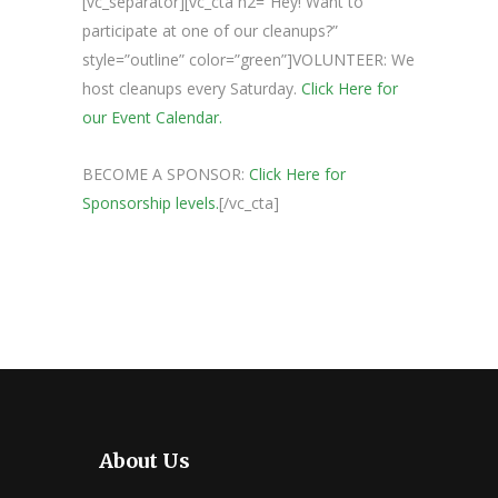
[vc_separator][vc_cta h2=”Hey! Want to
participate at one of our cleanups?”
style=”outline” color=”green”]VOLUNTEER: We
host cleanups every Saturday.
Click Here for
our Event Calendar.
BECOME A SPONSOR:
Click Here for
Sponsorship levels.
[/vc_cta]
About Us