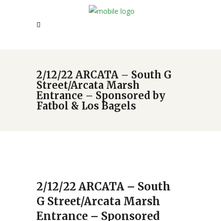
2/12/22 ARCATA – South G
Street/Arcata Marsh
Entrance – Sponsored by
Fatbol & Los Bagels
2/12/22 ARCATA – South
G Street/Arcata Marsh
Entrance – Sponsored