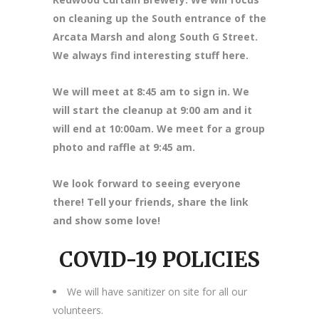
on cleaning up the South entrance of the
Arcata Marsh and along South G Street.
We always find interesting stuff here.
We will meet at 8
:45 am to sign in. We
will start the cleanup at 9:00 am and it
will end at 10:00am. We meet for a group
photo and raffle at 9:45 am.
We look forward to seeing everyone
there! Tell your friends, share the link
and show some love!
COVID-19 POLICIES
We will have sanitizer on site for all our
volunteers.