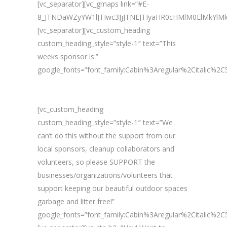
[vc_separator][vc_gmaps link=”#E-
8_JTNDaWZyYW1lJTIwc3JjJTNEJTIyaHR0cHMlM0ElMkY
[vc_separator][vc_custom_heading
custom_heading_style=”style-1″ text=”This
weeks sponsor is:”
google_fonts=”font_family:Cabin%3Aregular%2Citalic%
[vc_custom_heading
custom_heading_style=”style-1″ text=”We
can’t do this without the support from our
local sponsors, cleanup collaborators and
volunteers, so please SUPPORT the
businesses/organizations/volunteers that
support keeping our beautiful outdoor spaces
garbage and litter free!”
google_fonts=”font_family:Cabin%3Aregular%2Citalic%