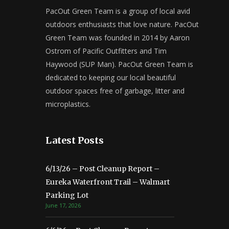
PacOut Green Team is a group of local avid
outdoors enthusiasts that love nature. PacOut
Green Team was founded in 2014 by Aaron
Ostrom of Pacific Outfitters and Tim
Haywood (SUP Man). PacOut Green Team is
dedicated to keeping our local beautiful
outdoor spaces free of garbage, litter and
microplastics.
Latest Posts
6/13/26 – Post Cleanup Report –
Eureka Waterfront Trail – Walmart
Parking Lot
June 17, 2026