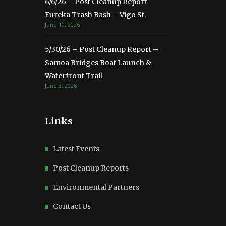
6/6/26 – Post Cleanup Report –
Eureka Trash Bash – Vigo St.
June 10, 2026
5/30/26 – Post Cleanup Report –
Samoa Bridges Boat Launch &
Waterfront Trail
June 3, 2026
Links
Latest Events
Post Cleanup Reports
Environmental Partners
Contact Us