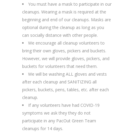
You must have a mask to participate in our
cleanups. Wearing a mask is required at the
beginning and end of our cleanups. Masks are
optional during the cleanup as long as you
can socially distance with other people.
We encourage all cleanup volunteers to
bring their own gloves, pickers and buckets.
However, we will provide gloves, pickers, and
buckets for volunteers that need them.
We will be washing ALL gloves and vests
after each cleanup and SANITIZING all
pickers, buckets, pens, tables, etc. after each
cleanup.
If any volunteers have had COVID-19
symptoms we ask they they do not
participate in any PacOut Green Team
cleanups for 14 days.