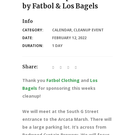
by Fatbol & Los Bagels
Info
CATEGORY:
CALENDAR
,
CLEANUP EVENT
DATE:
FEBRUARY 12, 2022
DURATION:
1 DAY
Share:
Thank you
Fatbol Clothing
and
Los
Bagels
for sponsoring this weeks
cleanup!
We will meet at the South G Street
entrance to the Arcata Marsh. There will
be a large parking lot. It’s across from
Redwood Curtain Brewery. We will focus