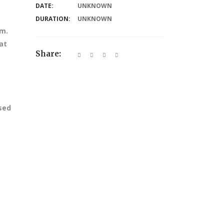
DATE:
UNKNOWN
DURATION:
UNKNOWN
am.
at
Share:
ssed