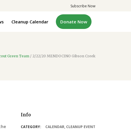
Subscribe Now
ws
Cleanup Calendar
Donate Now
cout Green Team
/
2/22/20 MENDOCINO Gibson Creek
Info
the
CATEGORY:
CALENDAR
,
CLEANUP EVENT