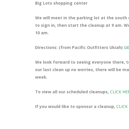
Big Lots shopping center
We will meet in the parking lot at the south
to sign in, then start the cleanup at 9 am. W
10 am.
Directions: (from Pacific Outfitters Ukiah)
Gi
We look forward to seeing everyone there, te
our last clean up no worries, there will be 
week.
To view all our scheduled cleanups,
CLICK HE
If you would like to sponsor a cleanup,
CLICK