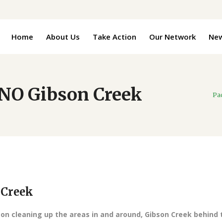
Home
About Us
Take Action
Our Network
Ne
NO Gibson Creek
Pa
 Creek
 on cleaning up the areas in and around, Gibson Creek behind 