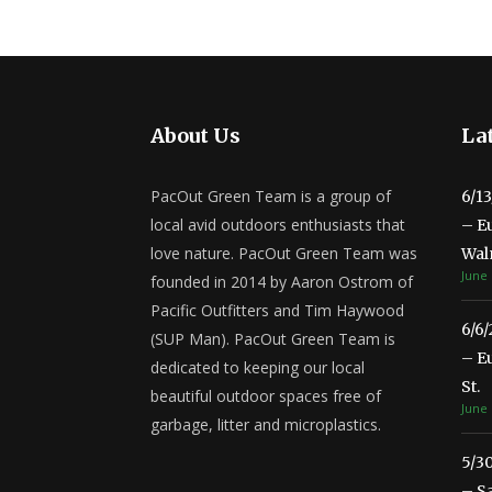
About Us
Lat
PacOut Green Team is a group of
6/1
local avid outdoors enthusiasts that
– E
love nature. PacOut Green Team was
Wal
June 
founded in 2014 by Aaron Ostrom of
Pacific Outfitters and Tim Haywood
6/6
(SUP Man). PacOut Green Team is
– E
dedicated to keeping our local
St.
beautiful outdoor spaces free of
June 
garbage, litter and microplastics.
5/3
– S