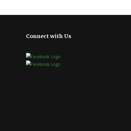
Connect with Us