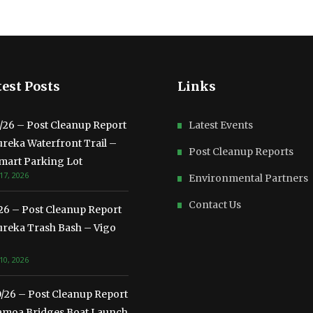
est Posts
Links
3/26 – Post Cleanup Report
Latest Events
ureka Waterfront Trail –
Post Cleanup Reports
mart Parking Lot
17, 2026
Environmental Partners
Contact Us
/26 – Post Cleanup Report
ureka Trash Bash – Vigo
10, 2026
0/26 – Post Cleanup Report
amoa Bridges Boat Launch