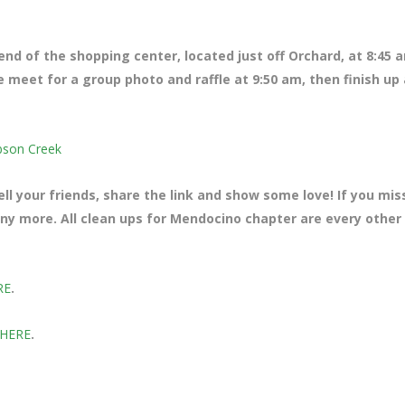
 end of the shopping center, located just off Orchard
, at 8:45 
e meet for a group photo and raffle at 9:50 am, then finish up 
bson Creek
ll your friends, share the link and show some love! If you mi
many more. All clean ups for Mendocino chapter are every other
RE
.
 HERE
.