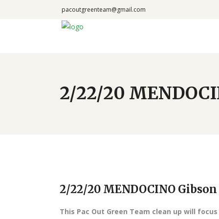
pacoutgreenteam@gmail.com
2/22/20 MENDOCI
2/22/20 MENDOCINO Gibson
This Pac Out Green Team clean up will focus