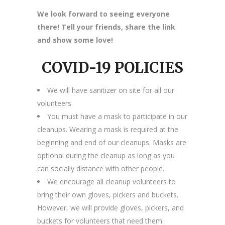
We look forward to seeing everyone
there! Tell your friends, share the link
and show some love!
COVID-19 POLICIES
We will have sanitizer on site for all our
volunteers.
You must have a mask to participate in our
cleanups. Wearing a mask is required at the
beginning and end of our cleanups. Masks are
optional during the cleanup as long as you
can socially distance with other people.
We encourage all cleanup volunteers to
bring their own gloves, pickers and buckets.
However, we will provide gloves, pickers, and
buckets for volunteers that need them.