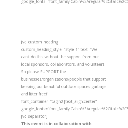
google_fonts=”font_family:Cabin%3Aregular%2Citalic%
[vc_custom_heading
custom_heading_style=”style-1″ text=”We
can’t do this without the support from our
local sponsors, collaborators, and volunteers.
So please SUPPORT the
businesses/organizations/people that support
keeping our beautiful outdoor spaces garbage
and litter free!”
font_container=”tag:h2|text_align:center”
google_fonts=”font_family:Cabin%3Aregular%2Citalic%
[vc_separator]
This event is in collaboration with