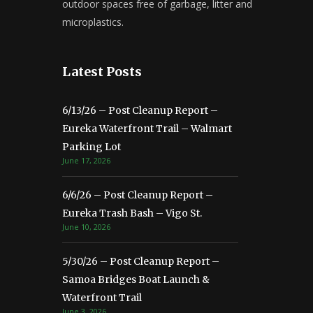
outdoor spaces free of garbage, litter and
microplastics.
Latest Posts
6/13/26 – Post Cleanup Report –
Eureka Waterfront Trail – Walmart
Parking Lot
June 17, 2026
6/6/26 – Post Cleanup Report –
Eureka Trash Bash – Vigo St.
June 10, 2026
5/30/26 – Post Cleanup Report –
Samoa Bridges Boat Launch &
Waterfront Trail
June 3, 2026