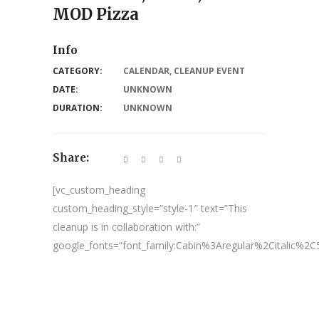
MOD Pizza
Info
CATEGORY:
CALENDAR
,
CLEANUP EVENT
DATE:
UNKNOWN
DURATION:
UNKNOWN
Share:
[vc_custom_heading
custom_heading_style=”style-1″ text=”This
cleanup is in collaboration with:”
google_fonts=”font_family:Cabin%3Aregular%2Citalic%