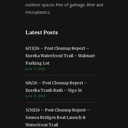
outdoor spaces free of garbage, litter and
microplastics.
Latest Posts
6/13/26 – Post Cleanup Report –
Eureka Waterfront Trail – Walmart
Parking Lot
June 17, 2026
6/6/26 – Post Cleanup Report –
Eureka Trash Bash – Vigo St.
June 10, 2026
5/30/26 – Post Cleanup Report –
Samoa Bridges Boat Launch &
Waterfront Trail