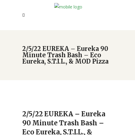
2/5/22 EUREKA – Eureka 90
Minute Trash Bash – Eco
Eureka, S.T.I.L., & MOD Pizza
2/5/22 EUREKA – Eureka
90 Minute Trash Bash –
Eco Eureka, S.T.I.L., &