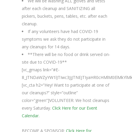
We will be washing ALL gloves and vests
after each cleanup and SANITIZING all
pickers, buckets, pens, tables, etc. after each
cleanup.
If any volunteers have had COVID-19
symptoms we ask they do not participate in
any cleanups for 14 days.
**There will be no food or drink served on-
site due to COVID-19**
[vc_gmaps link=”#E-
8_JTNDaWZyYW1lJTIwc3JjJTNEJTIyaHR0cHMlM0ElMkYl
[vc_cta h2=”Hey! Want to participate at one of
our cleanups?” style=”outline”
color=”green”]VOLUNTEER: We host cleanups
every Saturday.
Click Here for our Event
Calendar.
BECOME A SPONSOR:
Click Here for