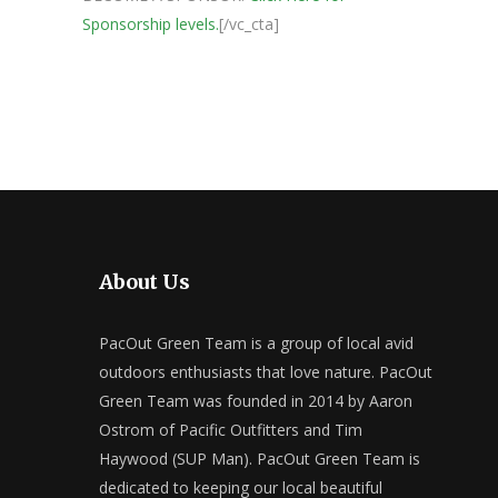
Sponsorship levels.
[/vc_cta]
About Us
PacOut Green Team is a group of local avid
outdoors enthusiasts that love nature. PacOut
Green Team was founded in 2014 by Aaron
Ostrom of Pacific Outfitters and Tim
Haywood (SUP Man). PacOut Green Team is
dedicated to keeping our local beautiful