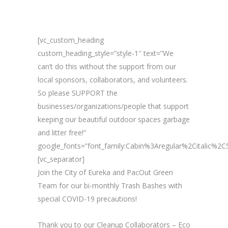
[vc_custom_heading
custom_heading_style=”style-1″ text=”We
can’t do this without the support from our
local sponsors, collaborators, and volunteers.
So please SUPPORT the
businesses/organizations/people that support
keeping our beautiful outdoor spaces garbage
and litter free!”
google_fonts=”font_family:Cabin%3Aregular%2Citalic%
[vc_separator]
Join the City of Eureka and PacOut Green
Team for our bi-monthly Trash Bashes with
special COVID-19 precautions!
Thank you to our Cleanup Collaborators – Eco