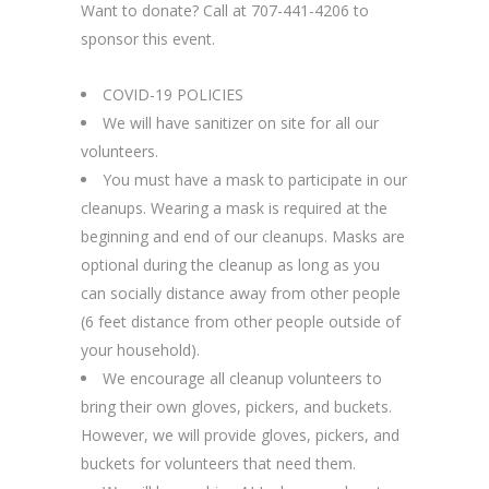
Want to donate? Call at 707-441-4206 to
sponsor this event.
COVID-19 POLICIES
We will have sanitizer on site for all our
volunteers.
You must have a mask to participate in our
cleanups. Wearing a mask is required at the
beginning and end of our cleanups. Masks are
optional during the cleanup as long as you
can socially distance away from other people
(6 feet distance from other people outside of
your household).
We encourage all cleanup volunteers to
bring their own gloves, pickers, and buckets.
However, we will provide gloves, pickers, and
buckets for volunteers that need them.