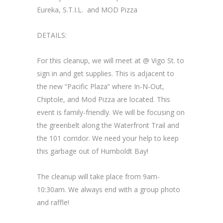
Eureka, S.T.I.L. and MOD Pizza
DETAILS:
For this cleanup, we will meet at @ Vigo St. to
sign in and get supplies. This is adjacent to
the new “Pacific Plaza” where In-N-Out,
Chiptole, and Mod Pizza are located. This
event is family-friendly. We will be focusing on
the greenbelt along the Waterfront Trail and
the 101 corridor. We need your help to keep
this garbage out of Humboldt Bay!
The cleanup will take place from 9am-
10:30am. We always end with a group photo
and raffle!