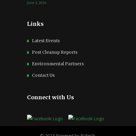
June 3, 2026
Links
Latest Events
Post Cleanup Reports
Environmental Partners
Contact Us
Connect with Us