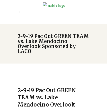
2-9-19 Pac Out GREEN TEAM
vs. Lake Mendocino
Overlook Sponsored by
LACO
2-9-19 Pac Out GREEN
TEAM vs. Lake
Mendocino Overlook