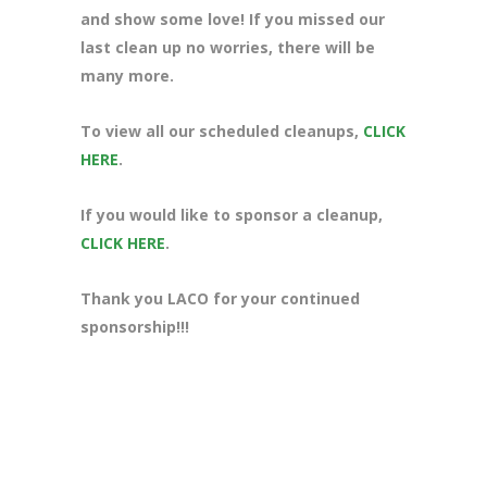
and show some love! If you missed our
last clean up no worries, there will be
many more.
To view all our scheduled cleanups,
CLICK
HERE
.
If you would like to sponsor a cleanup,
CLICK HERE
.
Thank you LACO for your continued
sponsorship!!!