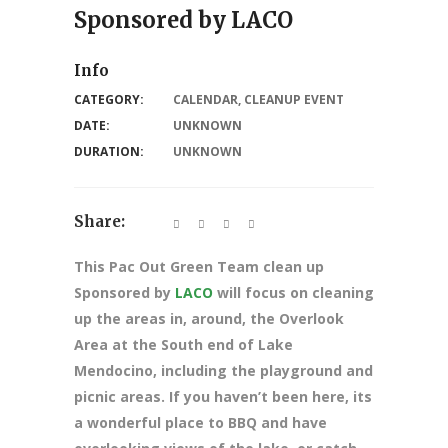
Sponsored by LACO
Info
CATEGORY:
CALENDAR
,
CLEANUP EVENT
DATE:
UNKNOWN
DURATION:
UNKNOWN
Share:
This Pac Out Green Team clean up
Sponsored by
LACO
will focus on cleaning
up the areas in, around, the Overlook
Area at the South end of Lake
Mendocino, including the playground and
picnic areas. If you haven’t been here, its
a wonderful place to BBQ and have