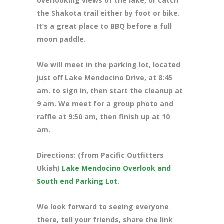
overlooking views of the lake, or catch
the Shakota trail either by foot or bike.
It’s a great place to BBQ before a full
moon paddle.
We will meet in the parking lot, located
just off Lake Mendocino Drive
, at 8:45
am. to sign in, then start the cleanup at
9 am. We meet for a group photo and
raffle at 9:50 am, then finish up at 10
am.
Directions: (from Pacific Outfitters
Ukiah)
Lake Mendocino Overlook and
South end Parking Lot
.
We look forward to seeing everyone
there, tell your friends, share the link