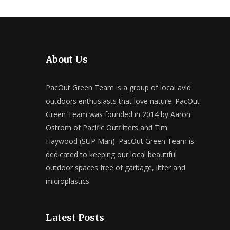
About Us
PacOut Green Team is a group of local avid
outdoors enthusiasts that love nature. PacOut
Green Team was founded in 2014 by Aaron
Ostrom of Pacific Outfitters and Tim
Haywood (SUP Man). PacOut Green Team is
dedicated to keeping our local beautiful
outdoor spaces free of garbage, litter and
microplastics.
Latest Posts