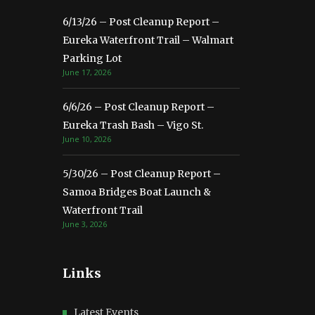
6/13/26 – Post Cleanup Report –
Eureka Waterfront Trail – Walmart
Parking Lot
June 17, 2026
6/6/26 – Post Cleanup Report –
Eureka Trash Bash – Vigo St.
June 10, 2026
5/30/26 – Post Cleanup Report –
Samoa Bridges Boat Launch &
Waterfront Trail
June 3, 2026
Links
Latest Events