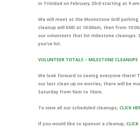
in Trinidad on February 23rd starting at 9 a
We will meet at the Moonstone Grill parking l
cleanup will END at 10:00am, then from 10:00
our volunteers that hit milestone cleanups. S
you’ve hit.
VOLUNTEER TOTALS – MILESTONE CLEANUPS
We look forward to seeing everyone there! Te
our last clean up no worries, there will be m
Saturday from 9am to 10am.
To view all our scheduled cleanups,
CLICK HE
If you would like to sponsor a cleanup,
CLICK