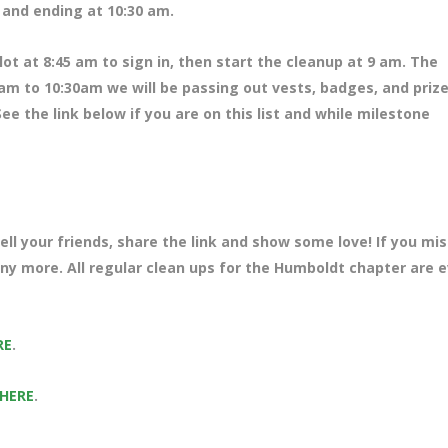
m and ending at 10:30 am.
ot at 8:45 am to sign in, then start the cleanup at 9 am. The
am to 10:30am we will be passing out vests, badges, and prize
ee the link below if you are on this list and while milestone
ll your friends, share the link and show some love! If you mi
any more. All regular clean ups for the Humboldt chapter are 
RE
.
 HERE
.