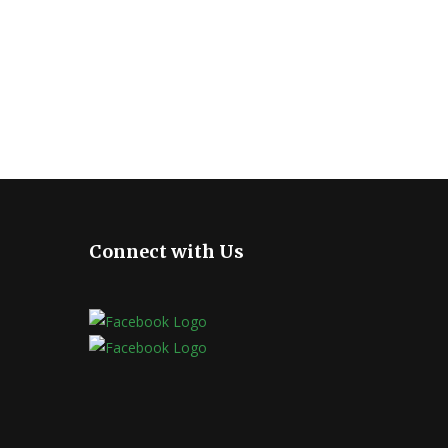
Connect with Us