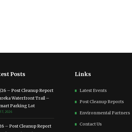
est Posts
Links
3/26 – Post Cleanup Report
Latest Events
ureka Waterfront Trail –
Post Cleanup Reports
mart Parking Lot
17, 2026
Environmental Partners
Contact Us
/26 – Post Cleanup Report