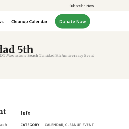
Subscribe Now
ws
Cleanup Calendar
Donate Now
ad 5th
T Moonstone Beach Trinidad 5th Anniversary Event
nt
Info
each
CATEGORY:
CALENDAR
,
CLEANUP EVENT