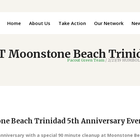
Home
About Us
Take Action
Our Network
Ne
 Moonstone Beach Trinid
Pacout Green Team
/
2/23/19 HUMBOLD
e Beach Trinidad 5th Anniversary Eve
anniversary with a special 90 minute cleanup at Moonstone B