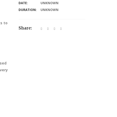
DATE:
UNKNOWN
DURATION:
UNKNOWN
s to
Share:
ssed
every