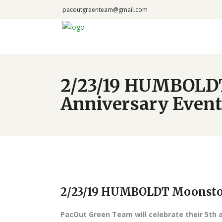
pacoutgreenteam@gmail.com
2/23/19 HUMBOLDT
Anniversary Event
2/23/19 HUMBOLDT Moonston
PacOut Green Team will celebrate their 5th 