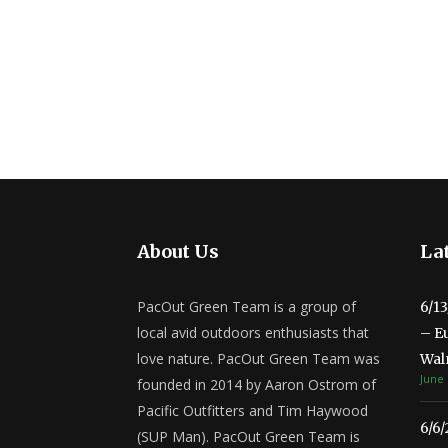
About Us
Lat
PacOut Green Team is a group of
6/1
local avid outdoors enthusiasts that
– E
love nature. PacOut Green Team was
Wal
June 
founded in 2014 by Aaron Ostrom of
Pacific Outfitters and Tim Haywood
6/6
(SUP Man). PacOut Green Team is