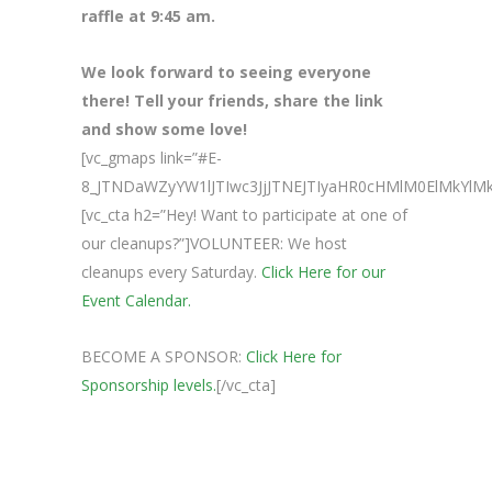
raffle at 9:45 am.
We look forward to seeing everyone
there! Tell your friends, share the link
and show some love!
[vc_gmaps link=”#E-
8_JTNDaWZyYW1lJTIwc3JjJTNEJTIyaHR0cHMlM0ElMk
[vc_cta h2=”Hey! Want to participate at one of
our cleanups?”]VOLUNTEER: We host
cleanups every Saturday.
Click Here for our
Event Calendar.
BECOME A SPONSOR:
Click Here for
Sponsorship levels.
[/vc_cta]