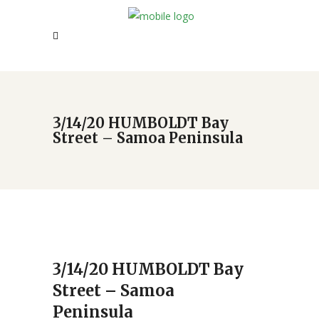
3/14/20 HUMBOLDT Bay
Street – Samoa Peninsula
3/14/20 HUMBOLDT Bay
Street – Samoa
Peninsula