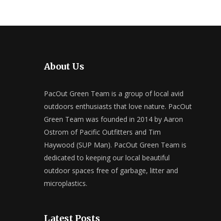
About Us
PacOut Green Team is a group of local avid
outdoors enthusiasts that love nature. PacOut
Green Team was founded in 2014 by Aaron
Ostrom of Pacific Outfitters and Tim
Haywood (SUP Man). PacOut Green Team is
dedicated to keeping our local beautiful
outdoor spaces free of garbage, litter and
microplastics.
Latest Posts