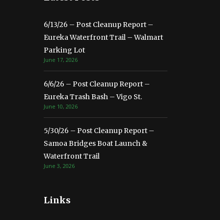
6/13/26 – Post Cleanup Report –
Eureka Waterfront Trail – Walmart
Parking Lot
June 17, 2026
6/6/26 – Post Cleanup Report –
Eureka Trash Bash – Vigo St.
June 10, 2026
5/30/26 – Post Cleanup Report –
Samoa Bridges Boat Launch &
Waterfront Trail
June 3, 2026
Links