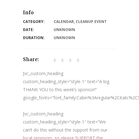
Info
CATEGORY:
CALENDAR
,
CLEANUP EVENT
DATE:
UNKNOWN
DURATION:
UNKNOWN
Share:
[vc_custom_heading
custom_heading_style=”style-1″ text=”A big
THANK YOU to this week’s sponsor!”
google_fonts=”font_family:Cabin%3Aregular%2Citalic%
[vc_custom_heading
custom_heading_style=”style-1″ text=”We
can’t do this without the support from our
local sponsors, so please SUPPORT the