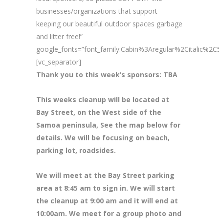
businesses/organizations that support
keeping our beautiful outdoor spaces garbage
and litter free!”
google_fonts=”font_family:Cabin%3Aregular%2Citalic%
[vc_separator]
Thank you to this week’s sponsors: TBA
This weeks cleanup will be located at
Bay Street, on the West side of the
Samoa peninsula, See the map below for
details. We will be focusing on beach,
parking lot, roadsides.
We will meet at the Bay Street parking
area at 8
:45 am to sign in. We will start
the cleanup at 9:00 am and it will end at
10:00am. We meet for a group photo and