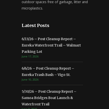
outdoor spaces free of garbage, litter and
microplastics.
Latest Posts
6/13/26 – Post Cleanup Report –
Eureka Waterfront Trail – Walmart
Parking Lot
June 17, 2026
6/6/26 – Post Cleanup Report –
Eureka Trash Bash – Vigo St.
June 10, 2026
5/30/26 – Post Cleanup Report –
Samoa Bridges Boat Launch &
Waterfront Trail
June 3, 2026