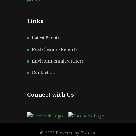
Links
Latest Events
Post Cleanup Reports
Environmental Partners
Contact Us
Connect with Us