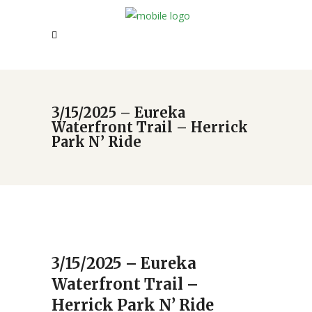
3/15/2025 – Eureka
Waterfront Trail – Herrick
Park N’ Ride
3/15/2025 – Eureka
Waterfront Trail –
Herrick Park N’ Ride