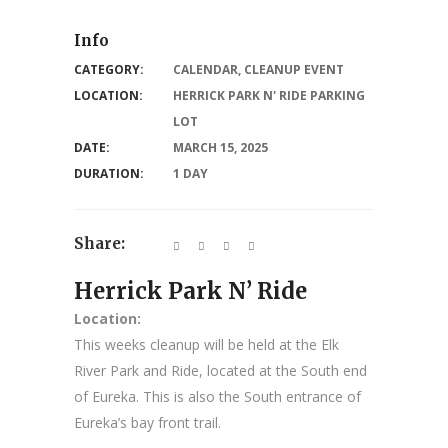
Info
CATEGORY:
CALENDAR
,
CLEANUP EVENT
LOCATION:
HERRICK PARK N' RIDE PARKING
LOT
DATE:
MARCH 15, 2025
DURATION:
1 DAY
Share:
Herrick Park N’ Ride
Location:
This weeks cleanup will be held at the Elk
River Park and Ride, located at the South end
of Eureka. This is also the South entrance of
Eureka’s bay front trail.