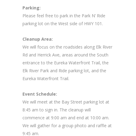
Parking:
Please feel free to park in the Park N’ Ride
parking lot on the West side of HWY 101.
Cleanup Area:
We will focus on the roadsides along Elk River
Rd and Herrick Ave, areas around the South
entrance to the Eureka Waterfront Trail, the
Elk River Park and Ride parking lot, and the
Eureka Waterfront Trail.
Event Schedule:
We will meet at the Bay Street parking lot at
8:45 am to sign in. The cleanup will
commence at 9:00 am and end at 10:00 am.
We will gather for a group photo and raffle at
9:45 am.