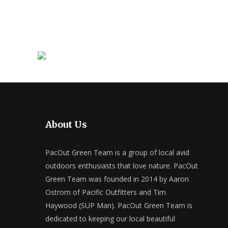
About Us
PacOut Green Team is a group of local avid
outdoors enthusiasts that love nature. PacOut
Green Team was founded in 2014 by Aaron
Ostrom of Pacific Outfitters and Tim
Haywood (SUP Man). PacOut Green Team is
dedicated to keeping our local beautiful