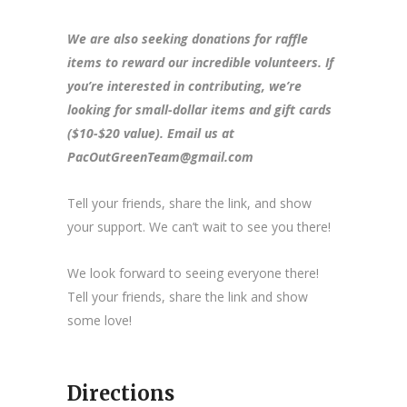
We are also seeking donations for raffle
items to reward our incredible volunteers. If
you’re interested in contributing, we’re
looking for small-dollar items and gift cards
($10-$20 value). Email us at
PacOutGreenTeam@gmail.com
Tell your friends, share the link, and show
your support. We can’t wait to see you there!
We look forward to seeing everyone there!
Tell your friends, share the link and show
some love!
Directions