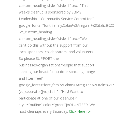
custom_heading_style=”style-1″ text=”This
week’s cleanup is sponsored by SBMS
Leadership – Community Service Committee”
google_fonts=”font_family:Cabin%3Aregular%2Citalic%
[vc_custom_heading
custom_heading_style=”style-1″ text=”We
can’t do this without the support from our
local sponsors, collaborators, and volunteers.
So please SUPPORT the
businesses/organizations/people that support
keeping our beautiful outdoor spaces garbage
and litter free!”
google_fonts=”font_family:Cabin%3Aregular%2Citalic%
[vc_separator][vc_cta h2=”Hey! Want to
participate at one of our cleanups?”
style=”outline” color=”green”]VOLUNTEER: We
host cleanups every Saturday.
Click Here for