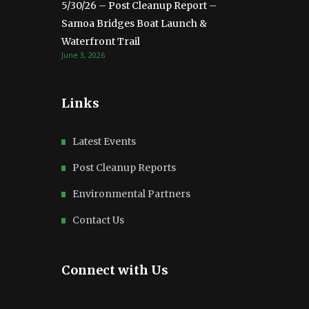
5/30/26 – Post Cleanup Report –
Samoa Bridges Boat Launch &
Waterfront Trail
June 3, 2026
Links
Latest Events
Post Cleanup Reports
Environmental Partners
Contact Us
Connect with Us