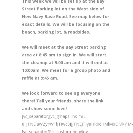
This week we will be set up at the Bay
Street Parking lot on the West side of
New Navy Base Road. See map below for
exact details. We will be focusing on the
beach, parking lot, & roadsides.
We will meet at the Bay Street parking
area at 8
:45 am to sign in. We will start
the cleanup at 9:00 am and it will end at
10:00am. We meet for a group photo and
raffle at 9:45 am.
We look forward to seeing everyone
there! Tell your friends, share the link
and show some love!
[vc_separator][vc_gmaps link=”#E-
8_JTNDaWZyYW1lJTIwc3JjJTNEJTIyaHR0cHMlM0ElMk
[vc_separator][vc_custom_heading