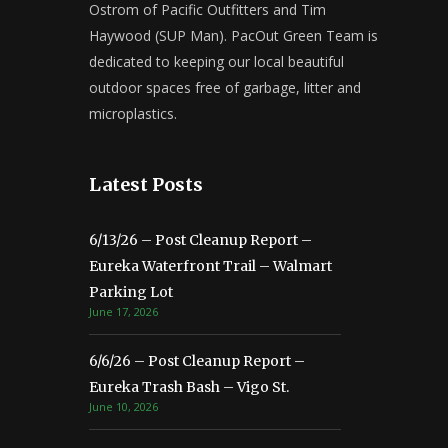
Ostrom of Pacific Outfitters and Tim
Haywood (SUP Man). PacOut Green Team is
dedicated to keeping our local beautiful
outdoor spaces free of garbage, litter and
microplastics.
Latest Posts
6/13/26 – Post Cleanup Report –
Eureka Waterfront Trail – Walmart
Parking Lot
June 17, 2026
6/6/26 – Post Cleanup Report –
Eureka Trash Bash – Vigo St.
June 10, 2026