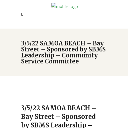
3/5/22 SAMOA BEACH – Bay
Street – Sponsored by SBMS
Leadership – Community
Service Committee
3/5/22 SAMOA BEACH –
Bay Street – Sponsored
by SBMS Leadership –