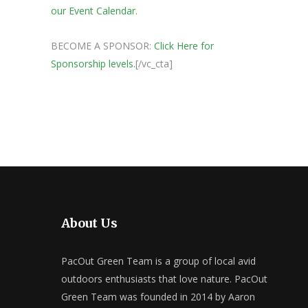
our Event Calendar.
BECOME A SPONSOR:
Click Here for
Sponsorship levels.
[/vc_cta]
About Us
PacOut Green Team is a group of local avid
outdoors enthusiasts that love nature. PacOut
Green Team was founded in 2014 by Aaron