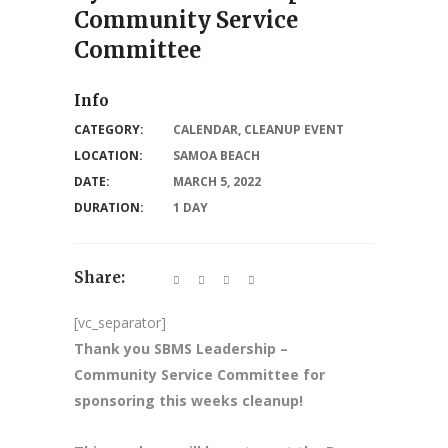
Community Service
Committee
Info
CATEGORY:
CALENDAR
,
CLEANUP EVENT
LOCATION:
SAMOA BEACH
DATE:
MARCH 5, 2022
DURATION:
1 DAY
Share:
[vc_separator]
Thank you SBMS Leadership –
Community Service Committee for
sponsoring this weeks cleanup!