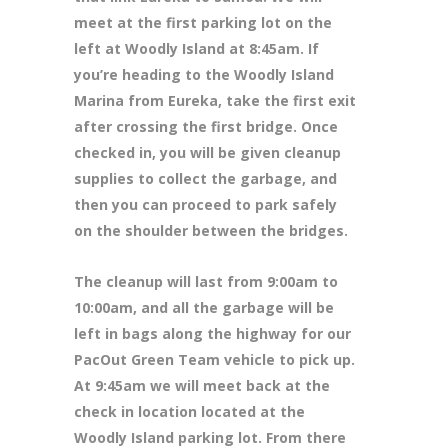
meet at the first parking lot on the
left at Woodly Island at 8:45am. If
you’re heading to the Woodly Island
Marina from Eureka, take the first exit
after crossing the first bridge. Once
checked in, you will be given cleanup
supplies to collect the garbage, and
then you can proceed to park safely
on the shoulder between the bridges.
The cleanup will last from 9:00am to
10:00am, and all the garbage will be
left in bags along the highway for our
PacOut Green Team vehicle to pick up.
At 9:45am we will meet back at the
check in location located at the
Woodly Island parking lot. From there