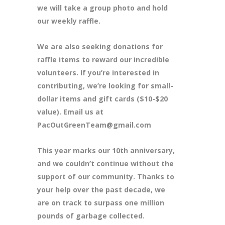
we will take a group photo and hold
our weekly raffle.
We are also seeking donations for
raffle items to reward our incredible
volunteers. If you’re interested in
contributing, we’re looking for small-
dollar items and gift cards ($10-$20
value). Email us at
PacOutGreenTeam@gmail.com
This year marks our 10th anniversary,
and we couldn’t continue without the
support of our community. Thanks to
your help over the past decade, we
are on track to surpass one million
pounds of garbage collected.