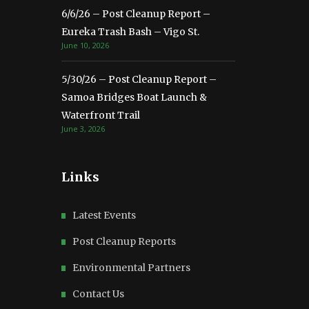
6/6/26 – Post Cleanup Report –
Eureka Trash Bash – Vigo St.
June 10, 2026
5/30/26 – Post Cleanup Report –
Samoa Bridges Boat Launch &
Waterfront Trail
June 3, 2026
Links
Latest Events
Post Cleanup Reports
Environmental Partners
Contact Us