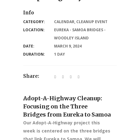
Info
CATEGORY:
CALENDAR
,
CLEANUP EVENT
LOCATION:
EUREKA - SAMOA BRIDGES -
WOODLEY ISLAND
DATE:
MARCH 9, 2024
DURATION:
1 DAY
Share:
Adopt-A-Highway Cleanup:
Focusing on the Three
Bridges from Eureka to Samoa
Our Adopt-A-Highway project this
week is centered on the three bridges
that link Eureka to Samoa. We will