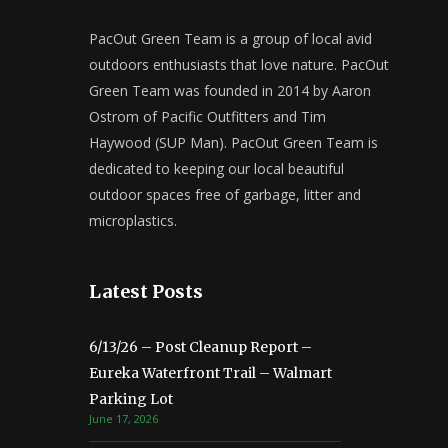
PacOut Green Team is a group of local avid
outdoors enthusiasts that love nature. PacOut
Green Team was founded in 2014 by Aaron
Ostrom of Pacific Outfitters and Tim
Haywood (SUP Man). PacOut Green Team is
dedicated to keeping our local beautiful
outdoor spaces free of garbage, litter and
microplastics.
Latest Posts
6/13/26 – Post Cleanup Report –
Eureka Waterfront Trail – Walmart
Parking Lot
June 17, 2026