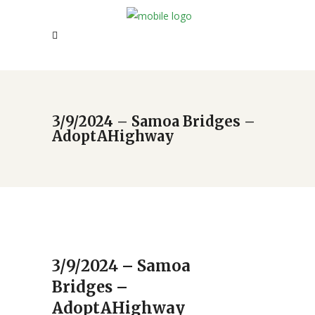
3/9/2024 – Samoa Bridges –
AdoptAHighway
3/9/2024 – Samoa
Bridges –
AdoptAHighway