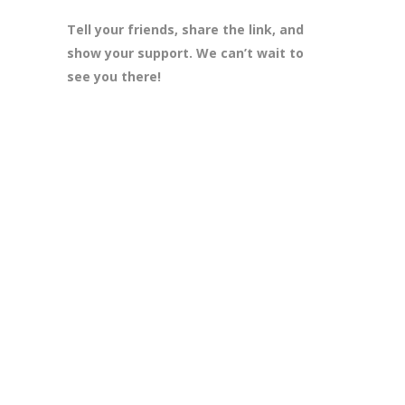
Tell your friends, share the link, and
show your support. We can’t wait to
see you there!