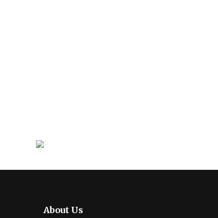
About Us