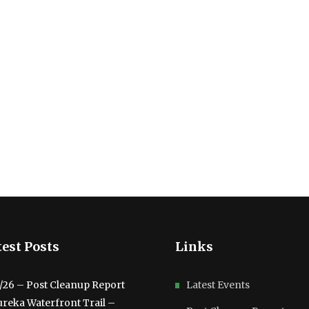
est Posts
Links
3/26 – Post Cleanup Report
Latest Events
ureka Waterfront Trail –