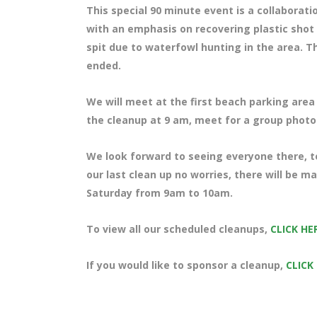
This special 90 minute event is a collaborat
with an emphasis on recovering plastic shot 
spit due to waterfowl hunting in the area. T
ended.
We will meet at the first beach parking area 
the cleanup at 9 am, meet for a group photo 
We look forward to seeing everyone there, te
our last clean up no worries, there will be 
Saturday from 9am to 10am.
To view all our scheduled cleanups,
CLICK HE
If you would like to sponsor a cleanup,
CLICK