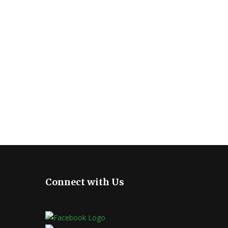
Connect with Us