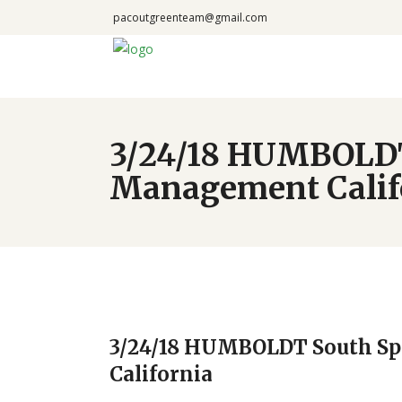
pacoutgreenteam@gmail.com
3/24/18 HUMBOLDT 
Management Calif
3/24/18 HUMBOLDT South Sp
California