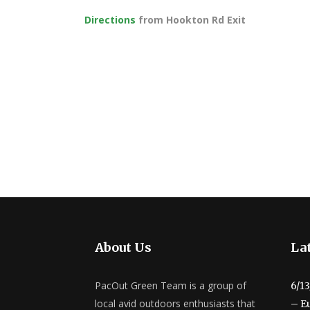
Directions
from Hookton Rd Exit
About Us
Lat
PacOut Green Team is a group of
6/1
local avid outdoors enthusiasts that
– E