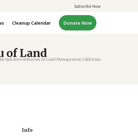
Subscribe Now
ws
Cleanup Calendar
Donate Now
u of Land
 Spit Area w/Bureau of Land Management California
Info