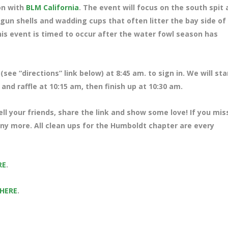
ion with
BLM California
. The event will focus on the south spit 
gun shells and wadding cups that often litter the bay side of
his event is timed to occur after the water fowl season has
(see “directions” link below) at 8
:45 am. to sign in. We will sta
and raffle at 10:15 am, then finish up at 10:30 am.
ll your friends, share the link and show some love! If you mi
many more. All clean ups for the Humboldt chapter are every
RE
.
 HERE
.