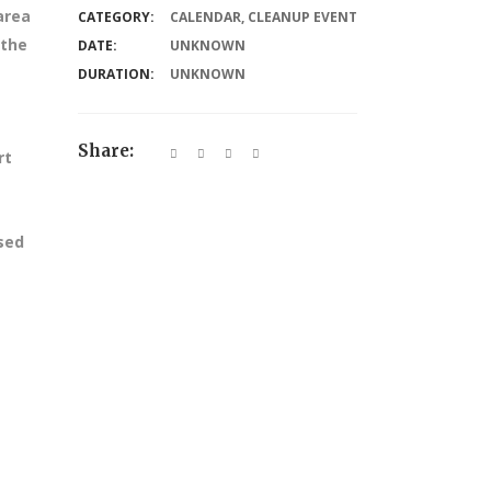
area
CATEGORY:
CALENDAR
,
CLEANUP EVENT
 the
DATE:
UNKNOWN
DURATION:
UNKNOWN
Share:
rt
ssed