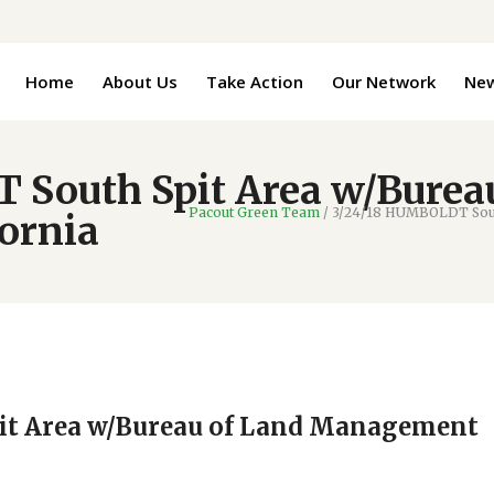
Home
About Us
Take Action
Our Network
Ne
South Spit Area w/Burea
Pacout Green Team
/
3/24/18 HUMBOLDT South
ornia
it Area w/Bureau of Land Management