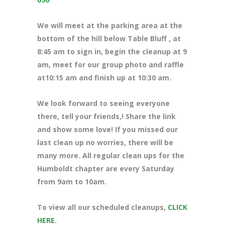
We will meet at the parking area at the
bottom of the hill below Table Bluff , at
8:45 am to sign in, begin the cleanup at 9
am, meet for our group photo and raffle
at10:15 am and finish up at 10:30 am.
We look forward to seeing everyone
there, tell your friends,! Share the link
and show some love! If you missed our
last clean up no worries, there will be
many more. All regular clean ups for the
Humboldt chapter are every Saturday
from 9am to 10am.
To view all our scheduled cleanups,
CLICK
HERE
.