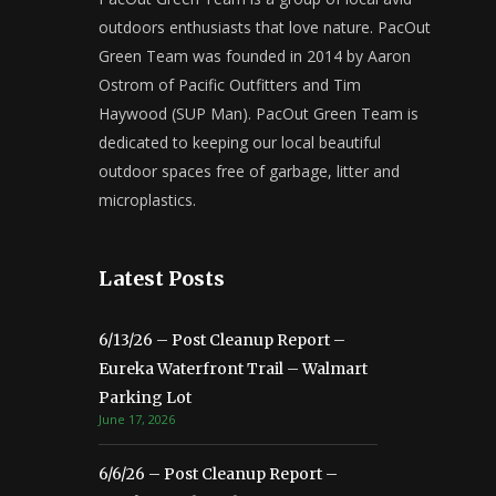
outdoors enthusiasts that love nature. PacOut
Green Team was founded in 2014 by Aaron
Ostrom of Pacific Outfitters and Tim
Haywood (SUP Man). PacOut Green Team is
dedicated to keeping our local beautiful
outdoor spaces free of garbage, litter and
microplastics.
Latest Posts
6/13/26 – Post Cleanup Report –
Eureka Waterfront Trail – Walmart
Parking Lot
June 17, 2026
6/6/26 – Post Cleanup Report –