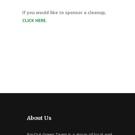
If you would like to sponsor a cleanup,
CLICK HERE
.
About Us
PacOut Green Team is a group of local avid