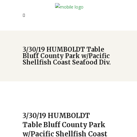
3/30/19 HUMBOLDT Table
Bluff County Park w/Pacific
Shellfish Coast Seafood Div.
3/30/19 HUMBOLDT
Table Bluff County Park
w/Pacific Shellfish Coast