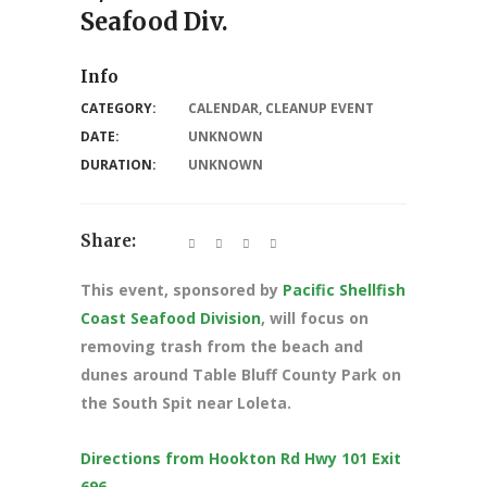
Seafood Div.
Info
CATEGORY:
CALENDAR
,
CLEANUP EVENT
DATE:
UNKNOWN
DURATION:
UNKNOWN
Share:
This event, sponsored by
Pacific Shellfish
Coast Seafood Division
, will focus on
removing trash from the beach and
dunes around Table Bluff County Park on
the South Spit near Loleta.
Directions from Hookton Rd Hwy 101 Exit
696