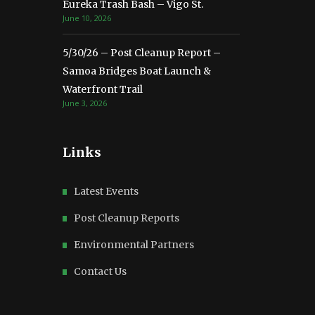
Eureka Trash Bash – Vigo St.
June 10, 2026
5/30/26 – Post Cleanup Report –
Samoa Bridges Boat Launch &
Waterfront Trail
June 3, 2026
Links
Latest Events
Post Cleanup Reports
Environmental Partners
Contact Us