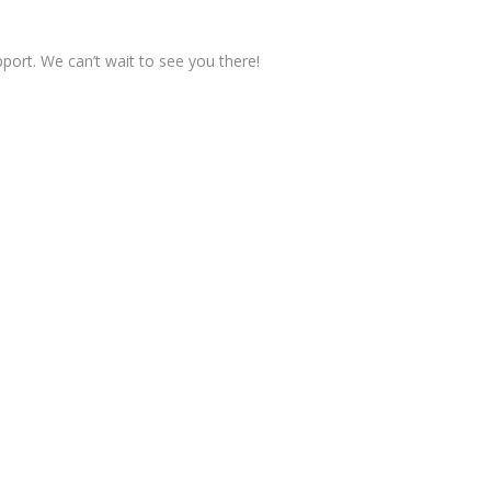
pport. We can’t wait to see you there!