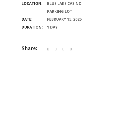
LOCATION:
BLUE LAKE CASINO
PARKING LOT
DATE:
FEBRUARY 15, 2025
DURATION:
1 DAY
Share: