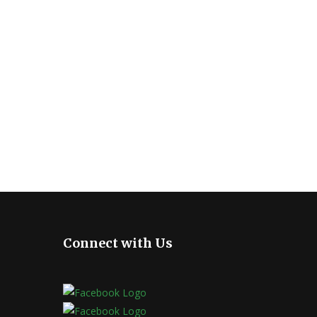
Connect with Us