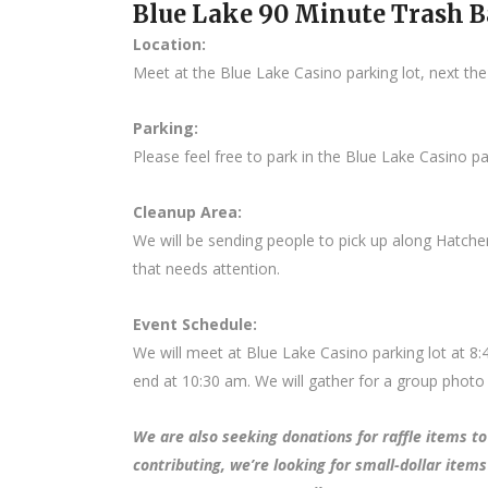
Blue Lake 90 Minute Trash 
Location:
Meet at the Blue Lake Casino parking lot, next the
Parking:
Please feel free to park in the Blue Lake Casino par
Cleanup Area:
We will be sending people to pick up along Hatch
that needs attention.
Event Schedule:
We will meet at Blue Lake Casino parking lot at 8
end at 10:30 am. We will gather for a group photo 
We are also seeking donations for raffle items to 
contributing, we’re looking for small-dollar items