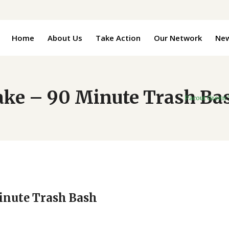
Home
About Us
Take Action
Our Network
Ne
Lake – 90 Minute Trash Ba
Pacout Green
Minute Trash Bash