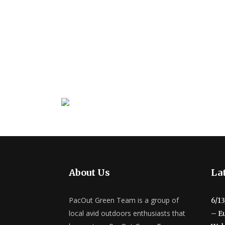
About Us
Lat
PacOut Green Team is a group of
6/1
local avid outdoors enthusiasts that
– E