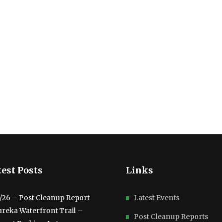
est Posts
Links
3/26 – Post Cleanup Report
Latest Events
ureka Waterfront Trail –
Post Cleanup Reports