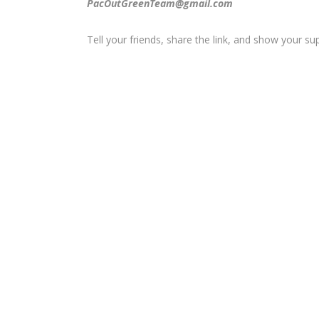
PacOutGreenTeam@gmail.com
Tell your friends, share the link, and show your su