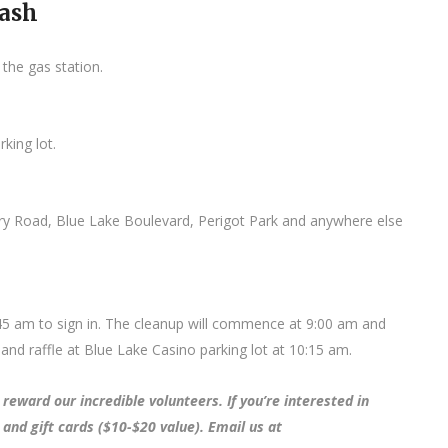
Bash
 the gas station.
king lot.
ery Road, Blue Lake Boulevard, Perigot Park and anywhere else
:45 am to sign in. The cleanup will commence at 9:00 am and
and raffle at Blue Lake Casino parking lot at 10:15 am.
reward our incredible volunteers. If you’re interested in
 and gift cards ($10-$20 value). Email us at