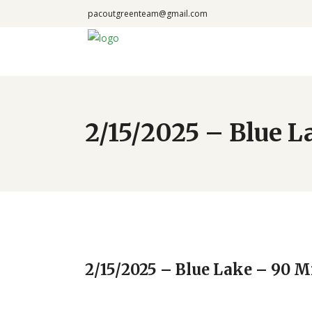
pacoutgreenteam@gmail.com
2/15/2025 – Blue 
2/15/2025 – Blue Lake – 90 