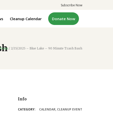
Subscribe Now
ws
Cleanup Calendar
Donate Now
sh
 Team
/
2/15/2025 – Blue Lake – 90 Minute Trash Bash
Info
CATEGORY:
CALENDAR
,
CLEANUP EVENT