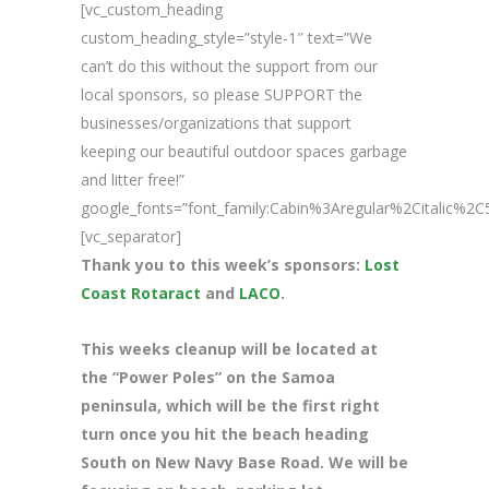
[vc_custom_heading
custom_heading_style=”style-1″ text=”We
can’t do this without the support from our
local sponsors, so please SUPPORT the
businesses/organizations that support
keeping our beautiful outdoor spaces garbage
and litter free!”
google_fonts=”font_family:Cabin%3Aregular%2Citalic%
[vc_separator]
Thank you to this week’s sponsors:
Lost
Coast Rotaract
and
LACO
.
This weeks cleanup will be located at
the “Power Poles” on the Samoa
peninsula, which will be the first right
turn once you hit the beach heading
South on New Navy Base Road. We will be