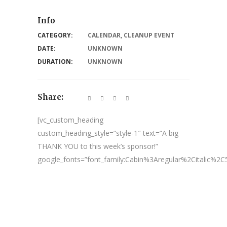
Info
CATEGORY:
CALENDAR
,
CLEANUP EVENT
DATE:
UNKNOWN
DURATION:
UNKNOWN
Share:
[vc_custom_heading
custom_heading_style=”style-1″ text=”A big
THANK YOU to this week’s sponsor!”
google_fonts=”font_family:Cabin%3Aregular%2Citalic%