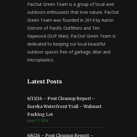
PacOut Green Team is a group of local avid
outdoors enthusiasts that love nature. PacOut
Green Team was founded in 2014 by Aaron
Ostrom of Pacific Outfitters and Tim
Haywood (SUP Man). PacOut Green Team is
dedicated to keeping our local beautiful
outdoor spaces free of garbage, litter and
microplastics.
Latest Posts
6/13/26 – Post Cleanup Report –
Eureka Waterfront Trail – Walmart
Parking Lot
June 17, 2026
6/6/26 – Post Cleanup Report –