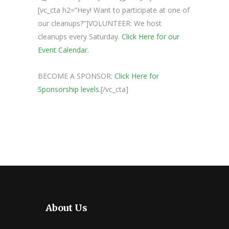
[vc_cta h2=”Hey! Want to participate at one of
our cleanups?”]VOLUNTEER: We host
cleanups every Saturday.
Click Here for our
Event Calendar.
BECOME A SPONSOR:
Click Here for
Sponsorship levels.
[/vc_cta]
About Us