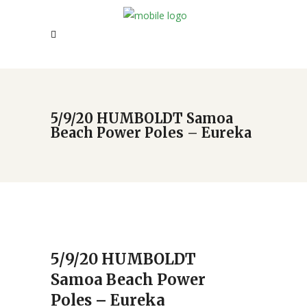
5/9/20 HUMBOLDT Samoa
Beach Power Poles – Eureka
5/9/20 HUMBOLDT
Samoa Beach Power
Poles – Eureka