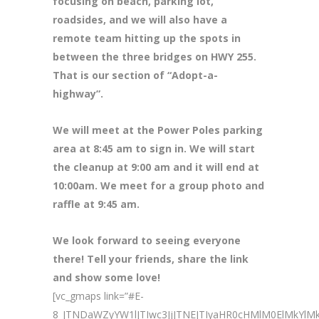
focusing on beach, parking lot,
roadsides, and we will also have a
remote team hitting up the spots in
between the three bridges on HWY 255.
That is our section of “Adopt-a-
highway”.
We will meet at the Power Poles parking
area at 8
:45 am to sign in. We will start
the cleanup at 9:00 am and it will end at
10:00am. We meet for a group photo and
raffle at 9:45 am.
We look forward to seeing everyone
there! Tell your friends, share the link
and show some love!
[vc_gmaps link=”#E-
8_JTNDaWZyYW1lJTIwc3JjJTNEJTIyaHR0cHMlM0ElMkY