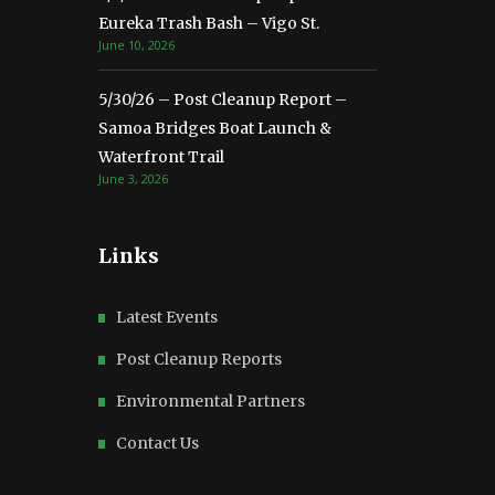
Eureka Trash Bash – Vigo St.
June 10, 2026
5/30/26 – Post Cleanup Report –
Samoa Bridges Boat Launch &
Waterfront Trail
June 3, 2026
Links
Latest Events
Post Cleanup Reports
Environmental Partners
Contact Us