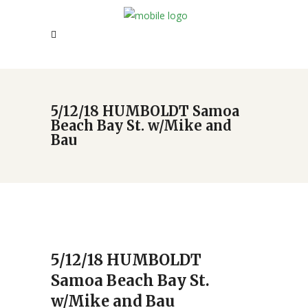
5/12/18 HUMBOLDT Samoa
Beach Bay St. w/Mike and
Bau
5/12/18 HUMBOLDT
Samoa Beach Bay St.
w/Mike and Bau