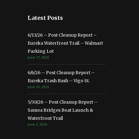
Latest Posts
6/13/26 – Post Cleanup Report –
Eureka Waterfront Trail – Walmart
Parking Lot
June 17, 2026
6/6/26 – Post Cleanup Report –
Eureka Trash Bash – Vigo St.
June 10, 2026
5/30/26 – Post Cleanup Report –
Samoa Bridges Boat Launch &
Waterfront Trail
June 3, 2026