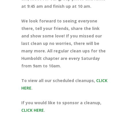
at 9:45 am and finish up at 10 am.
We look forward to seeing everyone
there, tell your friends, share the link
and show some love! If you missed our
last clean up no worries, there will be
many more. All regular clean ups for the
Humboldt chapter are every Saturday
from 9am to 10am.
To view all our scheduled cleanups,
CLICK
HERE
.
If you would like to sponsor a cleanup,
CLICK HERE
.