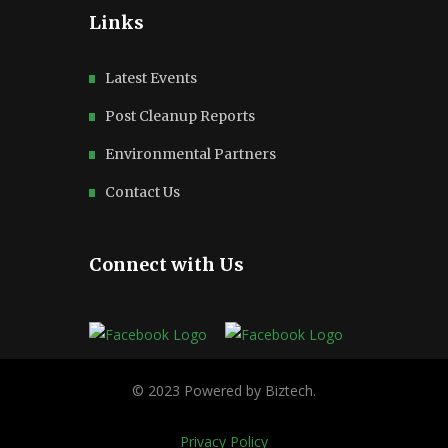
Links
Latest Events
Post Cleanup Reports
Environmental Partners
Contact Us
Connect with Us
Privacy Policy