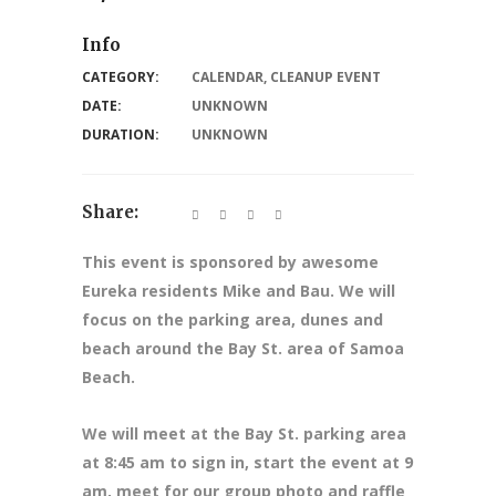
Info
CATEGORY:
CALENDAR
,
CLEANUP EVENT
DATE:
UNKNOWN
DURATION:
UNKNOWN
Share:
This event is sponsored by awesome
Eureka residents Mike and Bau. We will
focus on the parking area, dunes and
beach around the Bay St. area of Samoa
Beach.
We will meet at the Bay St. parking area
at 8:45 am to sign in, start the event at 9
am, meet for our group photo and raffle