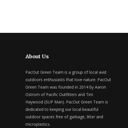
About Us
PacOut Green Team is a group of local avid
outdoors enthusiasts that love nature. PacOut
Green Team was founded in 2014 by Aaron
Ostrom of Pacific Outfitters and Tim
Haywood (SUP Man). PacOut Green Team is
dedicated to keeping our local beautiful
outdoor spaces free of garbage, litter and
microplastics.