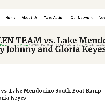
Home
About Us
Take Action
Our Network
Ne
REEN TEAM vs. Lake Mend
Pacout Green Team
/
5/19/18 Pac Out GREEN TEAM vs. Lake Mendocino So
 Johnny and Gloria Keye
 vs. Lake Mendocino South Boat Ramp
oria Keyes