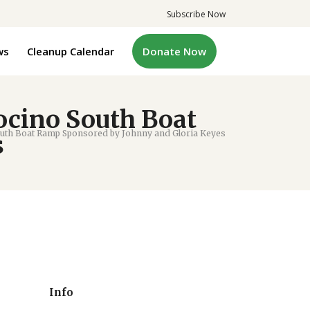
Subscribe Now
ws
Cleanup Calendar
Donate Now
ocino South Boat
uth Boat Ramp Sponsored by Johnny and Gloria Keyes
s
Info