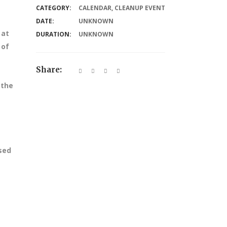
CATEGORY:
CALENDAR
,
CLEANUP EVENT
DATE:
UNKNOWN
 at
DURATION:
UNKNOWN
 of
Share:
 the
ssed