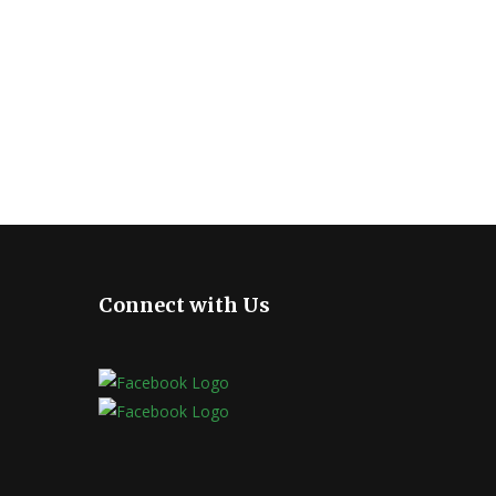
Connect with Us