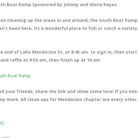
th Boat Ramp Sponsored by Johnny and Gloria Keyes
 on cleaning up the areas in and around, the South Boat Ramp
’t been here, its a wonderful place to fish or catch a variety
the end of Lake Mendocino Dr
, at 8:45 am. to sign in, then start
nd raffle at 9:50 am, then finish up at 10 am.
uth Boat Ramp
.
ll your friends, share the link and show some love! If you mi
many more. All clean ups for Mendocino chapter are every other
RE
.