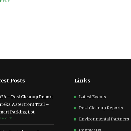
 HERE
est Posts
Links
3/26 – Post Cleanup Report
Latest Events
ureka Waterfront Trail –
Post Cleanup Reports
mart Parking Lot
17, 2026
Environmental Partners
Contact Us