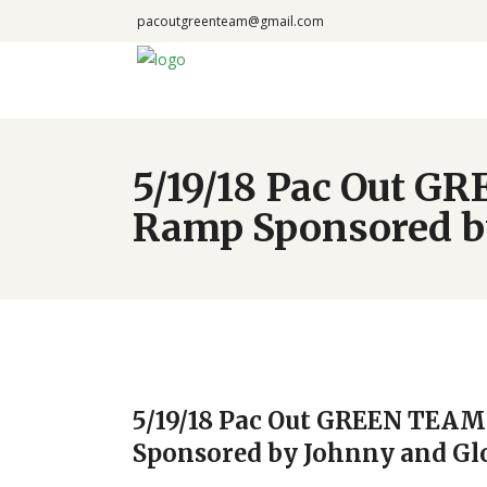
pacoutgreenteam@gmail.com
5/19/18 Pac Out G
Ramp Sponsored by
5/19/18 Pac Out GREEN TEAM
Sponsored by Johnny and Gl