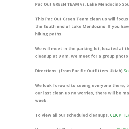
Pac Out GREEN TEAM vs. Lake Mendocino Sou
This Pac Out Green Team clean up will focus
the South end of Lake Mendocino. If you haven
hiking paths.
We will meet in the parking lot, located at 
cleanup at 9 am. We meet for a group photo a
Directions: (from Pacific Outfitters Ukiah)
So
We look forward to seeing everyone there, te
our last clean up no worries, there will be 
week.
To view all our scheduled cleanups,
CLICK HE