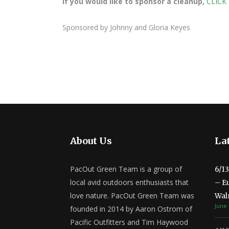
If you would like to sponsor a cleanup,
CLICK
Sponsored by Johnny and Gloria Keyes
About Us
Lat
PacOut Green Team is a group of
6/1
local avid outdoors enthusiasts that
– E
love nature. PacOut Green Team was
Wal
June 
founded in 2014 by Aaron Ostrom of
Pacific Outfitters and Tim Haywood