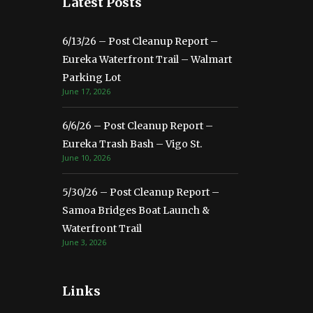
Latest Posts
6/13/26 – Post Cleanup Report –
Eureka Waterfront Trail – Walmart
Parking Lot
June 17, 2026
6/6/26 – Post Cleanup Report –
Eureka Trash Bash – Vigo St.
June 10, 2026
5/30/26 – Post Cleanup Report –
Samoa Bridges Boat Launch &
Waterfront Trail
June 3, 2026
Links