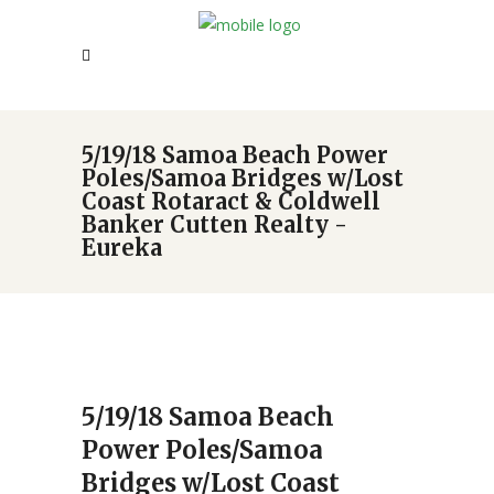
5/19/18 Samoa Beach Power
Poles/Samoa Bridges w/Lost
Coast Rotaract & Coldwell
Banker Cutten Realty -
Eureka
5/19/18 Samoa Beach
Power Poles/Samoa
Bridges w/Lost Coast