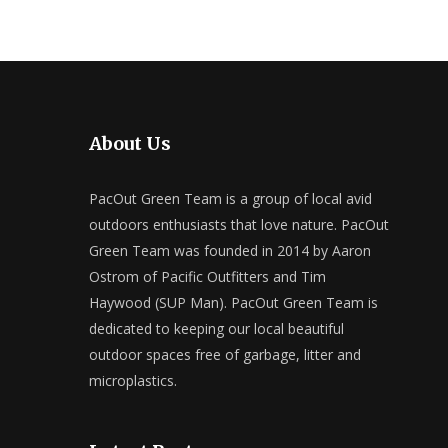
About Us
PacOut Green Team is a group of local avid
outdoors enthusiasts that love nature. PacOut
Green Team was founded in 2014 by Aaron
Ostrom of Pacific Outfitters and Tim
Haywood (SUP Man). PacOut Green Team is
dedicated to keeping our local beautiful
outdoor spaces free of garbage, litter and
microplastics.