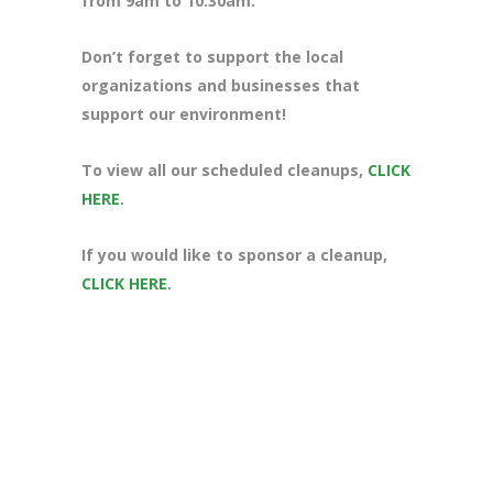
from 9am to 10:30am.
Don’t forget to support the local
organizations and businesses that
support our environment!
To view all our scheduled cleanups,
CLICK
HERE
.
If you would like to sponsor a cleanup,
CLICK HERE
.