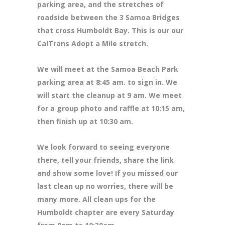
parking area, and the stretches of
roadside between the 3 Samoa Bridges
that cross Humboldt Bay. This is our our
CalTrans Adopt a Mile stretch.
We will meet at the Samoa Beach Park
parking area at 8
:45 am. to sign in. We
will start the cleanup at 9 am. We meet
for a group photo and raffle at 10:15 am,
then finish up at 10:30 am.
We look forward to seeing everyone
there, tell your friends, share the link
and show some love! If you missed our
last clean up no worries, there will be
many more. All clean ups for the
Humboldt chapter are every Saturday