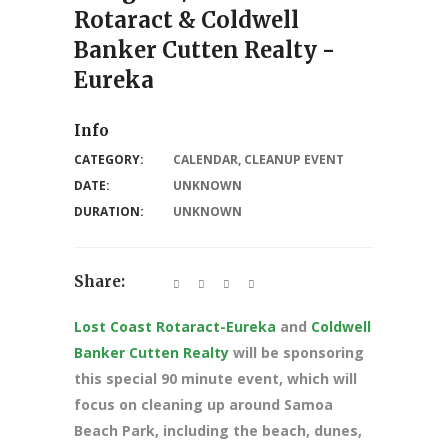
Rotaract & Coldwell
Banker Cutten Realty -
Eureka
Info
CATEGORY:
CALENDAR
,
CLEANUP EVENT
DATE:
UNKNOWN
DURATION:
UNKNOWN
Share:
Lost Coast Rotaract-Eureka
and
Coldwell
Banker Cutten Realty
will be sponsoring
this special 90 minute event, which will
focus on cleaning up around Samoa
Beach Park, including the beach, dunes,