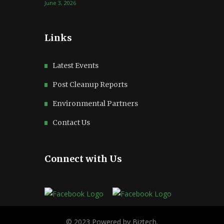
June 3, 2026
Links
Latest Events
Post Cleanup Reports
Environmental Partners
Contact Us
Connect with Us