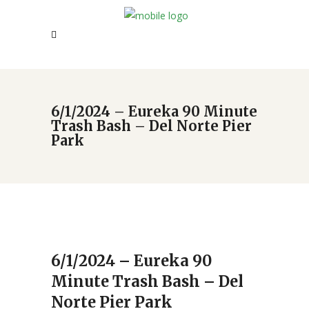
6/1/2024 – Eureka 90 Minute
Trash Bash – Del Norte Pier
Park
6/1/2024 – Eureka 90
Minute Trash Bash – Del
Norte Pier Park