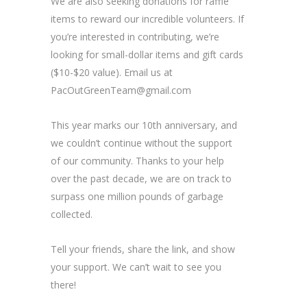
We are also seeking donations for raffle
items to reward our incredible volunteers. If
you’re interested in contributing, we’re
looking for small-dollar items and gift cards
($10-$20 value). Email us at
PacOutGreenTeam@gmail.com
This year marks our 10th anniversary, and
we couldn’t continue without the support
of our community. Thanks to your help
over the past decade, we are on track to
surpass one million pounds of garbage
collected.
Tell your friends, share the link, and show
your support. We can’t wait to see you
there!