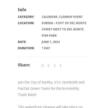
Info
CATEGORY:
CALENDAR
,
CLEANUP EVENT
LOCATION:
EUREKA - FOOT OF DEL NORTE
STREET NEXT TO DEL NORTE
PIER PARK
DATE:
JUNE 1, 2024
DURATION:
1 DAY
Share:
Join the City of Eureka, STIL Humboldt and
PacOut Green Team for the bi-monthly
Trash Bash!
This waterfront cleanup will take place on