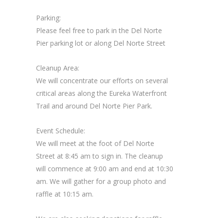
Parking:
Please feel free to park in the Del Norte
Pier parking lot or along Del Norte Street
Cleanup Area:
We will concentrate our efforts on several
critical areas along the Eureka Waterfront
Trail and around Del Norte Pier Park.
Event Schedule:
We will meet at the foot of Del Norte
Street at 8:45 am to sign in. The cleanup
will commence at 9:00 am and end at 10:30
am. We will gather for a group photo and
raffle at 10:15 am.