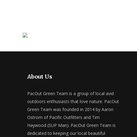
About Us
PacOut Green Team is a group of local avid
outdoors enthusiasts that love nature. PacOut
Green Team was founded in 2014 by Aaron
Ostrom of Pacific Outfitters and Tim
Haywood (SUP Man). PacOut Green Team is
dedicated to keeping our local beautiful