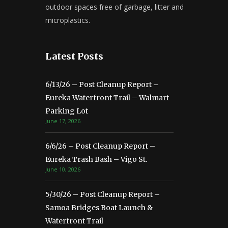
outdoor spaces free of garbage, litter and
microplastics.
Latest Posts
6/13/26 – Post Cleanup Report –
Eureka Waterfront Trail – Walmart
Parking Lot
June 17, 2026
6/6/26 – Post Cleanup Report –
Eureka Trash Bash – Vigo St.
June 10, 2026
5/30/26 – Post Cleanup Report –
Samoa Bridges Boat Launch &
Waterfront Trail