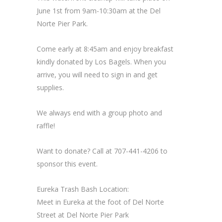
June 1st from 9am-10:30am at the Del
Norte Pier Park.
Come early at 8:45am and enjoy breakfast
kindly donated by Los Bagels. When you
arrive, you will need to sign in and get
supplies.
We always end with a group photo and
raffle!
Want to donate? Call at 707-441-4206 to
sponsor this event.
Eureka Trash Bash Location:
Meet in Eureka at the foot of Del Norte
Street at Del Norte Pier Park