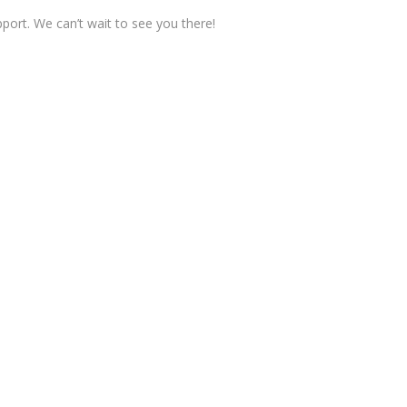
pport. We can’t wait to see you there!