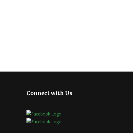
Connect with Us