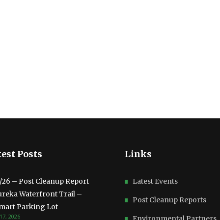
est Posts
Links
3/26 – Post Cleanup Report
Latest Events
ureka Waterfront Trail –
Post Cleanup Reports
mart Parking Lot
17, 2026
Environmental Partners