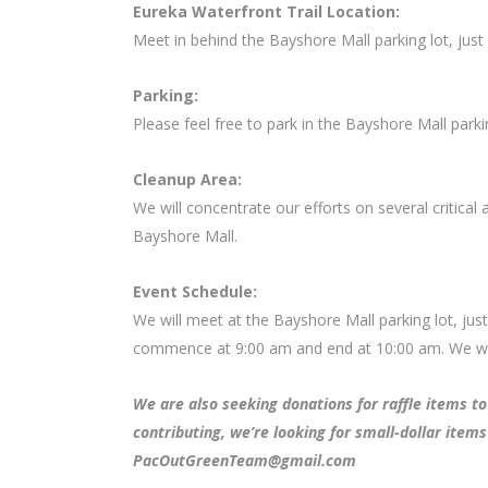
Eureka Waterfront Trail Location:
Meet in behind the Bayshore Mall parking lot, jus
Parking:
Please feel free to park in the Bayshore Mall parkin
Cleanup Area:
We will concentrate our efforts on several critical 
Bayshore Mall.
Event Schedule:
We will meet at the Bayshore Mall parking lot, jus
commence at 9:00 am and end at 10:00 am. We will
We are also seeking donations for raffle items to 
contributing, we’re looking for small-dollar items
PacOutGreenTeam@gmail.com