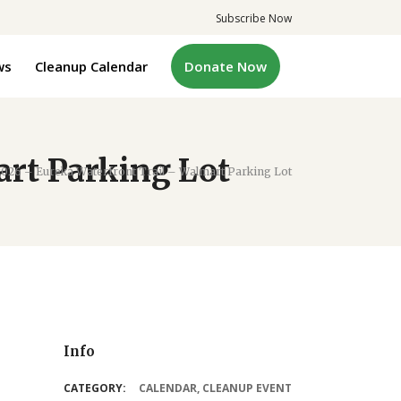
Subscribe Now
ws
Cleanup Calendar
Donate Now
art Parking Lot
2026 – Eureka Waterfront Trail – Walmart Parking Lot
Info
CATEGORY:
CALENDAR
,
CLEANUP EVENT