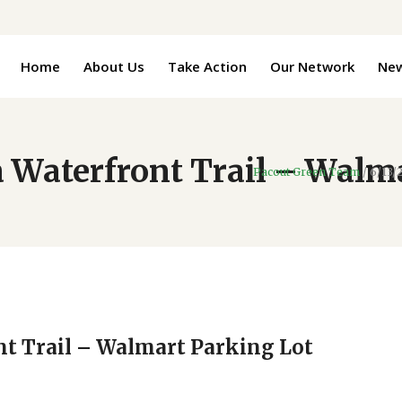
Home
About Us
Take Action
Our Network
Ne
 Waterfront Trail – Walm
Pacout Green Team
/
6/13/
nt Trail – Walmart Parking Lot