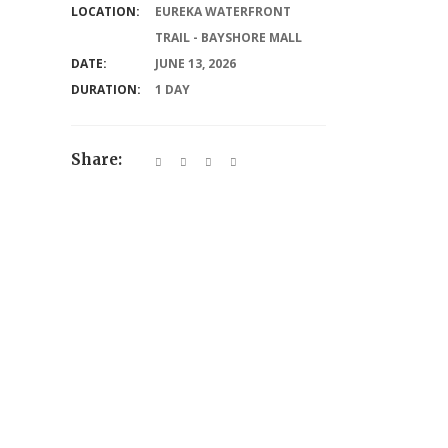
LOCATION:
EUREKA WATERFRONT
TRAIL - BAYSHORE MALL
DATE:
JUNE 13, 2026
DURATION:
1 DAY
Share: