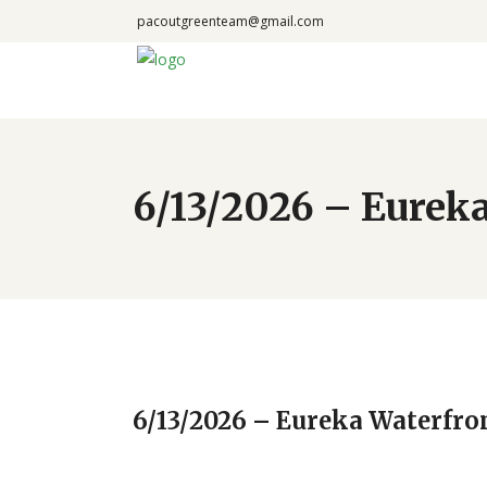
pacoutgreenteam@gmail.com
6/13/2026 – Eureka
6/13/2026 – Eureka Waterfro