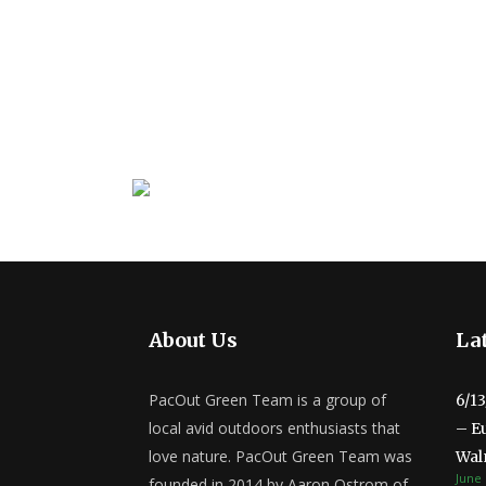
About Us
Lat
PacOut Green Team is a group of
6/1
local avid outdoors enthusiasts that
– E
love nature. PacOut Green Team was
Wal
June 
founded in 2014 by Aaron Ostrom of