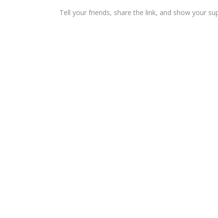
Tell your friends, share the link, and show your su