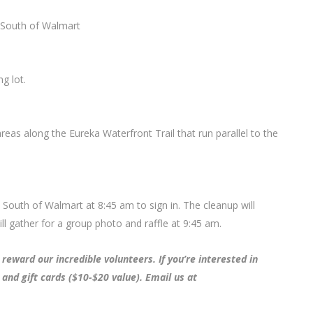
t South of Walmart
g lot.
areas along the Eureka Waterfront Trail that run parallel to the
t South of Walmart at 8:45 am to sign in. The cleanup will
 gather for a group photo and raffle at 9:45 am.
reward our incredible volunteers. If you’re interested in
 and gift cards ($10-$20 value). Email us at