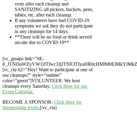
vests after each cleanup and
SANITIZING all pickers, buckets, pens,
tables, etc. after each cleanup.
If any volunteers have had COVID-19
symptoms we ask they do not participate
in any cleanups for 14 days.
**There will be no food or drink served
on-site due to COVID-19**
[vc_gmaps link=”#E-
8_JTNDaWZyYW1lJTIwc3JjJTNEJTIyaHR0cHMlM0ElMkYlMk
[vc_cta h2=”Hey! Want to participate at one of
our cleanups?” style=”outline”
color=”green”]VOLUNTEER: We host
cleanups every Saturday.
Click Here for our
Event Calendar.
BECOME A SPONSOR:
Click Here for
Sponsorship levels.
[/vc_cta]