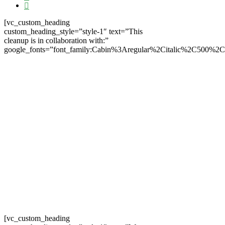
[vc_custom_heading
custom_heading_style=”style-1″ text=”This
cleanup is in collaboration with:”
google_fonts=”font_family:Cabin%3Aregular%2Citalic%2C500%2
[vc_custom_heading