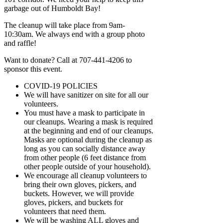
garbage out of Humboldt Bay!
The cleanup will take place from 9am-
10:30am. We always end with a group photo
and raffle!
Want to donate? Call at 707-441-4206 to
sponsor this event.
COVID-19 POLICIES
We will have sanitizer on site for all our
volunteers.
You must have a mask to participate in
our cleanups. Wearing a mask is required
at the beginning and end of our cleanups.
Masks are optional during the cleanup as
long as you can socially distance away
from other people (6 feet distance from
other people outside of your household).
We encourage all cleanup volunteers to
bring their own gloves, pickers, and
buckets. However, we will provide
gloves, pickers, and buckets for
volunteers that need them.
We will be washing ALL gloves and