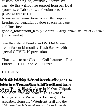
custom_heading_style=”style-1″ text=”We
can’t do this without the support from our local
sponsors, collaborators, and volunteers. So
please SUPPORT the
businesses/organizations/people that support
keeping our beautiful outdoor spaces garbage
and litter free!”
google_fonts=”font_family:Cabin%3Aregular%2Citalic%2C500%2
[vc_separator]
Join the City of Eureka and PacOut Green
Team for our bi-monthly Trash Bashes with
special COVID-19 precautions!
Thank you to our Cleanup Collaborators – Eco
Eureka, S.T.I.L. and MOD Pizza
DETAILS:
6/4/22 EUREKA – Eureka 90
For this cleanup, we will meet at @ Vigo St. to
Minute Trash Bash – Eco Eureka,
sign in and get supplies. This is adjacent to the
new “Pacific Plaza” where In-N-Out, Chiptole,
S.T.I.L., & MOD Pizza
and Mod Pizza are located. This event is
family-friendly. We will be focusing on the
greenbelt along the Waterfront Trail and the
101 corridor. We need your help to keep this