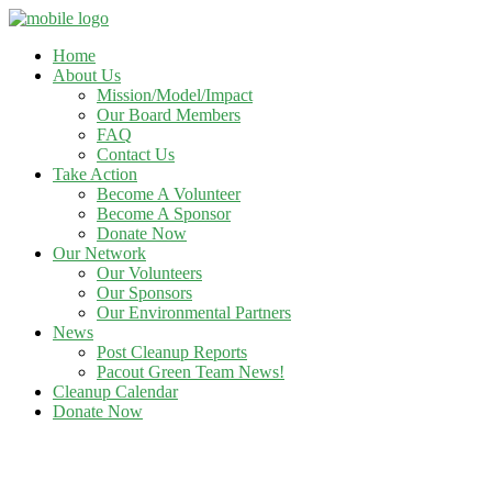
Home
About Us
Mission/Model/Impact
Our Board Members
FAQ
Contact Us
Take Action
Become A Volunteer
Become A Sponsor
Donate Now
Our Network
Our Volunteers
Our Sponsors
Our Environmental Partners
News
Post Cleanup Reports
Pacout Green Team News!
Cleanup Calendar
Donate Now