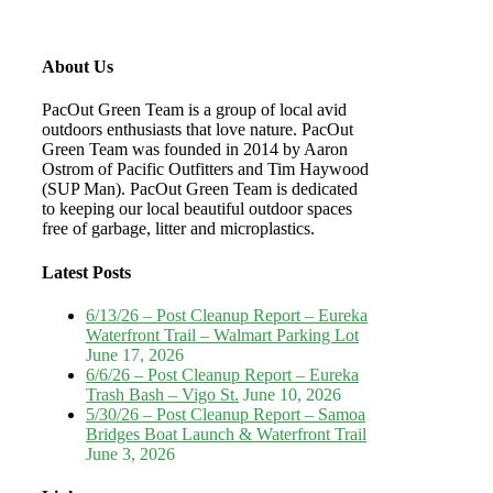
About Us
PacOut Green Team is a group of local avid
outdoors enthusiasts that love nature. PacOut
Green Team was founded in 2014 by Aaron
Ostrom of Pacific Outfitters and Tim Haywood
(SUP Man). PacOut Green Team is dedicated
to keeping our local beautiful outdoor spaces
free of garbage, litter and microplastics.
Latest Posts
6/13/26 – Post Cleanup Report – Eureka
Waterfront Trail – Walmart Parking Lot
June 17, 2026
6/6/26 – Post Cleanup Report – Eureka
Trash Bash – Vigo St.
June 10, 2026
5/30/26 – Post Cleanup Report – Samoa
Bridges Boat Launch & Waterfront Trail
June 3, 2026