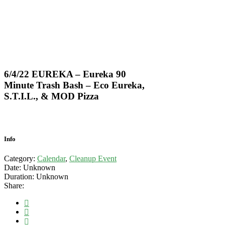
6/4/22 EUREKA – Eureka 90
Minute Trash Bash – Eco Eureka,
S.T.I.L., & MOD Pizza
Info
Category:
Calendar
,
Cleanup Event
Date:
Unknown
Duration:
Unknown
Share: