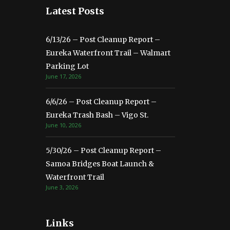
Latest Posts
6/13/26 – Post Cleanup Report –
Eureka Waterfront Trail – Walmart
Parking Lot
June 17, 2026
6/6/26 – Post Cleanup Report –
Eureka Trash Bash – Vigo St.
June 10, 2026
5/30/26 – Post Cleanup Report –
Samoa Bridges Boat Launch &
Waterfront Trail
June 3, 2026
Links