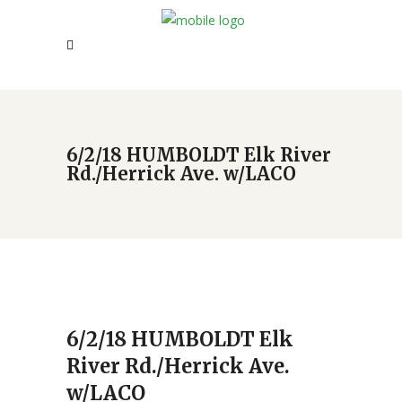
6/2/18 HUMBOLDT Elk River
Rd./Herrick Ave. w/LACO
6/2/18 HUMBOLDT Elk
River Rd./Herrick Ave.
w/LACO