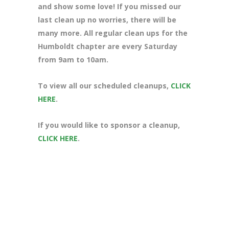
and show some love! If you missed our
last clean up no worries, there will be
many more. All regular clean ups for the
Humboldt chapter are every Saturday
from 9am to 10am.
To view all our scheduled cleanups,
CLICK
HERE
.
If you would like to sponsor a cleanup,
CLICK HERE
.