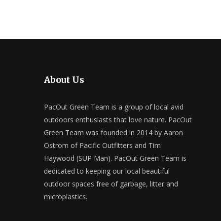
About Us
PacOut Green Team is a group of local avid
outdoors enthusiasts that love nature. PacOut
Green Team was founded in 2014 by Aaron
Ostrom of Pacific Outfitters and Tim
Haywood (SUP Man). PacOut Green Team is
dedicated to keeping our local beautiful
outdoor spaces free of garbage, litter and
microplastics.