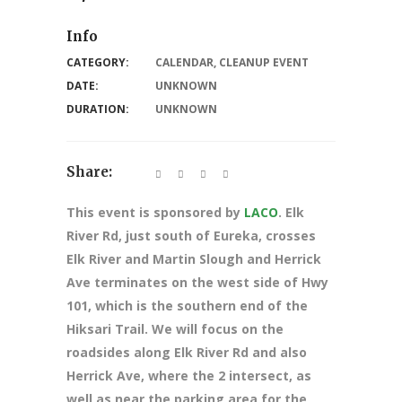
Info
CATEGORY:
CALENDAR
,
CLEANUP EVENT
DATE:
UNKNOWN
DURATION:
UNKNOWN
Share:
This event is sponsored by
LACO
. Elk
River Rd, just south of Eureka, crosses
Elk River and Martin Slough and Herrick
Ave terminates on the west side of Hwy
101, which is the southern end of the
Hiksari Trail. We will focus on the
roadsides along Elk River Rd and also
Herrick Ave, where the 2 intersect, as
well as near the parking area for the