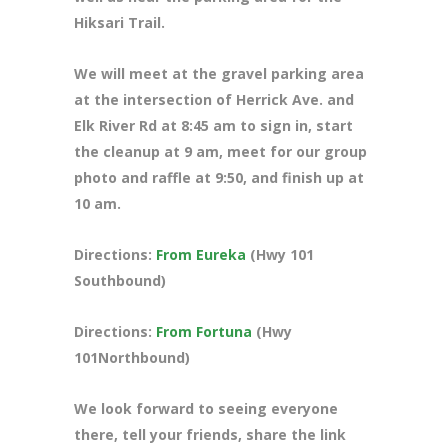
Hiksari Trail.
We will meet at the gravel parking area
at the intersection of Herrick Ave. and
Elk River Rd at 8:45 am to sign in, start
the cleanup at 9 am, meet for our group
photo and raffle at 9:50, and finish up at
10 am.
Directions:
From Eureka
(Hwy 101
Southbound)
Directions:
From Fortuna
(Hwy
101Northbound)
We look forward to seeing everyone
there, tell your friends, share the link