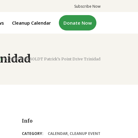
Subscribe Now
ws
Cleanup Calendar
Donate Now
inidad
m
/
6/22/19 HUMBOLDT Patrick’s Point Drive Trinidad
Info
CATEGORY:
CALENDAR
,
CLEANUP EVENT