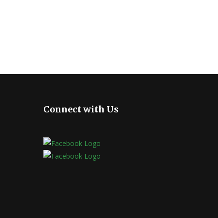
Connect with Us