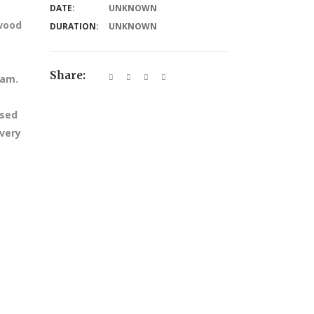
DATE:
UNKNOWN
dwood
DURATION:
UNKNOWN
Share:
 am.
ssed
every