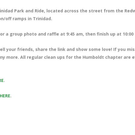
rinidad Park and Ride, located across the street from the Re
n/off ramps in Trinidad.
r a group photo and raffle at 9:45 am, then finish up at 10:00
ll your friends, share the link and show some love! If you mi
any more. All regular clean ups for the Humboldt chapter are 
RE
.
 HERE
.