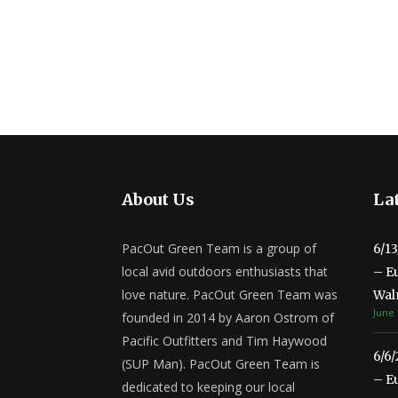
About Us
Lat
PacOut Green Team is a group of
6/1
local avid outdoors enthusiasts that
– E
love nature. PacOut Green Team was
Wal
June 
founded in 2014 by Aaron Ostrom of
Pacific Outfitters and Tim Haywood
6/6
(SUP Man). PacOut Green Team is
– E
dedicated to keeping our local