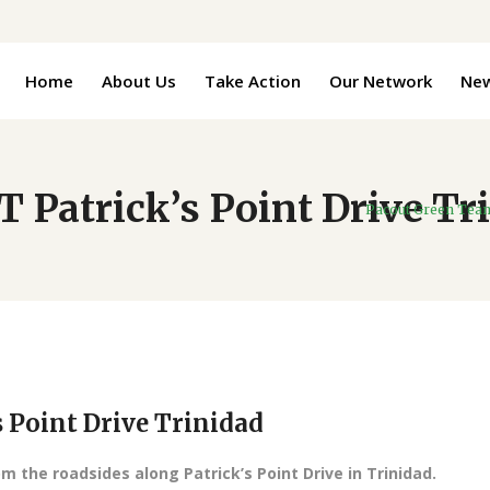
Home
About Us
Take Action
Our Network
Ne
Patrick’s Point Drive Tr
Pacout Green Tea
Point Drive Trinidad
om the roadsides along Patrick’s Point Drive in Trinidad.