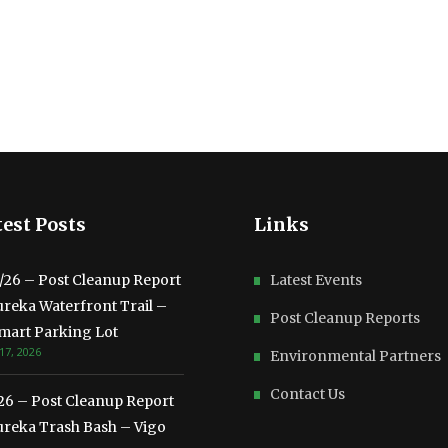
est Posts
Links
3/26 – Post Cleanup Report
Latest Events
ureka Waterfront Trail –
Post Cleanup Reports
mart Parking Lot
17, 2026
Environmental Partners
Contact Us
/26 – Post Cleanup Report
ureka Trash Bash – Vigo