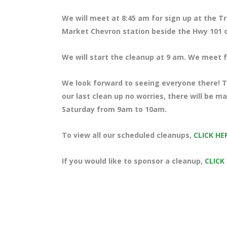
We will meet at 8:45 am for sign up at the T
Market Chevron station beside the Hwy 101 o
We will start the cleanup at 9 am. We meet fo
We look forward to seeing everyone there! Te
our last clean up no worries, there will be m
Saturday from 9am to 10am.
To view all our scheduled cleanups,
CLICK HE
If you would like to sponsor a cleanup,
CLICK