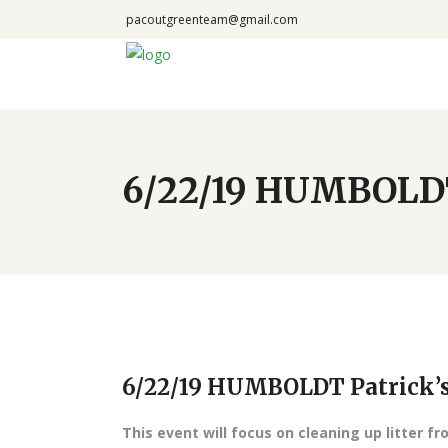
pacoutgreenteam@gmail.com
6/22/19 HUMBOLDT 
6/22/19 HUMBOLDT Patrick’s 
This event will focus on cleaning up litter fr