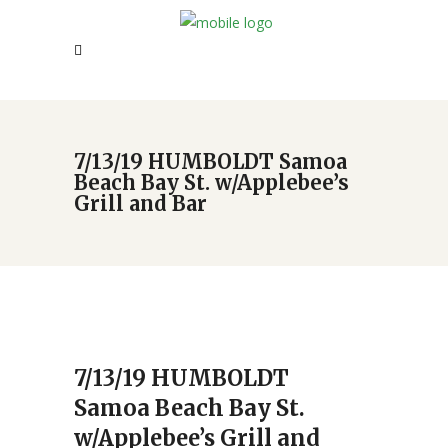
7/13/19 HUMBOLDT Samoa
Beach Bay St. w/Applebee’s
Grill and Bar
7/13/19 HUMBOLDT
Samoa Beach Bay St.
w/Applebee’s Grill and