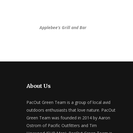
Applebee’s Grill and Bar
About Us
PacOut Green Team is a group of local avid
outdoors enthusiasts that love nature. PacOut
Green Team was founded in 2014 by Aaron
Ostrom of Pacific Outfitters and Tim