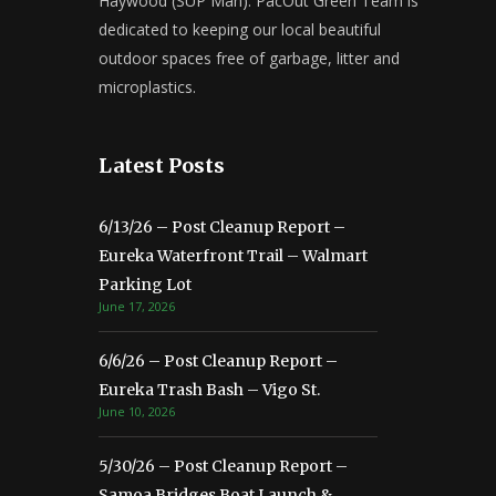
Haywood (SUP Man). PacOut Green Team is
dedicated to keeping our local beautiful
outdoor spaces free of garbage, litter and
microplastics.
Latest Posts
6/13/26 – Post Cleanup Report –
Eureka Waterfront Trail – Walmart
Parking Lot
June 17, 2026
6/6/26 – Post Cleanup Report –
Eureka Trash Bash – Vigo St.
June 10, 2026
5/30/26 – Post Cleanup Report –
Samoa Bridges Boat Launch &