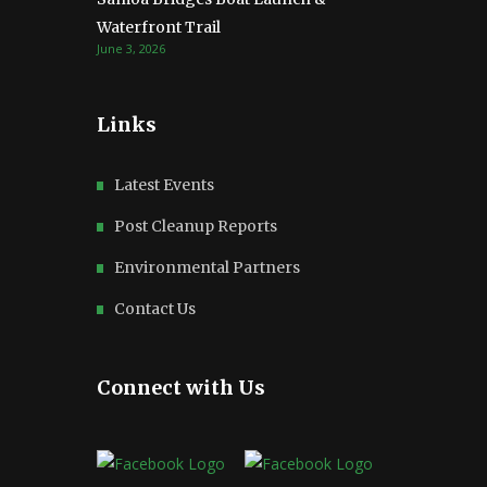
Waterfront Trail
June 3, 2026
Links
Latest Events
Post Cleanup Reports
Environmental Partners
Contact Us
Connect with Us