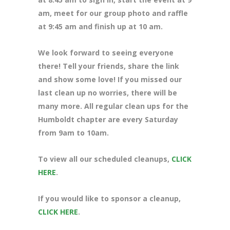
am, meet for our group photo and raffle
at 9:45 am and finish up at 10 am.
We look forward to seeing everyone
there! Tell your friends, share the link
and show some love! If you missed our
last clean up no worries, there will be
many more. All regular clean ups for the
Humboldt chapter are every Saturday
from 9am to 10am.
To view all our scheduled cleanups,
CLICK
HERE
.
If you would like to sponsor a cleanup,
CLICK HERE
.