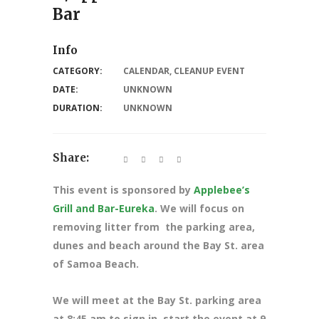
Bar
Info
CATEGORY:
CALENDAR
,
CLEANUP EVENT
DATE:
UNKNOWN
DURATION:
UNKNOWN
Share:
This event is sponsored by
Applebee’s
Grill and Bar-Eureka
. We will focus on
removing litter from the parking area,
dunes and beach around the Bay St. area
of Samoa Beach.
We will meet at the Bay St. parking area
at 8:45 am to sign in, start the event at 9