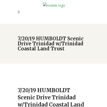
7/20/19 HUMBOLDT Scenic
Drive Trinidad w/Trinidad
Coastal Land Trust
7/20/19 HUMBOLDT
Scenic Drive Trinidad
w/Trinidad Coastal Land