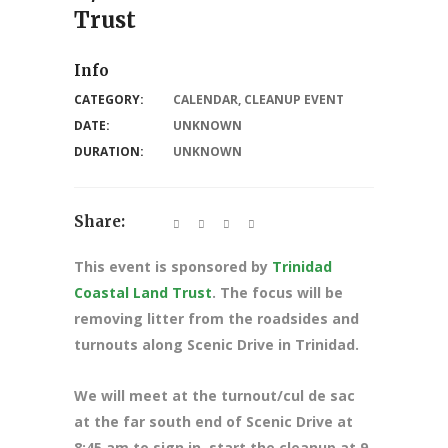
Trust
Info
CATEGORY:
CALENDAR
,
CLEANUP EVENT
DATE:
UNKNOWN
DURATION:
UNKNOWN
Share:
This event is sponsored by
Trinidad
Coastal Land Trust
. The focus will be
removing litter from the roadsides and
turnouts along Scenic Drive in Trinidad.
We will meet at the turnout/cul de sac
at the far south end of Scenic Drive at
8:45 am to sign in, start the cleanup at 9