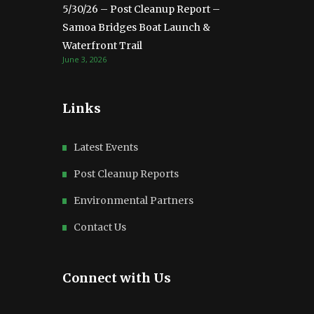
5/30/26 – Post Cleanup Report –
Samoa Bridges Boat Launch &
Waterfront Trail
June 3, 2026
Links
Latest Events
Post Cleanup Reports
Environmental Partners
Contact Us
Connect with Us