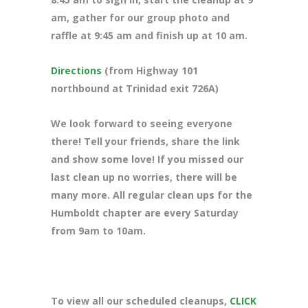
am, gather for our group photo and
raffle at 9:45 am and finish up at 10 am.
Directions
(from Highway 101
northbound at Trinidad exit 726A)
We look forward to seeing everyone
there! Tell your friends, share the link
and show some love! If you missed our
last clean up no worries, there will be
many more. All regular clean ups for the
Humboldt chapter are every Saturday
from 9am to 10am.
To view all our scheduled cleanups,
CLICK