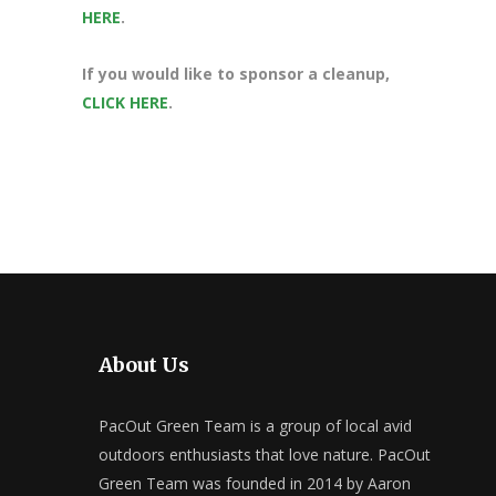
HERE
.
If you would like to sponsor a cleanup,
CLICK HERE
.
About Us
PacOut Green Team is a group of local avid
outdoors enthusiasts that love nature. PacOut
Green Team was founded in 2014 by Aaron