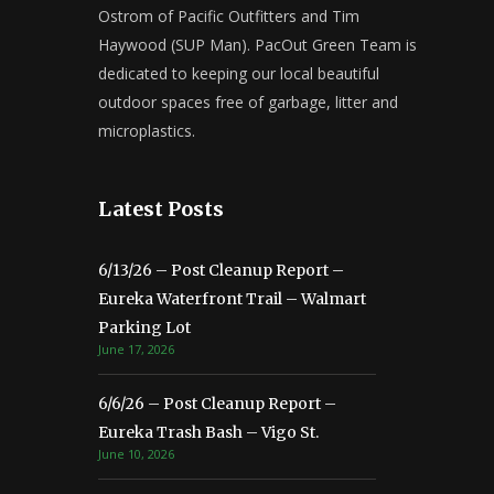
Ostrom of Pacific Outfitters and Tim
Haywood (SUP Man). PacOut Green Team is
dedicated to keeping our local beautiful
outdoor spaces free of garbage, litter and
microplastics.
Latest Posts
6/13/26 – Post Cleanup Report –
Eureka Waterfront Trail – Walmart
Parking Lot
June 17, 2026
6/6/26 – Post Cleanup Report –
Eureka Trash Bash – Vigo St.
June 10, 2026