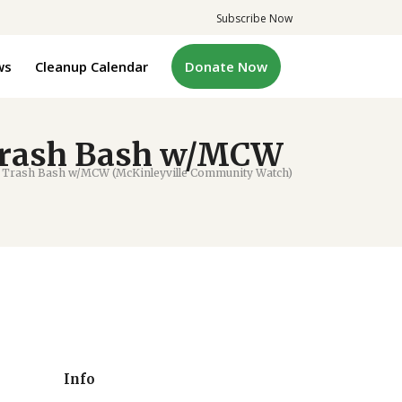
Subscribe Now
ws
Cleanup Calendar
Donate Now
Trash Bash w/MCW
 Trash Bash w/MCW (McKinleyville Community Watch)
Info