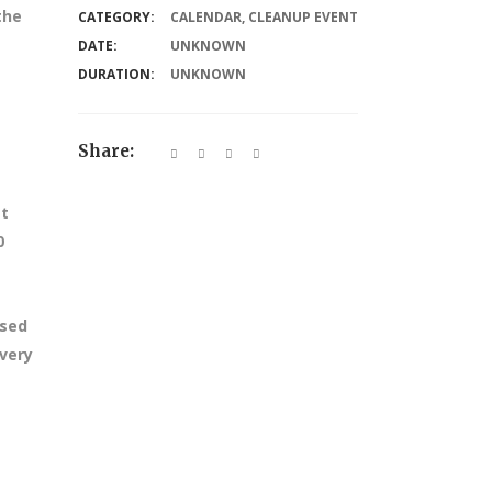
the
CATEGORY:
CALENDAR
,
CLEANUP EVENT
DATE:
UNKNOWN
DURATION:
UNKNOWN
Share:
at
0
ssed
every