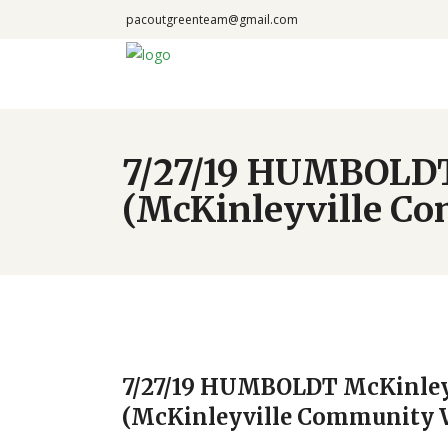
pacoutgreenteam@gmail.com
7/27/19 HUMBOLDT
(McKinleyville C
7/27/19 HUMBOLDT McKinley
(McKinleyville Community 