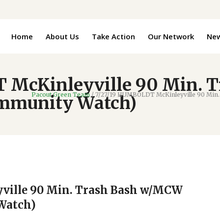
Home
About Us
Take Action
Our Network
Ne
 McKinleyville 90 Min. 
Pacout Green Team
/
7/27/19 HUMBOLDT McKinleyville 90 Min.
ommunity Watch)
ville 90 Min. Trash Bash w/MCW
Watch)