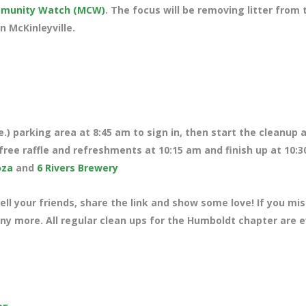
ommunity Watch (MCW)
. The focus will be removing litter from 
n McKinleyville.
.) parking area at 8:45 am to sign in, then start the cleanup 
free raffle and refreshments at 10:15 am and finish up at 10:3
oza
and
6 Rivers Brewery
ll your friends, share the link and show some love! If you mi
any more. All regular clean ups for the Humboldt chapter are 