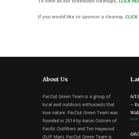
To view all our scheduled cleanups,
CLICK HE
If you would like to sponsor a cleanup,
CLICK
About Us
Lat
PacOut Green Team is a group of
6/1
local avid outdoors enthusiasts that
– E
love nature. PacOut Green Team was
Wal
June 
founded in 2014 by Aaron Ostrom of
Pacific Outfitters and Tim Haywood
6/6
(SUP Man). PacOut Green Team is