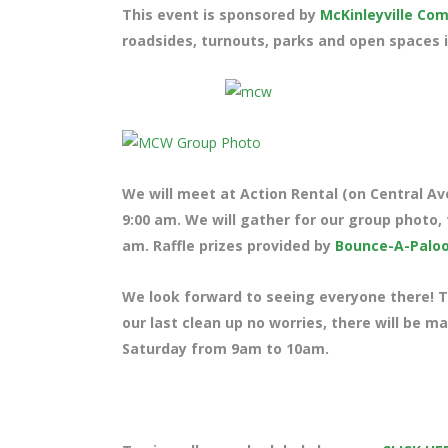
This event is sponsored by
McKinleyville C
roadsides, turnouts, parks and open spaces i
We will meet at Action Rental (on Central Ave
9:00 am. We will gather for our group photo, 
am. Raffle prizes provided by
Bounce-A-Palo
We look forward to seeing everyone there! Te
our last clean up no worries, there will be m
Saturday from 9am to 10am.