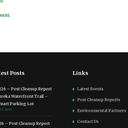
RE
.
 HERE
.
est Posts
Links
3/26 – Post Cleanup Report
Latest Events
ureka Waterfront Trail –
Post Cleanup Reports
mart Parking Lot
17, 2026
Environmental Partners
Contact Us
/26 – Post Cleanup Report