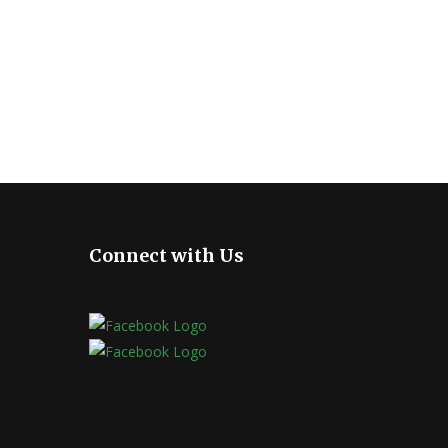
Connect with Us