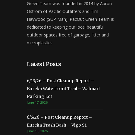
Green Team was founded in 2014 by Aaron
Ostrom of Pacific Outfitters and Tim
Haywood (SUP Man). PacOut Green Team is
dedicated to keeping our local beautiful
outdoor spaces free of garbage, litter and
microplastics.
Latest Posts
6/13/26 – Post Cleanup Report –
Eureka Waterfront Trail – Walmart
Parking Lot
June 17, 2026
6/6/26 – Post Cleanup Report –
Eureka Trash Bash – Vigo St.
June 10, 2026