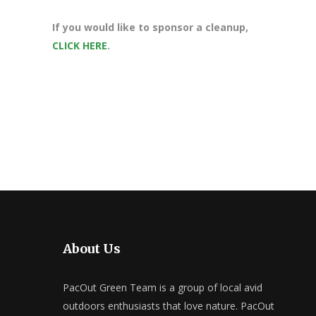
If you would like to sponsor a cleanup,
CLICK HERE
.
About Us
PacOut Green Team is a group of local avid
outdoors enthusiasts that love nature. PacOut