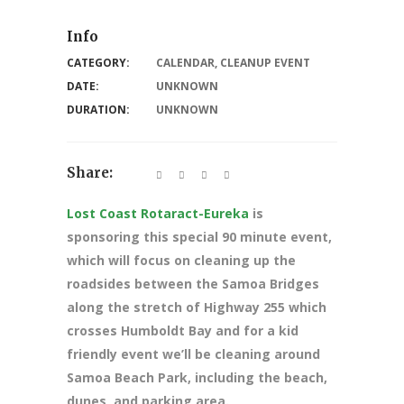
Info
CATEGORY:
CALENDAR
,
CLEANUP EVENT
DATE:
UNKNOWN
DURATION:
UNKNOWN
Share:
Lost Coast Rotaract-Eureka
is
sponsoring this special 90 minute event,
which will focus on cleaning up the
roadsides between the Samoa Bridges
along the stretch of Highway 255 which
crosses Humboldt Bay and for a kid
friendly event we’ll be cleaning around
Samoa Beach Park, including the beach,
dunes, and parking area.