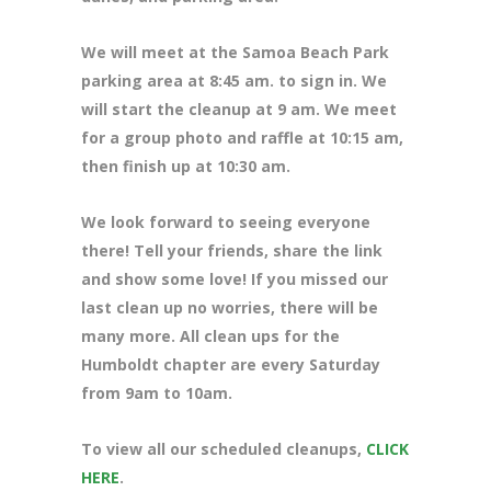
We will meet at the Samoa Beach Park
parking area at 8
:45 am. to sign in. We
will start the cleanup at 9 am. We meet
for a group photo and raffle at 10:15 am,
then finish up at 10:30 am.
We look forward to seeing everyone
there! Tell your friends, share the link
and show some love! If you missed our
last clean up no worries, there will be
many more. All clean ups for the
Humboldt chapter are every Saturday
from 9am to 10am.
To view all our scheduled cleanups,
CLICK
HERE
.