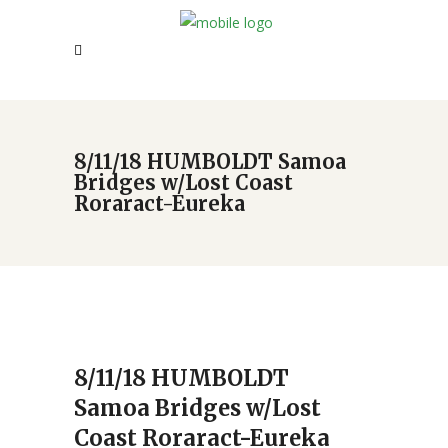
8/11/18 HUMBOLDT Samoa
Bridges w/Lost Coast
Roraract-Eureka
8/11/18 HUMBOLDT
Samoa Bridges w/Lost
Coast Roraract-Eureka