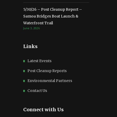
5/30/26 – Post Cleanup Report –
Samoa Bridges Boat Launch &
Waterfront Trail
June 3, 2026
Links
Latest Events
Post Cleanup Reports
Environmental Partners
Contact Us
Connect with Us