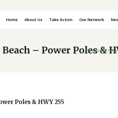
Home
About Us
Take Action
Our Network
Ne
 Beach – Power Poles & 
Pacout Green Team
Power Poles & HWY 255