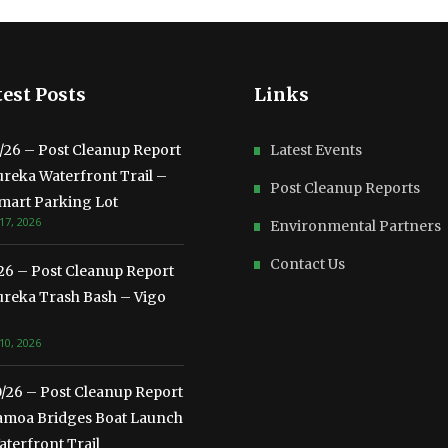
est Posts
Links
3/26 – Post Cleanup Report
Latest Events
ureka Waterfront Trail –
Post Cleanup Reports
mart Parking Lot
17, 2026
Environmental Partners
Contact Us
/26 – Post Cleanup Report
ureka Trash Bash – Vigo
10, 2026
0/26 – Post Cleanup Report
amoa Bridges Boat Launch
terfront Trail