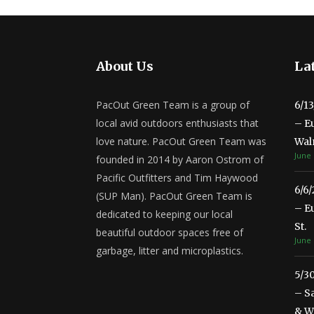
About Us
Lat
PacOut Green Team is a group of
6/1
local avid outdoors enthusiasts that
– E
love nature. PacOut Green Team was
Wal
June 
founded in 2014 by Aaron Ostrom of
Pacific Outfitters and Tim Haywood
6/6
(SUP Man). PacOut Green Team is
– E
dedicated to keeping our local
St.
beautiful outdoor spaces free of
June 
garbage, litter and microplastics.
5/3
– S
& Wa