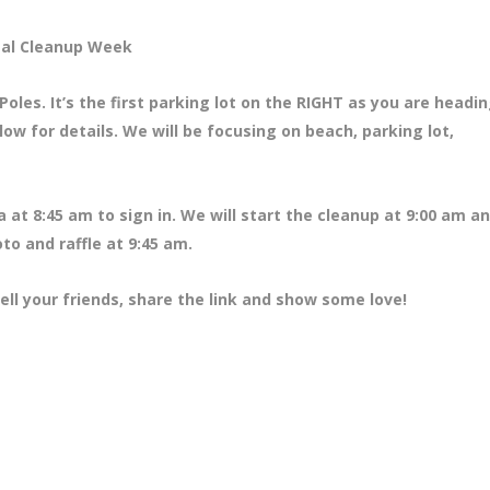
tal Cleanup Week
oles. It’s the first parking lot on the RIGHT as you are headi
ow for details. We will be focusing on beach, parking lot,
a at 8
:45 am to sign in. We will start the cleanup at 9:00 am an
to and raffle at 9:45 am.
ell your friends, share the link and show some love!