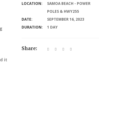
LOCATION:
SAMOA BEACH - POWER
POLES & HWY255
DATE:
SEPTEMBER 16, 2023
DURATION:
1 DAY
ng
Share:
d it