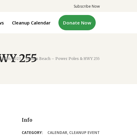
Subscribe Now
ws
Cleanup Calendar
Donate Now
HWY 255
/
9/16/2023 – Samoa Beach – Power Poles & HWY 255
Info
CATEGORY:
CALENDAR
,
CLEANUP EVENT