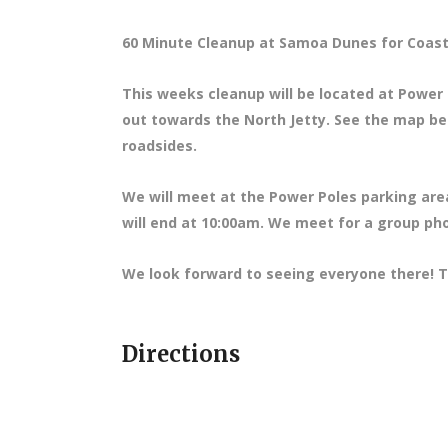
60 Minute Cleanup at Samoa Dunes for Coas
This weeks cleanup will be located at Power P
out towards the North Jetty. See the map bel
roadsides.
We will meet at the Power Poles parking are
will end at 10:00am. We meet for a group pho
We look forward to seeing everyone there! T
Directions