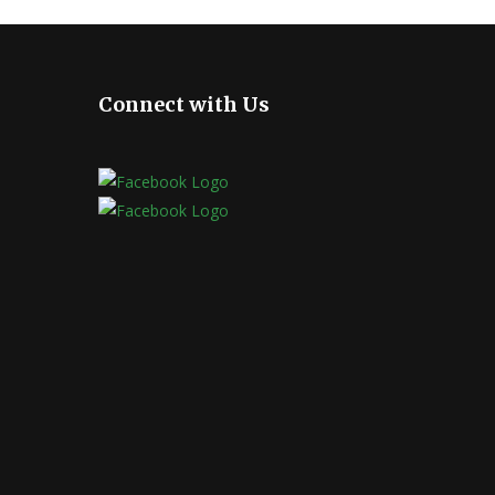
Connect with Us