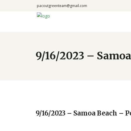
pacoutgreenteam@gmail.com
9/16/2023 – Samoa
9/16/2023 – Samoa Beach – 