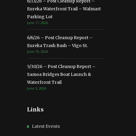
6/13/26 – Post Cleanup Report –
Eureka Waterfront Trail – Walmart
Parking Lot
June 17, 2026
6/6/26 – Post Cleanup Report –
Eureka Trash Bash – Vigo St.
June 10, 2026
5/30/26 – Post Cleanup Report –
Samoa Bridges Boat Launch &
Waterfront Trail
June 3, 2026
Links
Latest Events