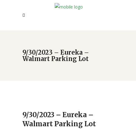
9/30/2023 – Eureka –
Walmart Parking Lot
9/30/2023 – Eureka –
Walmart Parking Lot