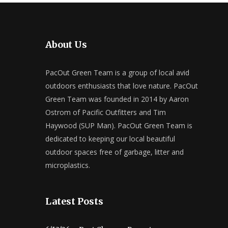
About Us
PacOut Green Team is a group of local avid
outdoors enthusiasts that love nature. PacOut
Green Team was founded in 2014 by Aaron
Ostrom of Pacific Outfitters and Tim
Haywood (SUP Man). PacOut Green Team is
dedicated to keeping our local beautiful
outdoor spaces free of garbage, litter and
microplastics.
Latest Posts