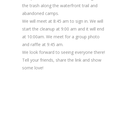
the trash along the waterfront trail and
abandoned camps.
We will meet at 8:45 am to sign in. We will
start the cleanup at 9:00 am and it will end
at 10:00am. We meet for a group photo
and raffle at 9:45 am.
We look forward to seeing everyone there!
Tell your friends, share the link and show
some love!