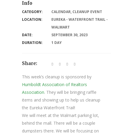
Info
CATEGORY:
CALENDAR
,
CLEANUP EVENT
LOCATION:
EUREKA - WATERFRONT TRAIL -
WALMART
DATE:
SEPTEMBER 30, 2023
DURATION:
1 DAY
Share:
This week’s cleanup is sponsored by
Humboldt Association of Realtors
Association
. They will be bringing raffle
items and showing up to help us cleanup
the Eureka Waterfront Trail!
We will meet at the Walmart parking lot,
behind the mall. There will be a couple
dumpsters there. We will be focusing on