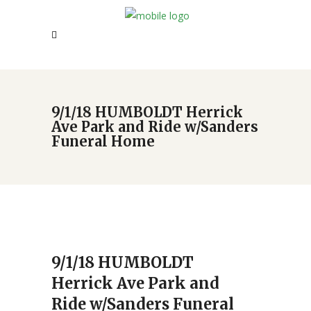
9/1/18 HUMBOLDT Herrick
Ave Park and Ride w/Sanders
Funeral Home
9/1/18 HUMBOLDT
Herrick Ave Park and
Ride w/Sanders Funeral