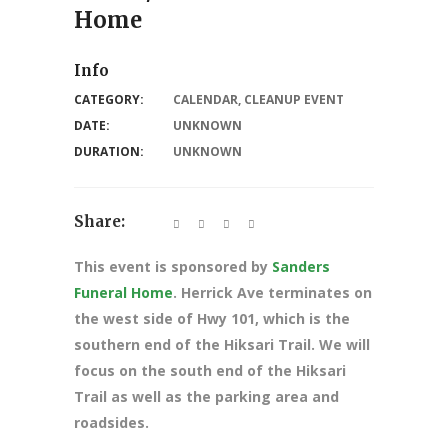
Home
Info
CATEGORY:
CALENDAR
,
CLEANUP EVENT
DATE:
UNKNOWN
DURATION:
UNKNOWN
Share:
This event is sponsored by
Sanders
Funeral Home
. Herrick Ave terminates on
the west side of Hwy 101, which is the
southern end of the Hiksari Trail. We will
focus on the south end of the Hiksari
Trail as well as the parking area and
roadsides.