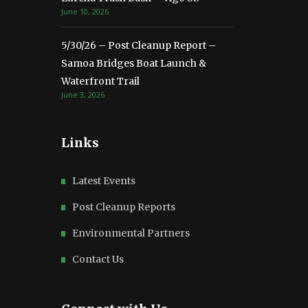
June 10, 2026
5/30/26 – Post Cleanup Report –
Samoa Bridges Boat Launch &
Waterfront Trail
June 3, 2026
Links
Latest Events
Post Cleanup Reports
Environmental Partners
Contact Us