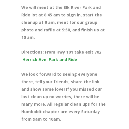
We will meet at the Elk River Park and
Ride lot at 8:45 am to sign in, start the
cleanup at 9 am, meet for our group
photo and raffle at 9:50, and finish up at
10 am.
Directions: From Hwy 101 take exit 702
Herrick Ave. Park and Ride
We look forward to seeing everyone
there, tell your friends, share the link
and show some love! If you missed our
last clean up no worries, there will be
many more. All regular clean ups for the
Humboldt chapter are every Saturday
from 9am to 10am.