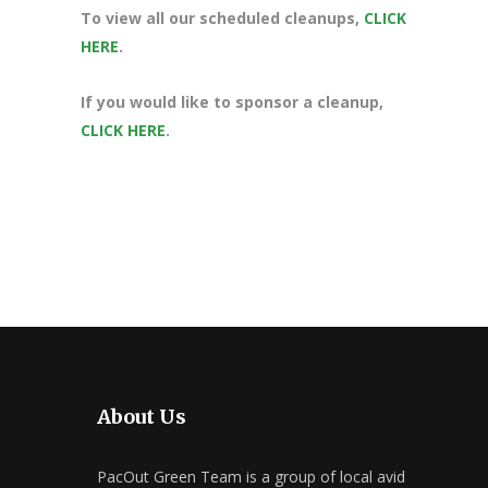
To view all our scheduled cleanups,
CLICK
HERE
.
If you would like to sponsor a cleanup,
CLICK HERE
.
About Us
PacOut Green Team is a group of local avid