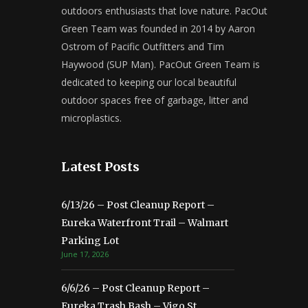
outdoors enthusiasts that love nature. PacOut
Green Team was founded in 2014 by Aaron
Ostrom of Pacific Outfitters and Tim
Haywood (SUP Man). PacOut Green Team is
dedicated to keeping our local beautiful
outdoor spaces free of garbage, litter and
microplastics.
Latest Posts
6/13/26 – Post Cleanup Report –
Eureka Waterfront Trail – Walmart
Parking Lot
June 17, 2026
6/6/26 – Post Cleanup Report –
Eureka Trash Bash – Vigo St.