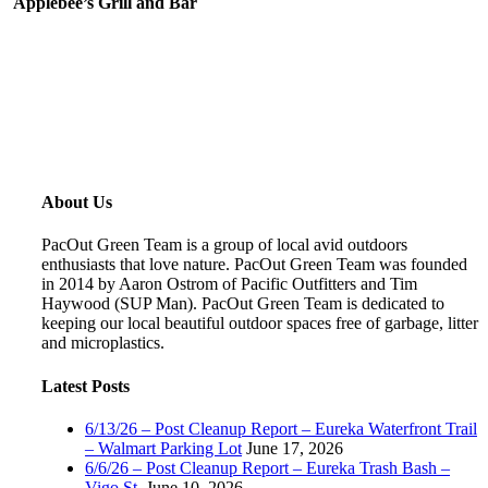
Applebee’s Grill and Bar
About Us
PacOut Green Team is a group of local avid outdoors
enthusiasts that love nature. PacOut Green Team was founded
in 2014 by Aaron Ostrom of Pacific Outfitters and Tim
Haywood (SUP Man). PacOut Green Team is dedicated to
keeping our local beautiful outdoor spaces free of garbage, litter
and microplastics.
Latest Posts
6/13/26 – Post Cleanup Report – Eureka Waterfront Trail
– Walmart Parking Lot
June 17, 2026
6/6/26 – Post Cleanup Report – Eureka Trash Bash –
Vigo St.
June 10, 2026