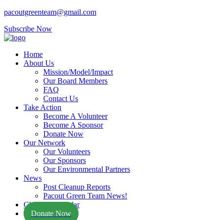
pacoutgreenteam@gmail.com
Subscribe Now
Home
About Us
Mission/Model/Impact
Our Board Members
FAQ
Contact Us
Take Action
Become A Volunteer
Become A Sponsor
Donate Now
Our Network
Our Volunteers
Our Sponsors
Our Environmental Partners
News
Post Cleanup Reports
Pacout Green Team News!
Cleanup Calendar
Donate Now