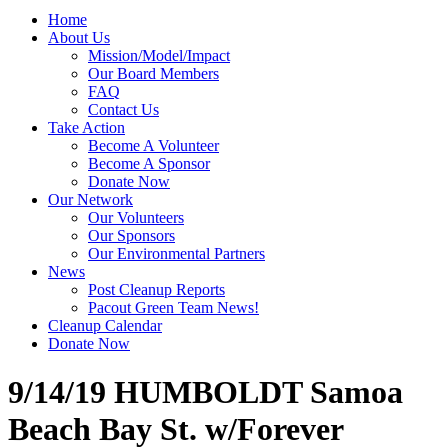
Home
About Us
Mission/Model/Impact
Our Board Members
FAQ
Contact Us
Take Action
Become A Volunteer
Become A Sponsor
Donate Now
Our Network
Our Volunteers
Our Sponsors
Our Environmental Partners
News
Post Cleanup Reports
Pacout Green Team News!
Cleanup Calendar
Donate Now
9/14/19 HUMBOLDT Samoa
Beach Bay St. w/Forever