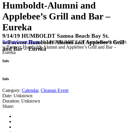
Humboldt-Alumni and
Applebee’s Grill and Bar –
Eureka
9/14/19 HUMBOLDT Samoa Beach Bay St.
Pacout Green Team
/
9/14/19 HUMBOLDT Samoa Beach Bay St.
w/Forever Humboldt-Alumni and Applebee’s Grill
w/Forever Humboldt-Alumni and Applebee’s Grill and Bar –
and Bar – Eureka
Eureka
Info
Info
Category:
Calendar
,
Cleanup Event
Date:
Unknown
Duration:
Unknown
Share: