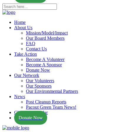
Home
About Us
Mission/Model/Impact
Our Board Members
FAQ
Contact Us
Take Action
Become A Volunteer
Become A Sponsor
Donate Now
Our Network
Our Volunteers
Our Sponsors
Our Environmental Partners
News
Post Cleanup Reports
Pacout Green Team News!
Cleanup Calendar
Donate Now