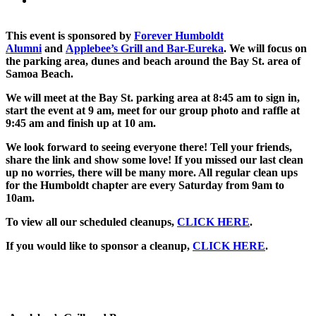
This event is sponsored by
Forever Humboldt
Alumni
and
Applebee’s Grill and Bar-Eureka
. We will focus on
the parking area, dunes and beach around the Bay St. area of
Samoa Beach.
We will meet at the Bay St. parking area at 8:45 am to sign in,
start the event at 9 am, meet for our group photo and raffle at
9:45 am and finish up at 10 am.
We look forward to seeing everyone there! Tell your friends,
share the link and show some love! If you missed our last clean
up no worries, there will be many more. All regular clean ups
for the Humboldt chapter are every Saturday from 9am to
10am.
To view all our scheduled cleanups,
CLICK HERE
.
If you would like to sponsor a cleanup,
CLICK HERE
.