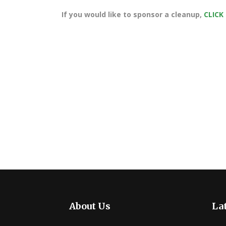
If you would like to sponsor a cleanup,
CLICK
About Us
Lat