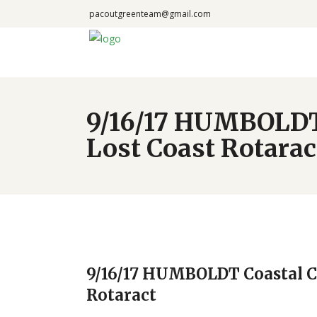
pacoutgreenteam@gmail.com
9/16/17 HUMBOLDT
Lost Coast Rotarac
9/16/17 HUMBOLDT Coastal C
Rotaract