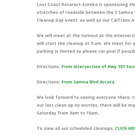
Lost Coast Rotaract-Eureka is sponsoring thi
stretches of roadside between the 3 Samoa B
Cleanup Day event, as well as our CalTrans A
We will meet at the turnout at the intersec
will start the cleanup at 9 am. We meet for a
parking is limited so please car pool if possi
Directions:
From intersection of Hwy 101 So
Directions:
From Samoa Blvd Arcata
We look forward to seeing everyone there, te
our last clean up no worries, there will be 
Saturday from 9am to 10am.
To view all our scheduled cleanups,
CLICK HE