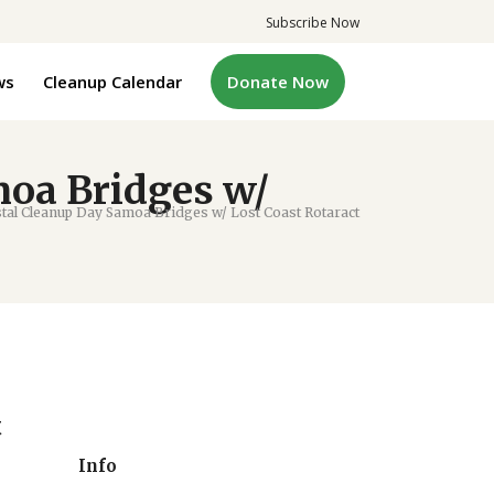
Subscribe Now
ws
Cleanup Calendar
Donate Now
oa Bridges w/
l Cleanup Day Samoa Bridges w/ Lost Coast Rotaract
t
Info