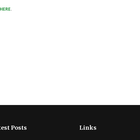
 HERE
.
est Posts
Links