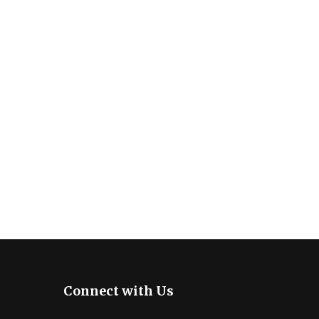
Connect with Us