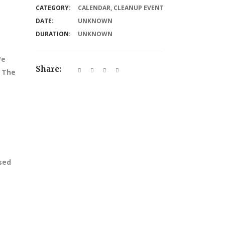
CATEGORY:
CALENDAR
,
CLEANUP EVENT
DATE:
UNKNOWN
DURATION:
UNKNOWN
We
Share:
. The
ssed