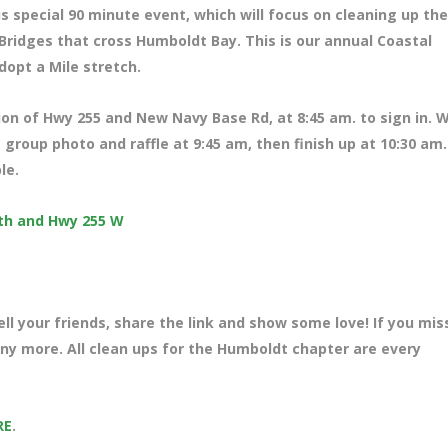
s special 90 minute event, which will focus on cleaning up the
ridges that cross Humboldt Bay. This is our annual Coastal
dopt a Mile stretch.
tion of Hwy 255 and New Navy Base Rd, at 8
:45 am. to sign in. 
 group photo and raffle at 9:45 am, then finish up at 10:30 am
ble.
uth and Hwy 255 W
ll your friends, share the link and show some love! If you mi
many more. All clean ups for the Humboldt chapter are every
RE
.