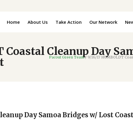
Home
About Us
Take Action
Our Network
Ne
 Coastal Cleanup Day Sam
Pacout Green Team
/
9/16/17 HUMBOLDT Coasta
t
leanup Day Samoa Bridges w/ Lost Coas