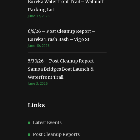
Eureka Waterfront Trail – Walmart
Parking Lot
June 17, 2026
6/6/26 – Post Cleanup Report –
Eureka Trash Bash – Vigo St.
June 10, 2026
5/30/26 – Post Cleanup Report –
Samoa Bridges Boat Launch &
Waterfront Trail
June 3, 2026
Links
Latest Events
Post Cleanup Reports