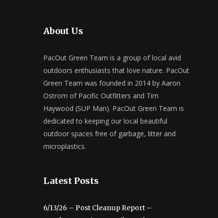
About Us
PacOut Green Team is a group of local avid
outdoors enthusiasts that love nature. PacOut
Green Team was founded in 2014 by Aaron
Ostrom of Pacific Outfitters and Tim
Haywood (SUP Man). PacOut Green Team is
dedicated to keeping our local beautiful
outdoor spaces free of garbage, litter and
microplastics.
Latest Posts
6/13/26 – Post Cleanup Report –