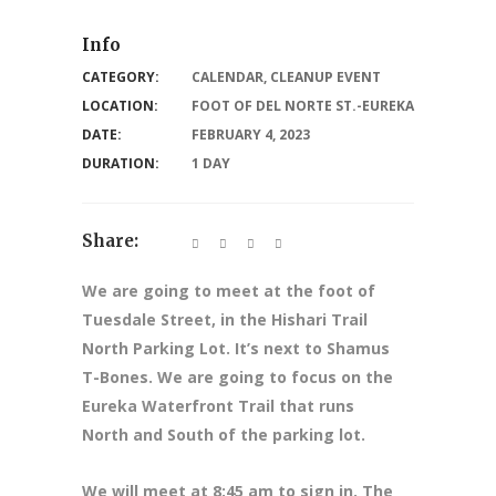
Info
CATEGORY:
CALENDAR
,
CLEANUP EVENT
LOCATION:
FOOT OF DEL NORTE ST.-EUREKA
DATE:
FEBRUARY 4, 2023
DURATION:
1 DAY
Share:
We are going to meet at the foot of
Tuesdale Street, in the Hishari Trail
North Parking Lot. It’s next to Shamus
T-Bones. We are going to focus on the
Eureka Waterfront Trail that runs
North and South of the parking lot.
We will meet at 8
:45 am to sign in. The