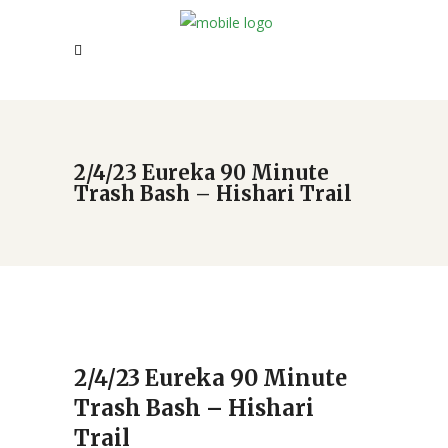
2/4/23 Eureka 90 Minute
Trash Bash – Hishari Trail
2/4/23 Eureka 90 Minute
Trash Bash – Hishari
Trail