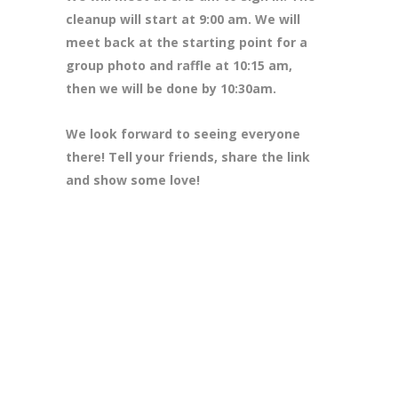
cleanup will start at 9:00 am. We will
meet back at the starting point for a
group photo and raffle at 10:15 am,
then we will be done by 10:30am.
We look forward to seeing everyone
there! Tell your friends, share the link
and show some love!